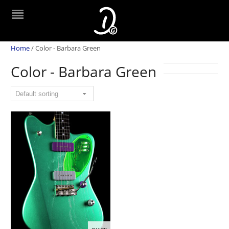
Home
/
Color - Barbara Green
Color - Barbara Green