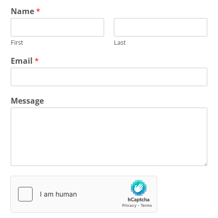
Name
*
First
Last
Email
*
Message