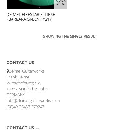
QUICK
VIEW
DEIMEL FIRESTAR ELLIPSE
»BARBARA GREEN« #217
SHOWING THE SINGLE RESULT
CONTACT US
Deimel Guitarworks
Frank Deimel
Wirtschaftsweg 5 A
15377 Märkische Höhe
GERMANY
info@deimelguitarworks.com
(00)49-33437-279247
CONTACT US …