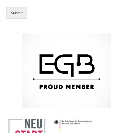
Submit