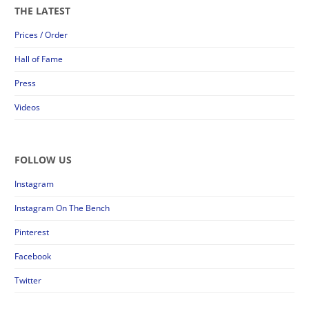
THE LATEST
Prices / Order
Hall of Fame
Press
Videos
FOLLOW US
Instagram
Instagram On The Bench
Pinterest
Facebook
Twitter