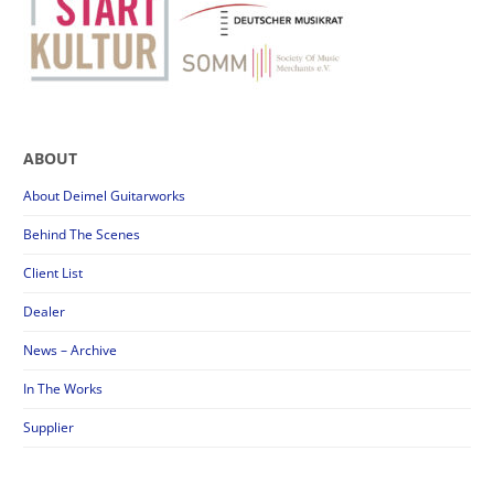
ABOUT
About Deimel Guitarworks
Behind The Scenes
Client List
Dealer
News – Archive
In The Works
Supplier