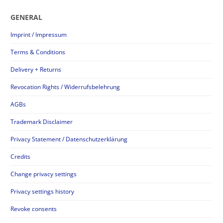
GENERAL
Imprint / Impressum
Terms & Conditions
Delivery + Returns
Revocation Rights / Widerrufsbelehrung
AGBs
Trademark Disclaimer
Privacy Statement / Datenschutzerklärung
Credits
Change privacy settings
Privacy settings history
Revoke consents