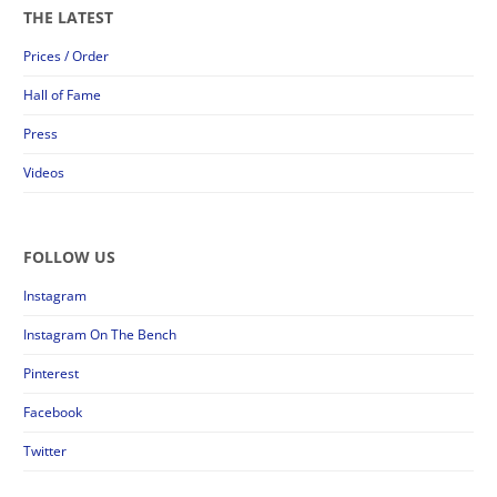
THE LATEST
Prices / Order
Hall of Fame
Press
Videos
FOLLOW US
Instagram
Instagram On The Bench
Pinterest
Facebook
Twitter