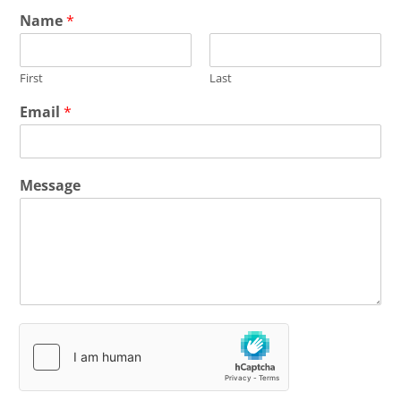
Name
*
First
Last
Email
*
Message