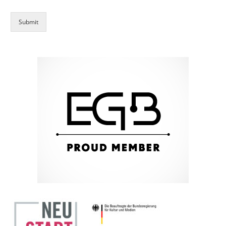
Submit