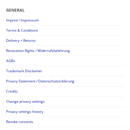
GENERAL
Imprint / Impressum
Terms & Conditions
Delivery + Returns
Revocation Rights / Widerrufsbelehrung
AGBs
Trademark Disclaimer
Privacy Statement / Datenschutzerklärung
Credits
Change privacy settings
Privacy settings history
Revoke consents