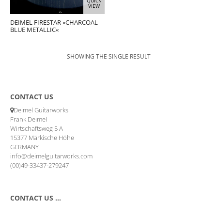
QUICK
VIEW
DEIMEL FIRESTAR »CHARCOAL
BLUE METALLIC«
SHOWING THE SINGLE RESULT
CONTACT US
Deimel Guitarworks
Frank Deimel
Wirtschaftsweg 5 A
15377 Märkische Höhe
GERMANY
info@deimelguitarworks.com
(00)49-33437-279247
CONTACT US …