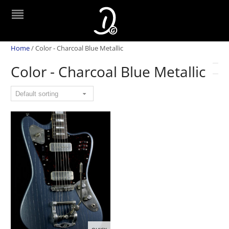
Home
/
Color - Charcoal Blue Metallic
Color - Charcoal Blue Metallic