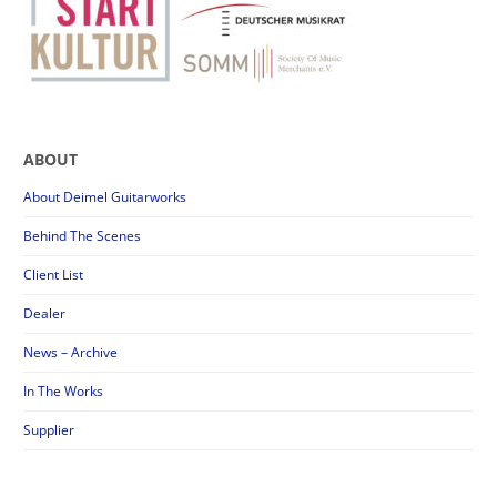
ABOUT
About Deimel Guitarworks
Behind The Scenes
Client List
Dealer
News – Archive
In The Works
Supplier