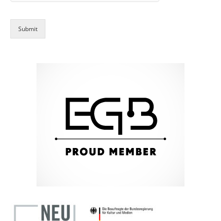
Submit