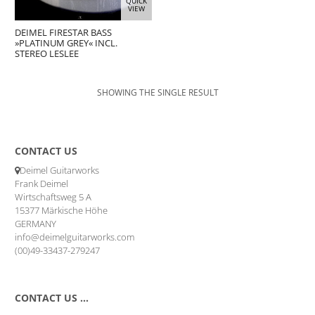
QUICK
VIEW
DEIMEL FIRESTAR BASS
»PLATINUM GREY« INCL.
STEREO LESLEE
SHOWING THE SINGLE RESULT
CONTACT US
Deimel Guitarworks
Frank Deimel
Wirtschaftsweg 5 A
15377 Märkische Höhe
GERMANY
info@deimelguitarworks.com
(00)49-33437-279247
CONTACT US …