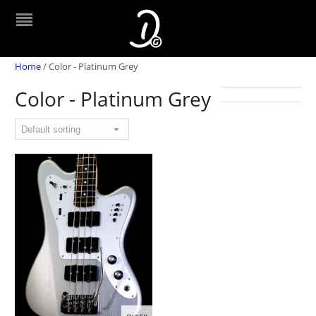
Home
/
Color - Platinum Grey
Color - Platinum Grey