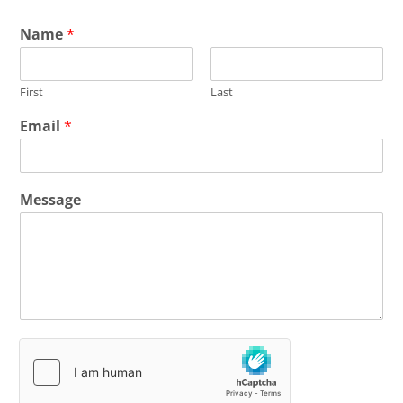
Name
*
First
Last
Email
*
Message