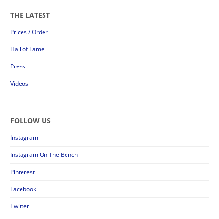
THE LATEST
Prices / Order
Hall of Fame
Press
Videos
FOLLOW US
Instagram
Instagram On The Bench
Pinterest
Facebook
Twitter