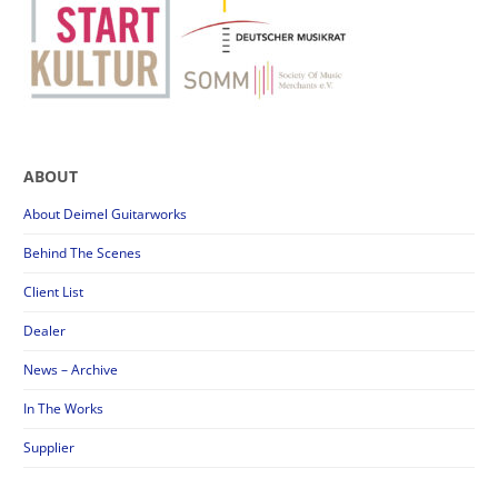
ABOUT
About Deimel Guitarworks
Behind The Scenes
Client List
Dealer
News – Archive
In The Works
Supplier