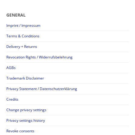
GENERAL
Imprint / Impressum
Terms & Conditions
Delivery + Returns
Revocation Rights / Widerrufsbelehrung
AGBs
Trademark Disclaimer
Privacy Statement / Datenschutzerklärung
Credits
Change privacy settings
Privacy settings history
Revoke consents