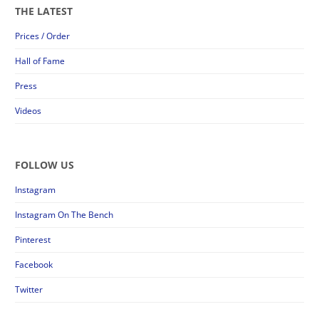
THE LATEST
Prices / Order
Hall of Fame
Press
Videos
FOLLOW US
Instagram
Instagram On The Bench
Pinterest
Facebook
Twitter