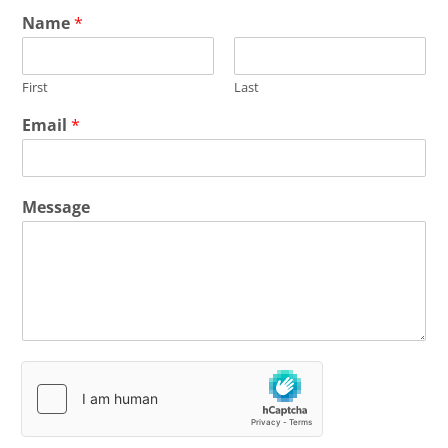
Name
*
First
Last
Email
*
Message