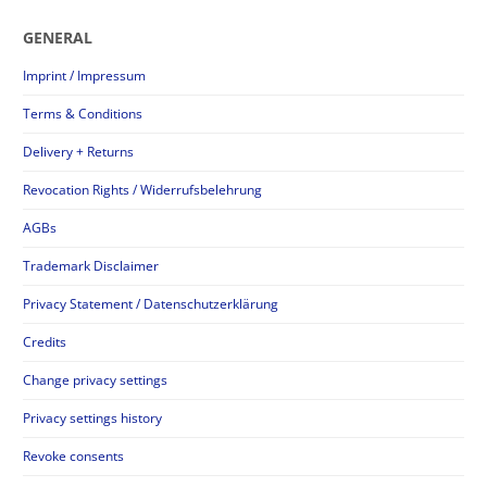
GENERAL
Imprint / Impressum
Terms & Conditions
Delivery + Returns
Revocation Rights / Widerrufsbelehrung
AGBs
Trademark Disclaimer
Privacy Statement / Datenschutzerklärung
Credits
Change privacy settings
Privacy settings history
Revoke consents