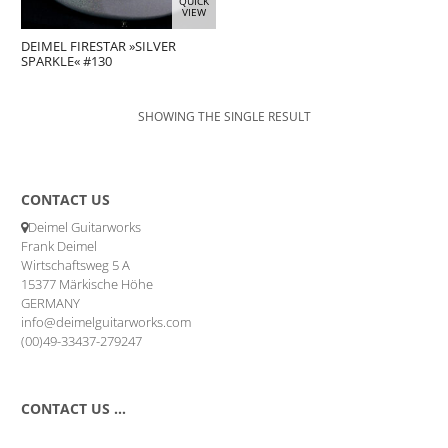
QUICK
VIEW
DEIMEL FIRESTAR »SILVER
SPARKLE« #130
SHOWING THE SINGLE RESULT
CONTACT US
Deimel Guitarworks
Frank Deimel
Wirtschaftsweg 5 A
15377 Märkische Höhe
GERMANY
info@deimelguitarworks.com
(00)49-33437-279247
CONTACT US …