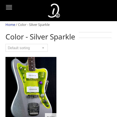
Home
/
Color - Silver Sparkle
Color - Silver Sparkle