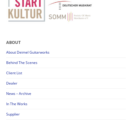
ABOUT
About Deimel Guitarworks
Behind The Scenes
Client List
Dealer
News – Archive
In The Works
Supplier