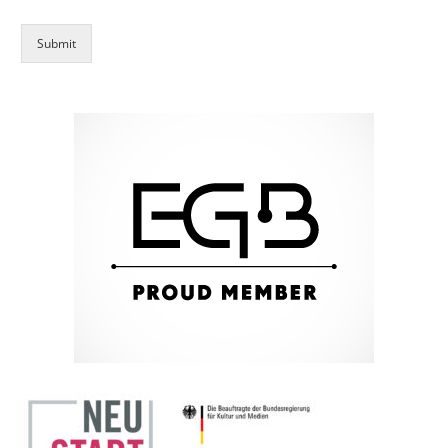
Submit