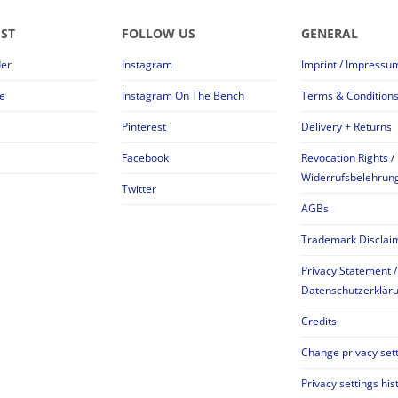
EST
FOLLOW US
GENERAL
der
Instagram
Imprint / Impressu
e
Instagram On The Bench
Terms & Condition
Pinterest
Delivery + Returns
Facebook
Revocation Rights /
Widerrufsbelehrun
Twitter
AGBs
Trademark Disclai
Privacy Statement /
Datenschutzerklär
Credits
Change privacy set
Privacy settings his