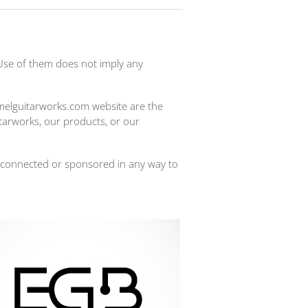
Use of them does not imply any
imelguitarworks.com website are the
itarworks, our products, or our
 connected or sponsored in any way to