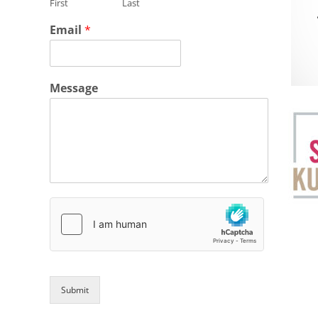
First
Last
Email
*
Message
Submit