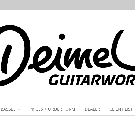
BASSES
PRICES + ORDER FORM
DEALER
CLIENT LIST