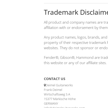
Trademark Disclaim
All product and company names are tra
affiliation with or endorsement by them
Any product names, logos, brands, and 
property of their respective trademark 
websites. They do not sponsor or endo
Fender®, Gibson®, Hammond are tradema
this website or any of our affiliate sites.
CONTACT US
Deimel Guitarworks
Frank Deimel
Wirtschaftsweg 5 A
15377 Märkische Höhe
GERMANY