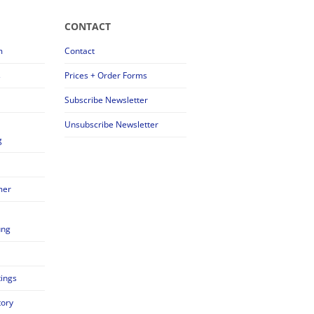
CONTACT
m
Contact
s
Prices + Order Forms
Subscribe Newsletter
Unsubscribe Newsletter
g
mer
ung
tings
tory