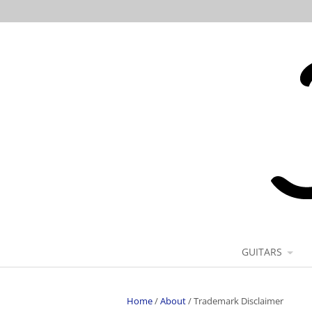
GUITARS
Home
/
About
/
Trademark Disclaimer