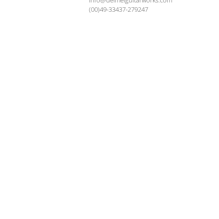
info@deimelguitarworks.com
(00)49-33437-279247