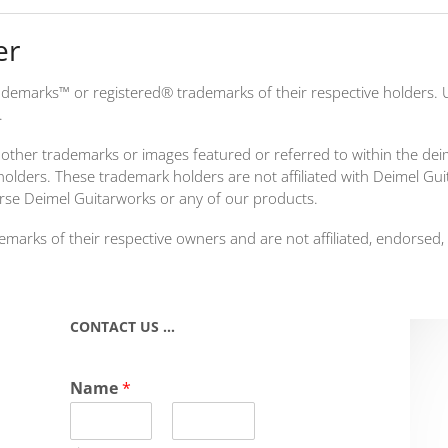
er
demarks™ or registered® trademarks of their respective holders. 
.
other trademarks or images featured or referred to within the de
holders. These trademark holders are not affiliated with Deimel Gu
rse Deimel Guitarworks or any of our products.
rks of their respective owners and are not affiliated, endorsed,
CONTACT US …
Name
*