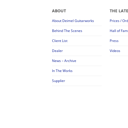
ABOUT
THE LAT
About Deimel Guitarworks
Prices / Or
Behind The Scenes
Hall of Fam
Client List
Press
Dealer
Videos
News – Archive
In The Works
Supplier