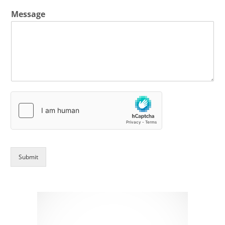
Message
Submit