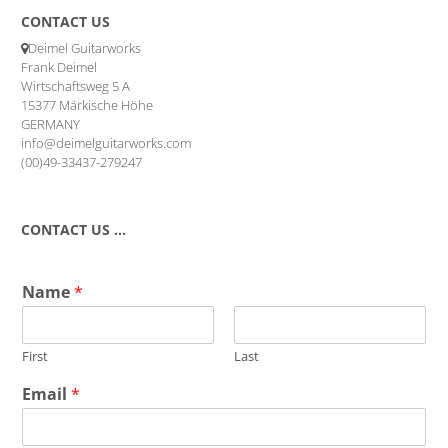
CONTACT US
Deimel Guitarworks
Frank Deimel
Wirtschaftsweg 5 A
15377 Märkische Höhe
GERMANY
info@deimelguitarworks.com
(00)49-33437-279247
CONTACT US …
Name
*
First
Last
Email
*