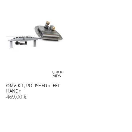
QUICK
VIEW
OMV-KIT, POLISHED »LEFT
HAND«
469,00
€