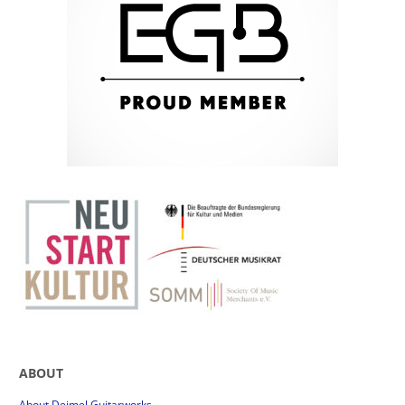
ABOUT
About Deimel Guitarworks