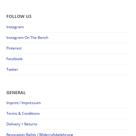
FOLLOW US
Instagram
Instagram On The Bench
Pinterest
Facebook
Twitter
GENERAL
Imprint / Impressum
Terms & Conditions
Delivery + Returns
Revocation Rights / Widerrufsbelehrung