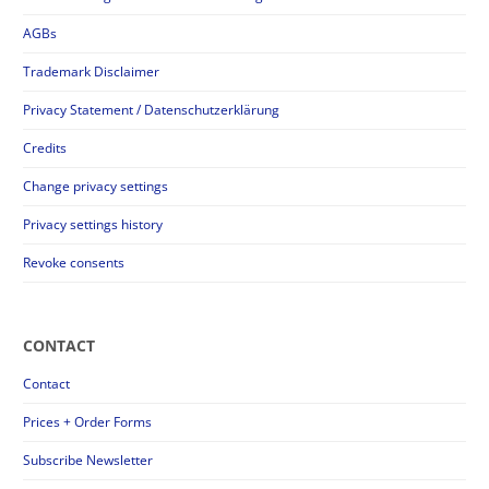
AGBs
Trademark Disclaimer
Privacy Statement / Datenschutzerklärung
Credits
Change privacy settings
Privacy settings history
Revoke consents
CONTACT
Contact
Prices + Order Forms
Subscribe Newsletter