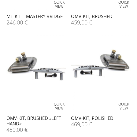
QUICK
QUICK
VIEW
VIEW
M1-KIT – MASTERY BRIDGE
OMV-KIT, BRUSHED
246,00
€
459,00
€
QUICK
QUICK
VIEW
VIEW
OMV-KIT, BRUSHED »LEFT
OMV-KIT, POLISHED
HAND«
469,00
€
459,00
€