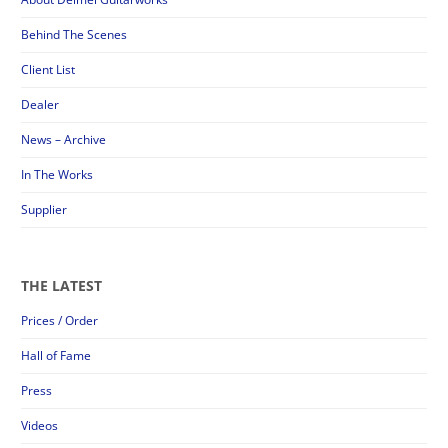
Behind The Scenes
Client List
Dealer
News – Archive
In The Works
Supplier
THE LATEST
Prices / Order
Hall of Fame
Press
Videos