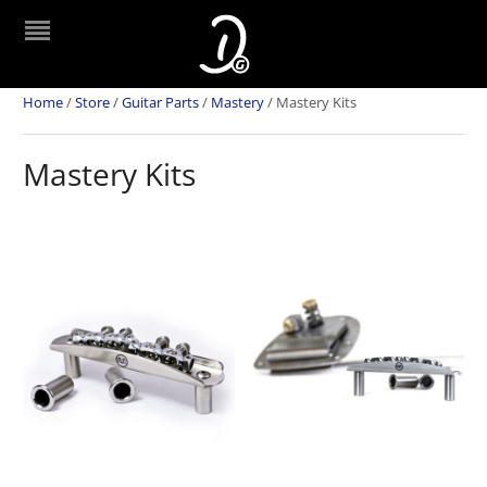
Home
/
Store
/
Guitar Parts
/
Mastery
/
Mastery Kits
Mastery Kits