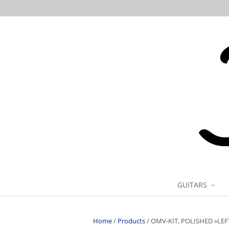
GUITARS
Home
/
Products
/
OMV-KIT, POLISHED »LE