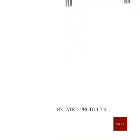
RELATED PRODUCTS
SALE!