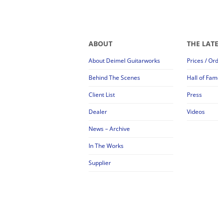
ABOUT
THE LAT
About Deimel Guitarworks
Prices / Or
Behind The Scenes
Hall of Fam
Client List
Press
Dealer
Videos
News – Archive
In The Works
Supplier