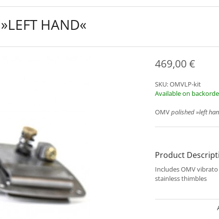
 »LEFT HAND«
469,00
€
SKU:
OMVLP-kit
Available on backorde
OMV
polished
»left ha
Product Descript
Includes OMV vibrat
stainless thimbles