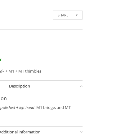
SHARE
r
nd«
+ M1 + MT thimbles
Description
ion
o
polished + left hand
, M1 bridge, and MT
Additional information