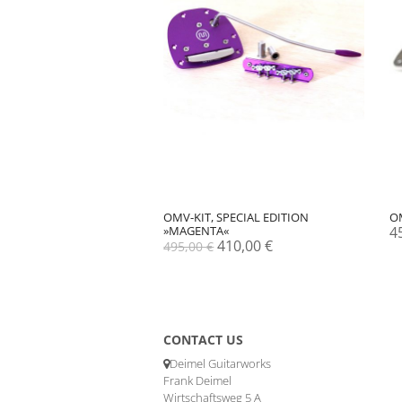
OMV-KIT, SPECIAL EDITION
O
»MAGENTA«
4
Original
Current
410,00
€
495,00
€
price
price
was:
is:
495,00 €.
410,00 €.
CONTACT US
Deimel Guitarworks
Frank Deimel
Wirtschaftsweg 5 A