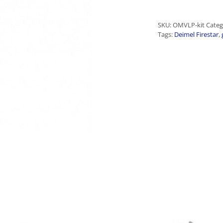
SKU:
OMVLP-kit
Categ
Tags:
Deimel Firestar
,