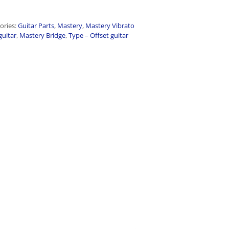
ories:
Guitar Parts
,
Mastery
,
Mastery Vibrato
guitar
,
Mastery Bridge
,
Type – Offset guitar