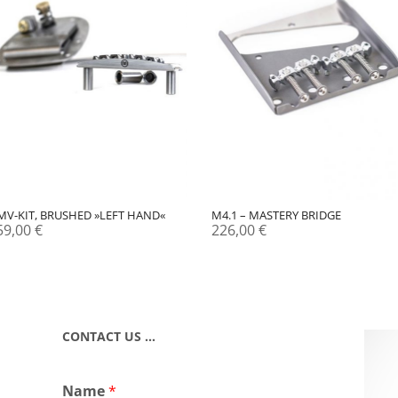
MV-KIT, BRUSHED »LEFT HAND«
M4.1 – MASTERY BRIDGE
59,00
€
226,00
€
CONTACT US …
Name
*