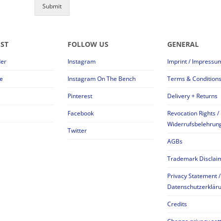
Submit
EST
FOLLOW US
GENERAL
der
Instagram
Imprint / Impressu
e
Instagram On The Bench
Terms & Condition
Pinterest
Delivery + Returns
Facebook
Revocation Rights /
Widerrufsbelehrun
Twitter
AGBs
Trademark Disclai
Privacy Statement /
Datenschutzerklär
Credits