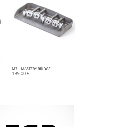
M7 – MASTERY BRIDGE
199,00
€