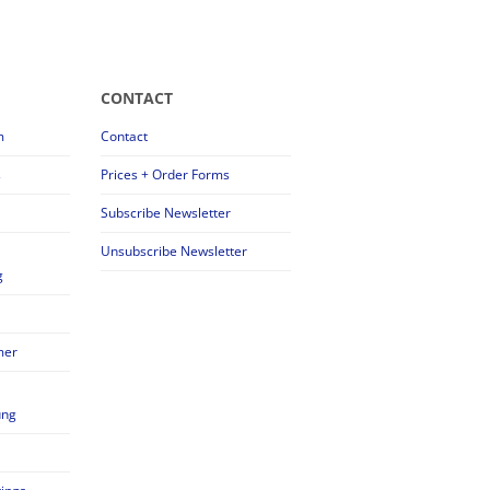
CONTACT
m
Contact
s
Prices + Order Forms
Subscribe Newsletter
Unsubscribe Newsletter
g
mer
ung