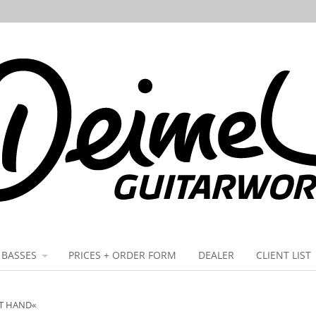
BASSES
PRICES + ORDER FORM
DEALER
CLIENT LIST
FT HAND«