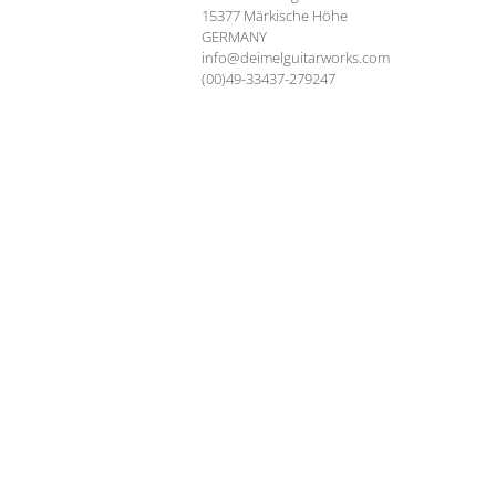
15377 Märkische Höhe
GERMANY
info@deimelguitarworks.com
(00)49-33437-279247