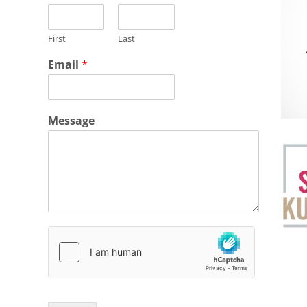
First
Last
Email
*
Message