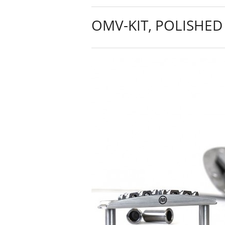
OMV-KIT, POLISHED