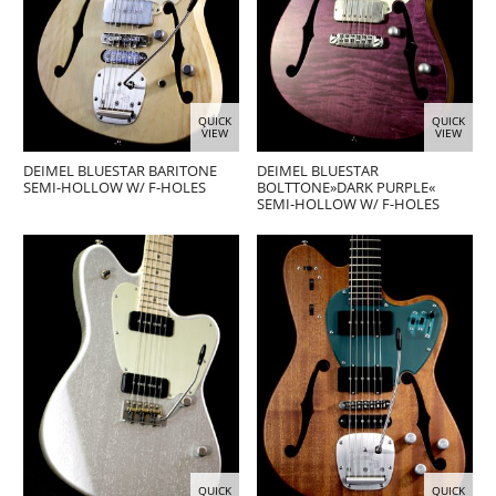
QUICK
QUICK
VIEW
VIEW
DEIMEL BLUESTAR BARITONE
DEIMEL BLUESTAR
SEMI-HOLLOW W/ F-HOLES
BOLTTONE»DARK PURPLE«
SEMI-HOLLOW W/ F-HOLES
QUICK
QUICK