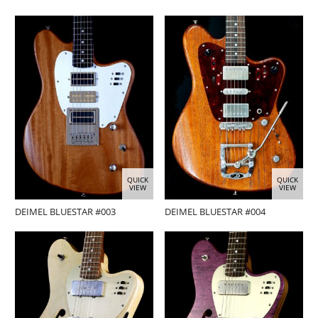
QUICK
QUICK
VIEW
VIEW
DEIMEL BLUESTAR #003
DEIMEL BLUESTAR #004