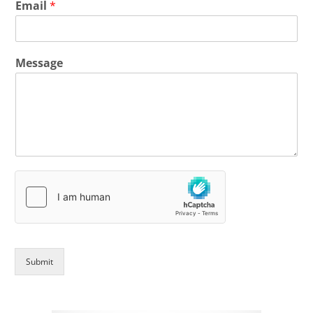
Email
*
Message
Submit