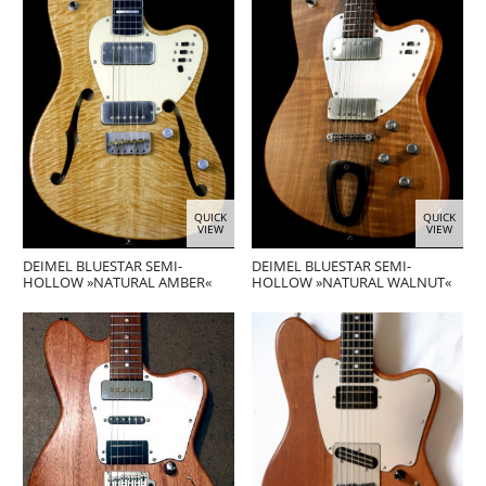
QUICK
QUICK
VIEW
VIEW
DEIMEL BLUESTAR SEMI-
DEIMEL BLUESTAR SEMI-
HOLLOW »NATURAL AMBER«
HOLLOW »NATURAL WALNUT«