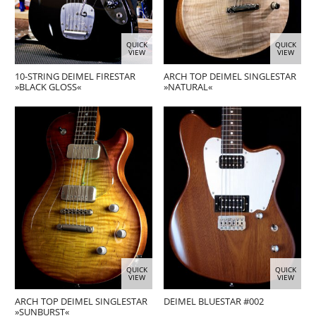
QUICK
QUICK
VIEW
VIEW
10-STRING DEIMEL FIRESTAR
ARCH TOP DEIMEL SINGLESTAR
»BLACK GLOSS«
»NATURAL«
QUICK
QUICK
VIEW
VIEW
ARCH TOP DEIMEL SINGLESTAR
DEIMEL BLUESTAR #002
»SUNBURST«