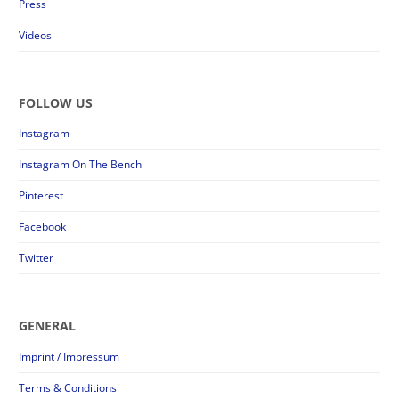
Press
Videos
FOLLOW US
Instagram
Instagram On The Bench
Pinterest
Facebook
Twitter
GENERAL
Imprint / Impressum
Terms & Conditions