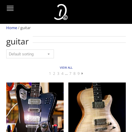
Home
/
guitar
guitar
VIEW ALL
1
2
3
4
…
7
8
9