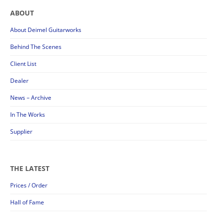
ABOUT
About Deimel Guitarworks
Behind The Scenes
Client List
Dealer
News – Archive
In The Works
Supplier
THE LATEST
Prices / Order
Hall of Fame