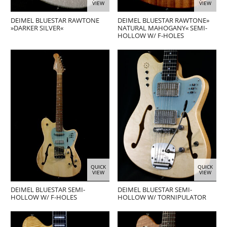
VIEW
VIEW
DEIMEL BLUESTAR RAWTONE
DEIMEL BLUESTAR RAWTONE»
»DARKER SILVER«
NATURAL MAHOGANY« SEMI-
HOLLOW W/ F-HOLES
QUICK
QUICK
VIEW
VIEW
DEIMEL BLUESTAR SEMI-
DEIMEL BLUESTAR SEMI-
HOLLOW W/ F-HOLES
HOLLOW W/ TORNIPULATOR