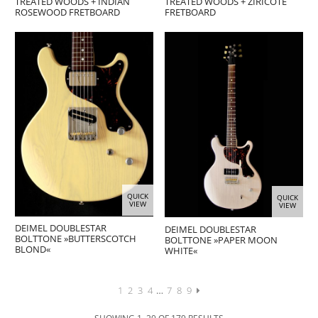
TREATED WOODS + INDIAN
TREATED WOODS + ZIRICOTE
ROSEWOOD FRETBOARD
FRETBOARD
QUICK
QUICK
VIEW
VIEW
DEIMEL DOUBLESTAR
DEIMEL DOUBLESTAR
BOLTTONE »BUTTERSCOTCH
BOLTTONE »PAPER MOON
BLOND«
WHITE«
1
2
3
4
…
7
8
9
SHOWING 1–20 OF 179 RESULTS