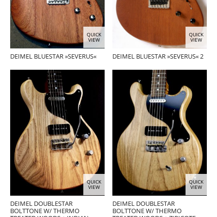
QUICK
QUICK
VIEW
VIEW
DEIMEL BLUESTAR »SEVERUS«
DEIMEL BLUESTAR »SEVERUS« 2
QUICK
QUICK
VIEW
VIEW
DEIMEL DOUBLESTAR
DEIMEL DOUBLESTAR
BOLTTONE W/ THERMO
BOLTTONE W/ THERMO