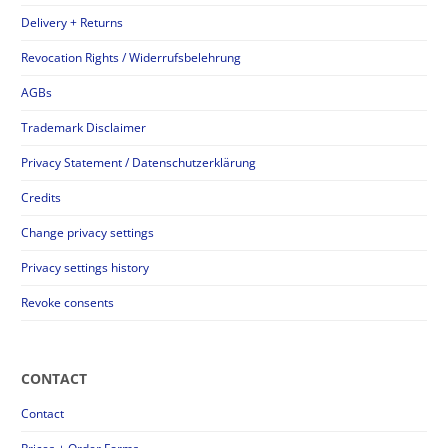
Delivery + Returns
Revocation Rights / Widerrufsbelehrung
AGBs
Trademark Disclaimer
Privacy Statement / Datenschutzerklärung
Credits
Change privacy settings
Privacy settings history
Revoke consents
CONTACT
Contact