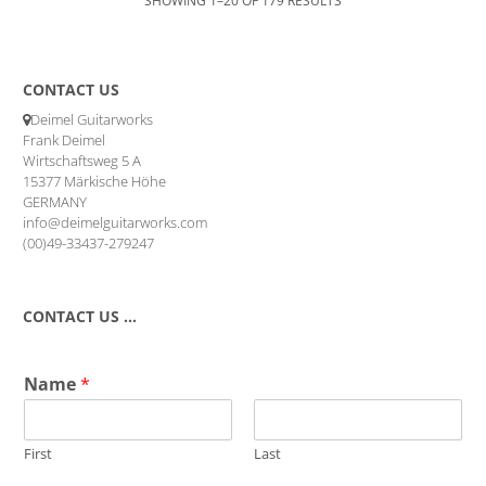
CONTACT US
Deimel Guitarworks
Frank Deimel
Wirtschaftsweg 5 A
15377 Märkische Höhe
GERMANY
info@deimelguitarworks.com
(00)49-33437-279247
CONTACT US …
Name
*
First
Last