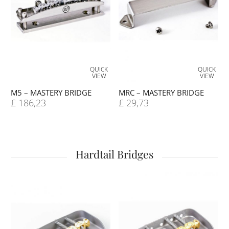
QUICK
QUICK
VIEW
VIEW
M5 – MASTERY BRIDGE
MRC – MASTERY BRIDGE
£
186,23
£
29,73
Hardtail Bridges