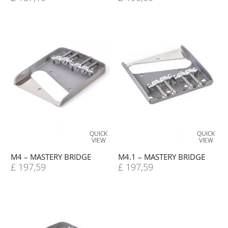
QUICK
QUICK
VIEW
VIEW
M4 – MASTERY BRIDGE
M4.1 – MASTERY BRIDGE
£
197,59
£
197,59