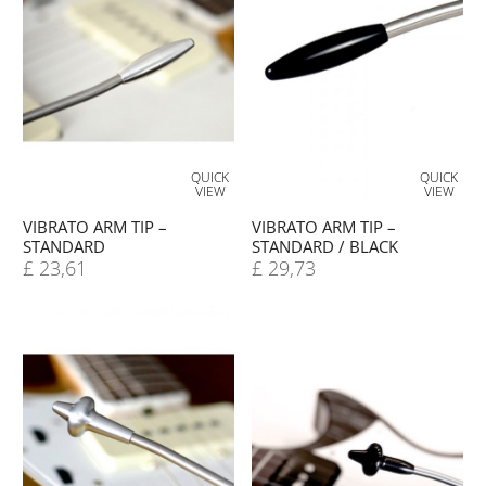
QUICK
QUICK
VIEW
VIEW
VIBRATO ARM TIP –
VIBRATO ARM TIP –
STANDARD
STANDARD / BLACK
£
23,61
£
29,73