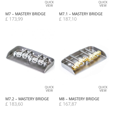
QUICK
QUICK
VIEW
VIEW
M7 – MASTERY BRIDGE
M7.1 – MASTERY BRIDGE
£
173,99
£
187,10
QUICK
QUICK
VIEW
VIEW
M7.2 – MASTERY BRIDGE
M8 – MASTERY BRIDGE
£
183,60
£
167,87