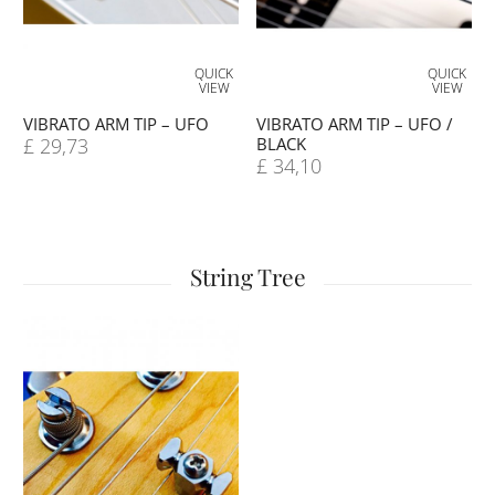
QUICK
QUICK
VIEW
VIEW
VIBRATO ARM TIP – UFO
VIBRATO ARM TIP – UFO /
£
29,73
BLACK
£
34,10
String Tree