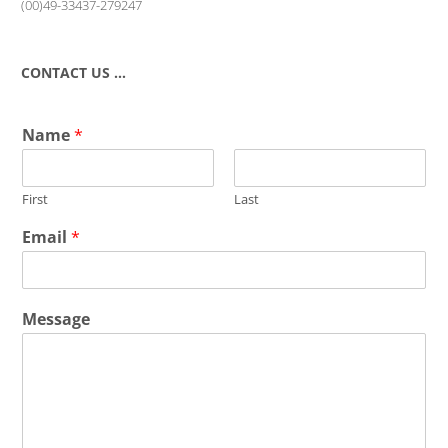
(00)49-33437-279247
CONTACT US …
Name
*
First
Last
Email
*
Message