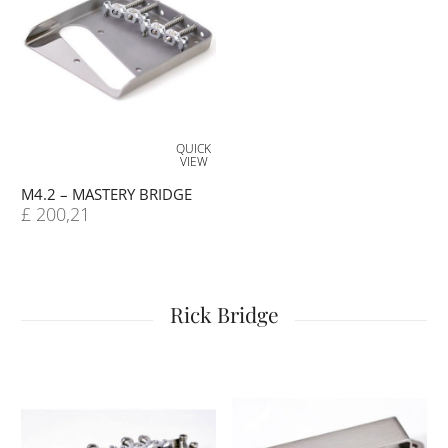
QUICK
VIEW
M4.2 – MASTERY BRIDGE
£
200,21
Rick Bridge