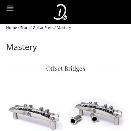
Home
/
Store
/
Guitar Parts
/
Mastery
Mastery
Offset Bridges