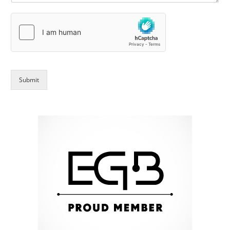
Submit