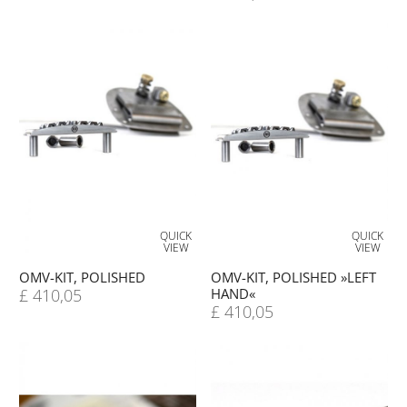
QUICK
QUICK
VIEW
VIEW
OMV-KIT, POLISHED
OMV-KIT, POLISHED »LEFT
£
410,05
HAND«
£
410,05