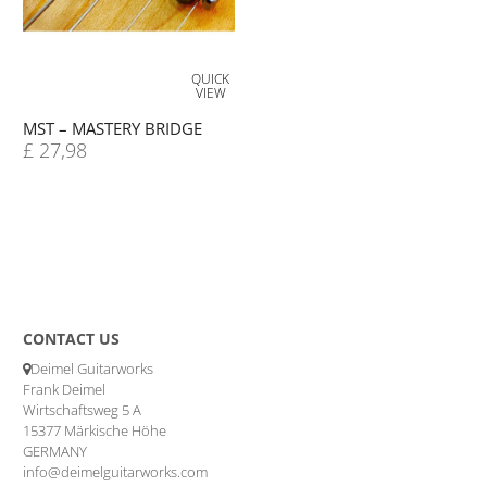
QUICK
VIEW
MST – MASTERY BRIDGE
£
27,98
CONTACT US
Deimel Guitarworks
Frank Deimel
Wirtschaftsweg 5 A
15377 Märkische Höhe
GERMANY
info@deimelguitarworks.com