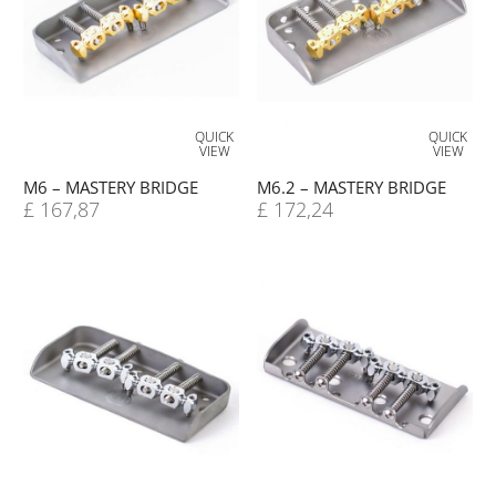
QUICK
QUICK
VIEW
VIEW
M6 – MASTERY BRIDGE
M6.2 – MASTERY BRIDGE
£
167,87
£
172,24