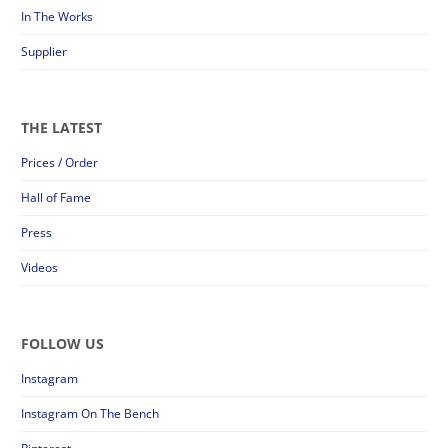
In The Works
Supplier
THE LATEST
Prices / Order
Hall of Fame
Press
Videos
FOLLOW US
Instagram
Instagram On The Bench