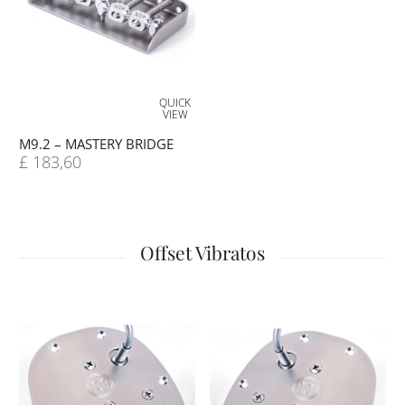
QUICK
VIEW
M9.2 – MASTERY BRIDGE
£
183,60
Offset Vibratos