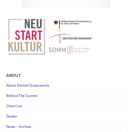
ABOUT
About Deimel Guitarworks
Behind The Scenes
Client List
Dealer
News – Archive