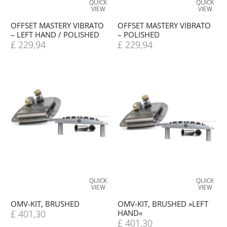
QUICK
QUICK
VIEW
VIEW
OFFSET MASTERY VIBRATO
OFFSET MASTERY VIBRATO
– POLISHED
– LEFT HAND / POLISHED
£
229,94
£
229,94
QUICK
QUICK
VIEW
VIEW
OMV-KIT, BRUSHED
OMV-KIT, BRUSHED »LEFT
£
401,30
HAND«
£
401,30