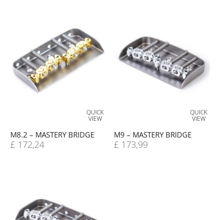
QUICK
QUICK
VIEW
VIEW
M8.2 – MASTERY BRIDGE
M9 – MASTERY BRIDGE
£
172,24
£
173,99