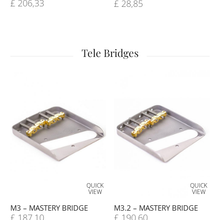
£
206,33
£
28,85
Tele Bridges
QUICK
QUICK
VIEW
VIEW
M3 – MASTERY BRIDGE
M3.2 – MASTERY BRIDGE
£
187,10
£
190,60