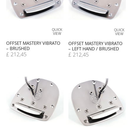
QUICK
QUICK
VIEW
VIEW
OFFSET MASTERY VIBRATO
OFFSET MASTERY VIBRATO
– BRUSHED
– LEFT HAND / BRUSHED
£
212,45
£
212,45