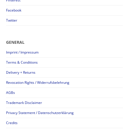
Pinterest
Facebook
Twitter
GENERAL
Imprint / Impressum
Terms & Conditions
Delivery + Returns
Revocation Rights / Widerrufsbelehrung
AGBs
Trademark Disclaimer
Privacy Statement / Datenschutzerklärung
Credits