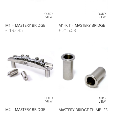
QUICK
QUICK
VIEW
VIEW
M1 – MASTERY BRIDGE
M1-KIT – MASTERY BRIDGE
£
192,35
£
215,08
QUICK
QUICK
VIEW
VIEW
M2 – MASTERY BRIDGE
MASTERY BRIDGE THIMBLES