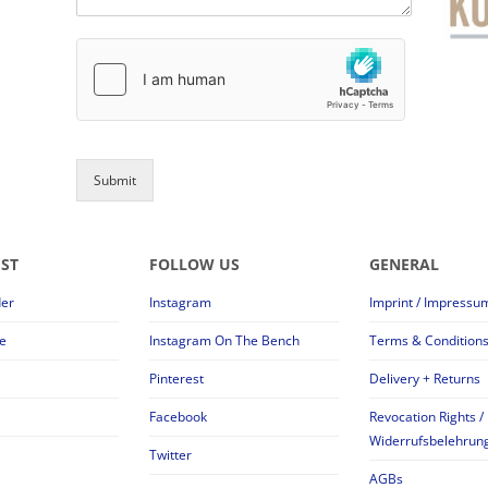
Submit
EST
FOLLOW US
GENERAL
der
Instagram
Imprint / Impressu
e
Instagram On The Bench
Terms & Condition
Pinterest
Delivery + Returns
Facebook
Revocation Rights /
Widerrufsbelehrun
Twitter
AGBs