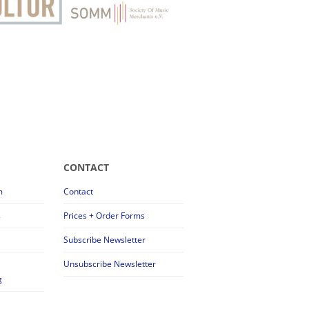
CONTACT
m
Contact
s
Prices + Order Forms
Subscribe Newsletter
Unsubscribe Newsletter
g