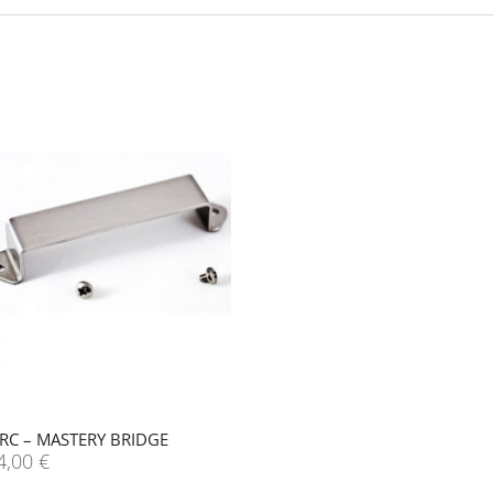
RC – MASTERY BRIDGE
4,00
€