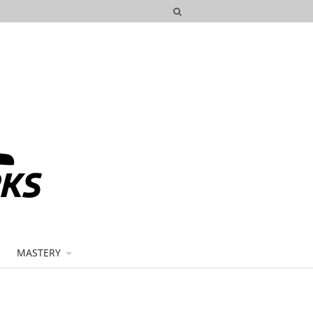
MASTERY