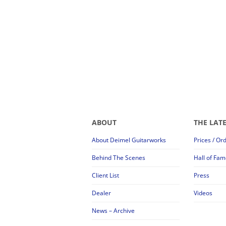
ABOUT
THE LAT
About Deimel Guitarworks
Prices / Or
Behind The Scenes
Hall of Fam
Client List
Press
Dealer
Videos
News – Archive