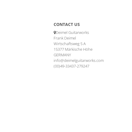
CONTACT US
Deimel Guitarworks
Frank Deimel
Wirtschaftsweg 5 A
15377 Märkische Höhe
GERMANY
info@deimelguitarworks.com
(00)49-33437-279247