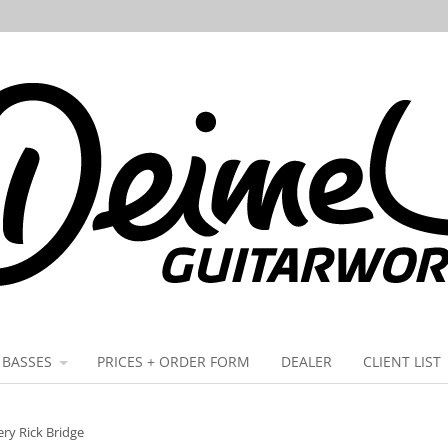
BASSES
PRICES + ORDER FORM
DEALER
CLIENT LIST
ry Rick Bridge