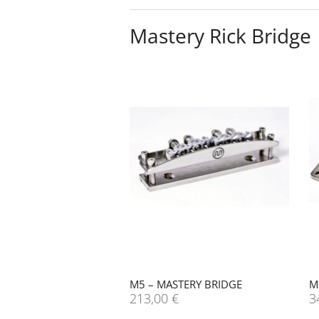
Mastery Rick Bridge
M5 – MASTERY BRIDGE
M
213,00
€
3