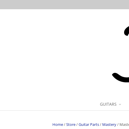
GUITARS
Home
/
Store
/
Guitar Parts
/
Mastery
/
Maste