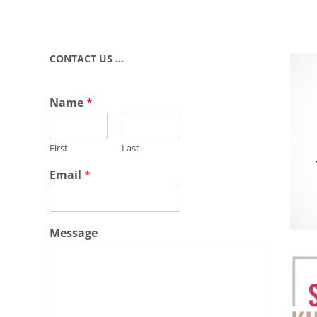
CONTACT US …
Name
*
First
Last
Email
*
Message