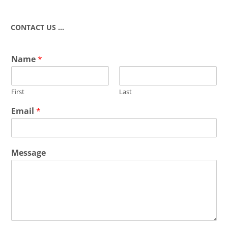
CONTACT US …
Name
*
First
Last
Email
*
Message