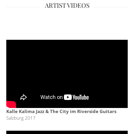
ARTIST VIDEOS
Kalle Kalima Jazz & The City im Riverside Guitars
Salzburg 2017