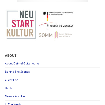
ABOUT
About Deimel Guitarworks
Behind The Scenes
Client List
Dealer
News – Archive
In The Works