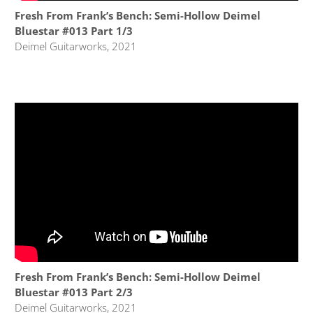
Fresh From Frank’s Bench: Semi-Hollow Deimel
Bluestar #013 Part 1/3
Deimel Guitarworks, 2021
Fresh From Frank’s Bench: Semi-Hollow Deimel
Bluestar #013 Part 2/3
Deimel Guitarworks, 2021