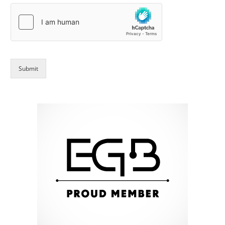
Submit