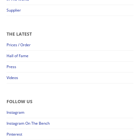
Supplier
THE LATEST
Prices / Order
Hall of Fame
Press
Videos
FOLLOW US
Instagram
Instagram On The Bench
Pinterest