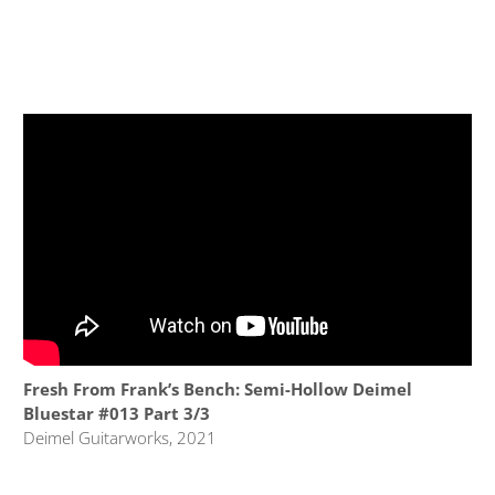
Fresh From Frank’s Bench: Semi-Hollow Deimel
Bluestar #013 Part 3/3
Deimel Guitarworks, 2021