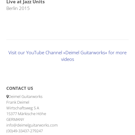
Live at Jazz Units
Berlin 2015
Visit our YouTube Channel »Deimel Guitarworks« for more
videos
CONTACT US
Deimel Guitarworks
Frank Deimel
Wirtschaftsweg 5 A
15377 Märkische Höhe
GERMANY
info@deimelguitarworks.com
(00)49-33437-279247