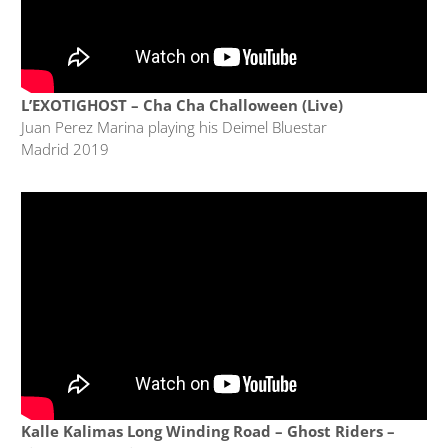
L’EXOTIGHOST – Cha Cha Challoween (Live)
Juan Perez Marina playing his Deimel Bluestar
Madrid 2019
Kalle Kalimas Long Winding Road – Ghost Riders –