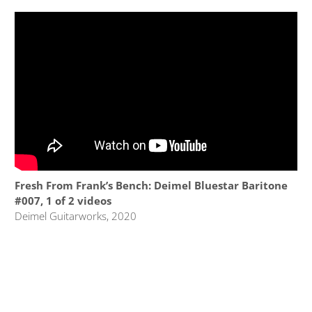
Fresh From Frank’s Bench: Deimel Bluestar Baritone
#007, 1 of 2 videos
Deimel Guitarworks, 2020