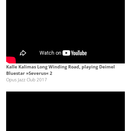
Kalle Kalimas Long Winding Road, playing Deimel
Bluestar »Severus« 2
Opus Jazz Club 2017