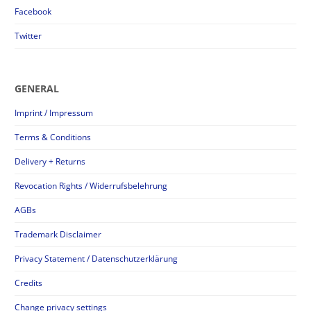
Facebook
Twitter
GENERAL
Imprint / Impressum
Terms & Conditions
Delivery + Returns
Revocation Rights / Widerrufsbelehrung
AGBs
Trademark Disclaimer
Privacy Statement / Datenschutzerklärung
Credits
Change privacy settings