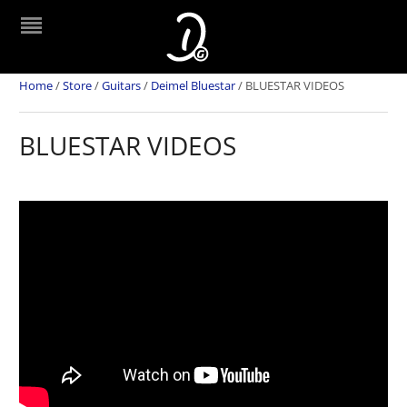
Home
/
Store
/
Guitars
/
Deimel Bluestar
/
BLUESTAR VIDEOS
BLUESTAR VIDEOS