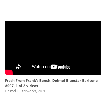
Fresh From Frank’s Bench: Deimel Bluestar Baritone
#007, 1 of 2 videos
Deimel Guitarworks, 2020