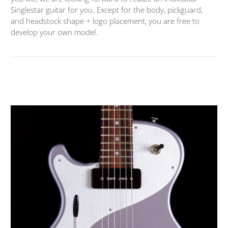
Singlestar guitar for you. Except for the body, pickguard,
and headstock shape + logo placement, you are free to
develop your own model.