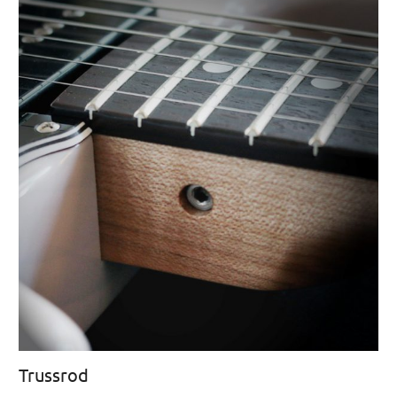
Trussrod