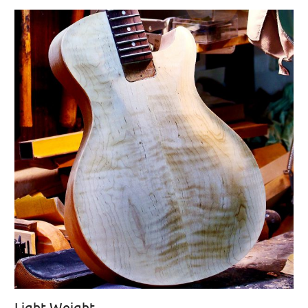
Light Weight