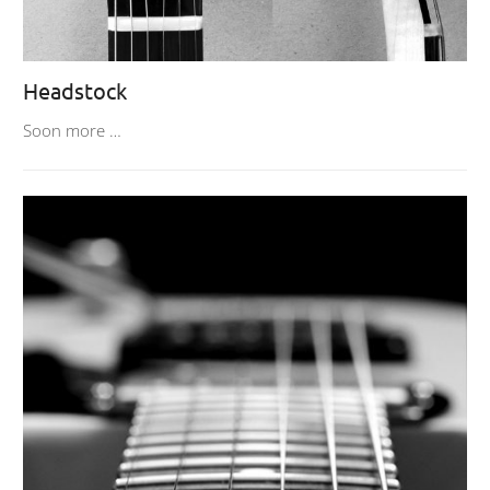
Headstock
Soon more …