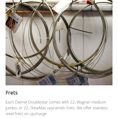
Frets
Each Deimel Doublestar comes with 22, Wagner medium
jumbo, or 22, StewMac »pyramid« frets. We offer stainless
steel frets on upcharge.