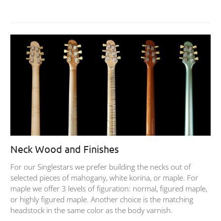
Neck Wood and Finishes
For our Singlestars we prefer building the necks out of
selected pieces of mahogany, white korina, or maple. For
maple we offer 3 levels of figuration: normal, figured maple,
or highly figured maple. Another choice is the matching
headstock in the same color as the body varnish.