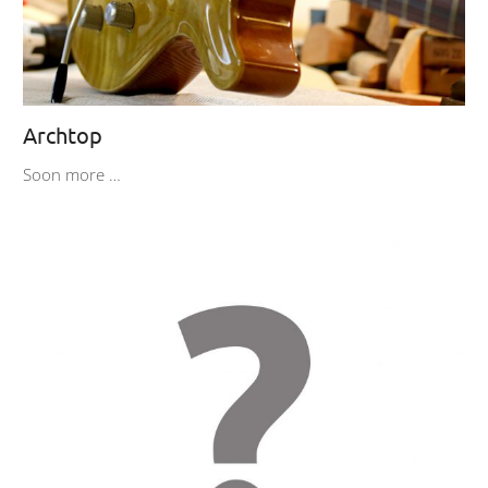
Archtop
Soon more …