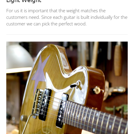
For us it is important that the weight matches the
customers need. Since each guitar is built individually for the
customer we can pick the perfect wood.