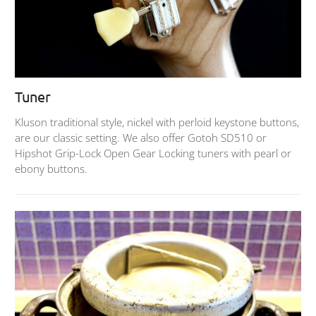
Tuner
Kluson traditional style, nickel with perloid keystone buttons,
are our classic setting. We also offer Gotoh SD510 or
Hipshot Grip-Lock Open Gear Locking tuners with pearl or
ebony buttons.