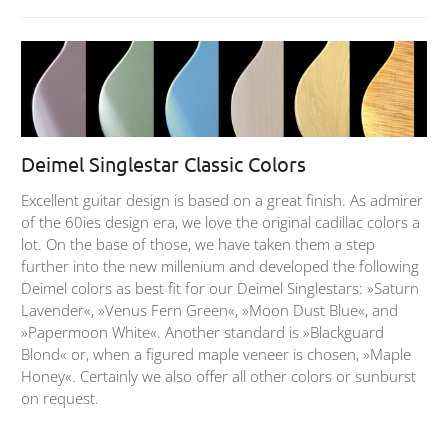
Deimel Singlestar Classic Colors
Excellent guitar design is based on a great finish. As admirer
of the 60ies design era, we love the original cadillac colors a
lot. On the base of those, we have taken them a step
further into the new millenium and developed the following
Deimel colors as best fit for our Deimel Singlestars: »Saturn
Lavender«, »Venus Fern Green«, »Moon Dust Blue«, and
»Papermoon White«. Another standard is »Blackguard
Blond« or, when a figured maple veneer is chosen, »Maple
Honey«. Certainly we also offer all other colors or sunburst
on request.