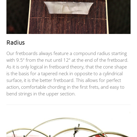
Radius
Our fretboards always feature a compound radius starting
with 9.5“ from the nut until 12“ at the end of the fretboard.
As it is only logical in fretboard theory, that the cone shape
is the basis for a tapered neck in opposite to a cylindrical
surface, it is the better fretboard. This allows for perfect
action, comfortable chording in the first frets, and easy to
bend strings in the upper section.