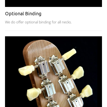
Optional Binding
We do offer optional binding for all necks.