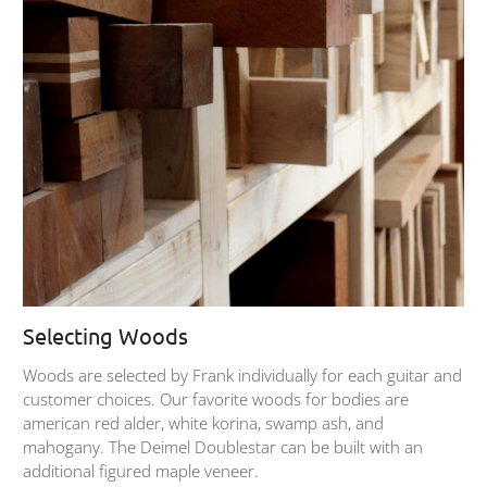
Selecting Woods
Woods are selected by Frank individually for each guitar and
customer choices. Our favorite woods for bodies are
american red alder, white korina, swamp ash, and
mahogany. The Deimel Doublestar can be built with an
additional figured maple veneer.