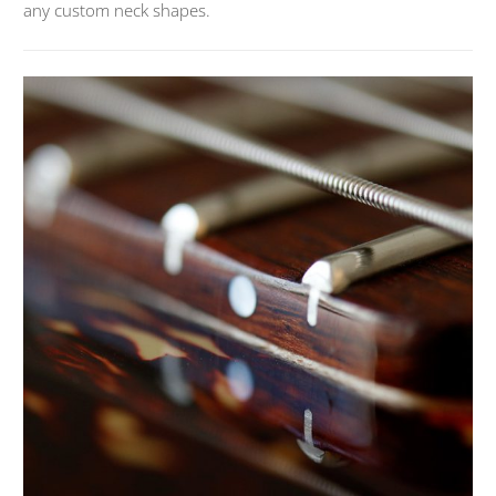
any custom neck shapes.