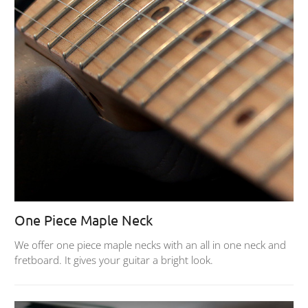
One Piece Maple Neck
We offer one piece maple necks with an all in one neck and
fretboard. It gives your guitar a bright look.