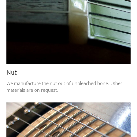
Nut
We manufacture the nut out of unbleached bone. Other
materials are on request.