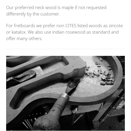
Our preferred neck wood is maple if not requested
differently by the customer.
For fretboards we prefer non CITES listed woods as ziricote
or katalox. We also use indian rosewood as standard and
offer many others.