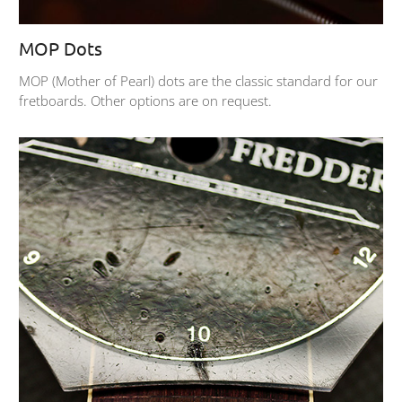
MOP Dots
MOP (Mother of Pearl) dots are the classic standard for our
fretboards. Other options are on request.