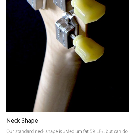
Neck Shape
Our standard neck shape is »Medium fat 59 LP«, but can do