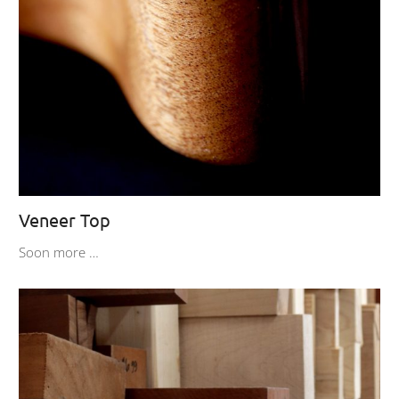
Veneer Top
Soon more …