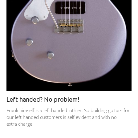
Left handed? No problem!
Frank himself is a left handed luthier. So building guitars for
our left handed customers is self evident and with no
extra charge.