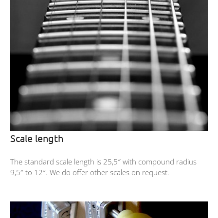
Scale length
The standard scale length is 25,5″ with compound radius
9,5″ to 12″. We do offer other scales on request.