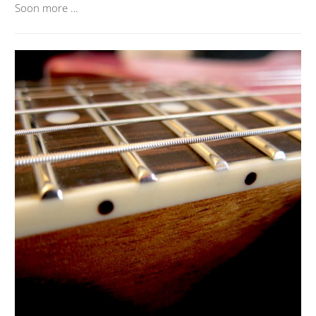
Soon more …