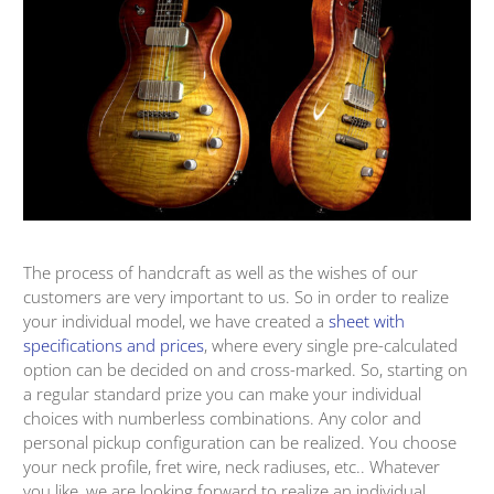
The process of handcraft as well as the wishes of our
customers are very important to us. So in order to realize
your individual model, we have created a
sheet with
specifications and prices
, where every single pre-calculated
option can be decided on and cross-marked. So, starting on
a regular standard prize you can make your individual
choices with numberless combinations. Any color and
personal pickup configuration can be realized. You choose
your neck profile, fret wire, neck radiuses, etc.. Whatever
you like, we are looking forward to realize an individual