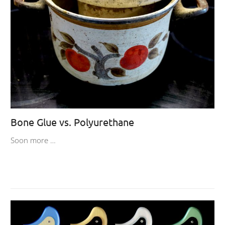
Bone Glue vs. Polyurethane
Soon more …