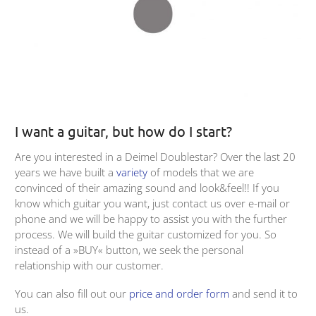
I want a guitar, but how do I start?
Are you interested in a Deimel Doublestar? Over the last 20
years we have built a
variety
of models that we are
convinced of their amazing sound and look&feel!! If you
know which guitar you want, just contact us over e-mail or
phone and we will be happy to assist you with the further
process. We will build the guitar customized for you. So
instead of a »BUY« button, we seek the personal
relationship with our customer.
You can also fill out our
price and order form
and send it to
us.