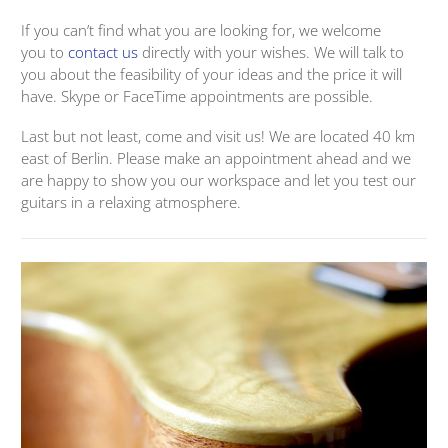
If you can’t find what you are looking for, we welcome
you to
contact us
directly with your wishes. We will talk to
you about the feasibility of your ideas and the price it will
have. Skype or FaceTime appointments are possible.
Last but not least, come and visit us! We are located 40 km
east of Berlin. Please make an appointment ahead and we
are happy to show you our workspace and let you test our
guitars in a relaxing atmosphere.