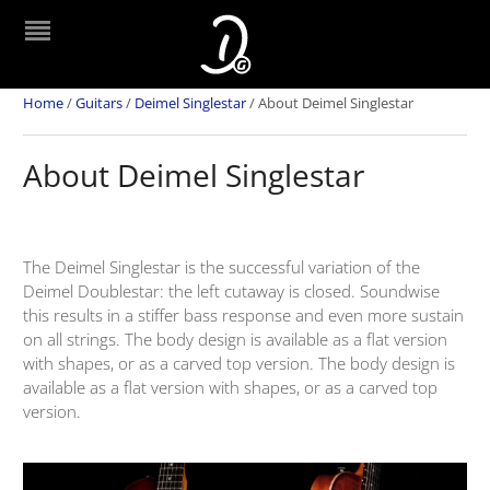
Home
/
Guitars
/
Deimel Singlestar
/
About Deimel Singlestar
About Deimel Singlestar
The Deimel Singlestar is the successful variation of the
Deimel Doublestar: the left cutaway is closed. Soundwise
this results in a stiffer bass response and even more sustain
on all strings. The body design is available as a flat version
with shapes, or as a carved top version. The body design is
available as a flat version with shapes, or as a carved top
version.