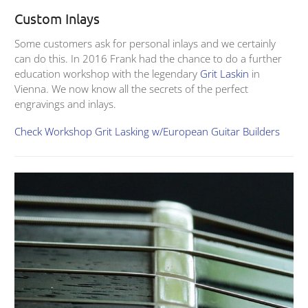
Custom Inlays
Some customers ask for personal inlays and we certainly
can do this. In 2016 Frank had the chance to do a further
education workshop with the legendary
Grit Laskin
in
Vienna. We now know all the secrets of the perfect
engravings and inlays.
Check Workshop Grit Lasking w/European Guitar Builders