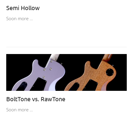
Semi Hollow
Soon more …
BoltTone vs. RawTone
Soon more …