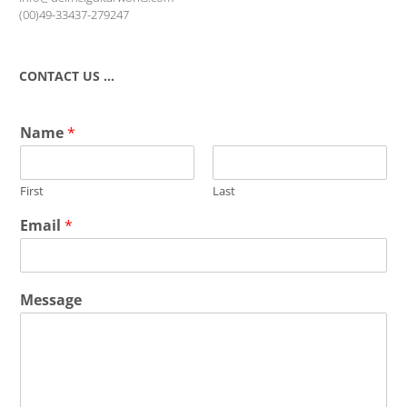
(00)49-33437-279247
CONTACT US …
Name
*
First
Last
Email
*
Message