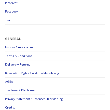
Pinterest
Facebook
Twitter
GENERAL
Imprint / Impressum
Terms & Conditions
Delivery + Returns
Revocation Rights / Widerrufsbelehrung
AGBs
Trademark Disclaimer
Privacy Statement / Datenschutzerklärung
Credits