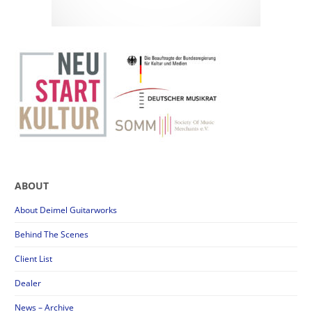
ABOUT
About Deimel Guitarworks
Behind The Scenes
Client List
Dealer
News – Archive