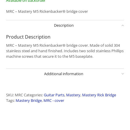
Available on backorder
MRC – Mastery M5 Rickenbacker® bridge cover
Description
Product Description
MRC – Mastery M5 Rickenbacker® bridge cover. Made of solid 304
stainless steel and hand finished. Includes two solid stainless Phillips
machine screws that secure it to the M5 baseplate.
Additional information
SKU:
MRC
Categories:
Guitar Parts
,
Mastery
,
Mastery Rick Bridge
Tags:
Mastery Bridge
,
MRC - cover