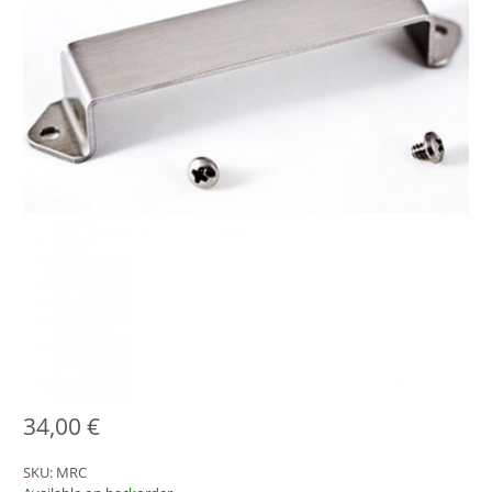
34,00
€
SKU:
MRC