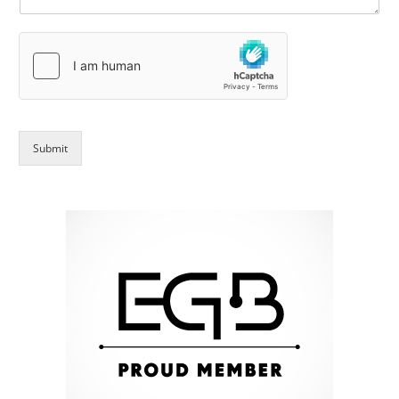
Submit