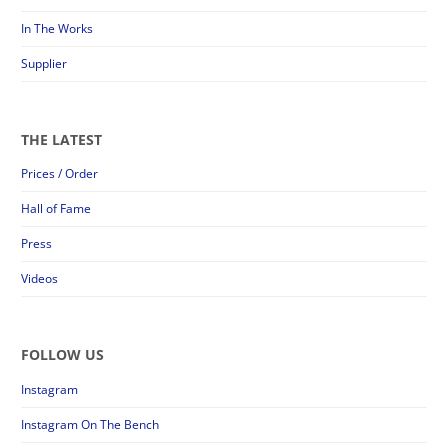
In The Works
Supplier
THE LATEST
Prices / Order
Hall of Fame
Press
Videos
FOLLOW US
Instagram
Instagram On The Bench