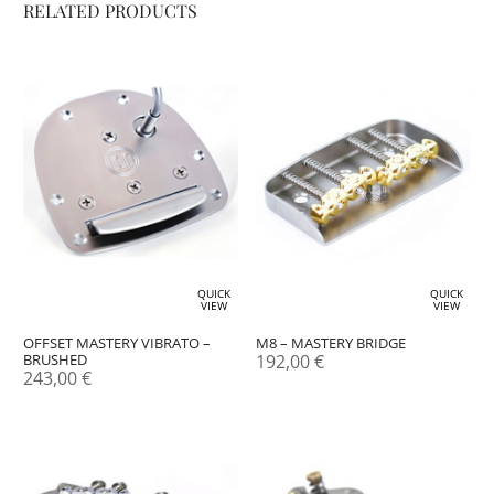
RELATED PRODUCTS
QUICK
QUICK
VIEW
VIEW
OFFSET MASTERY VIBRATO –
M8 – MASTERY BRIDGE
BRUSHED
192,00
€
243,00
€