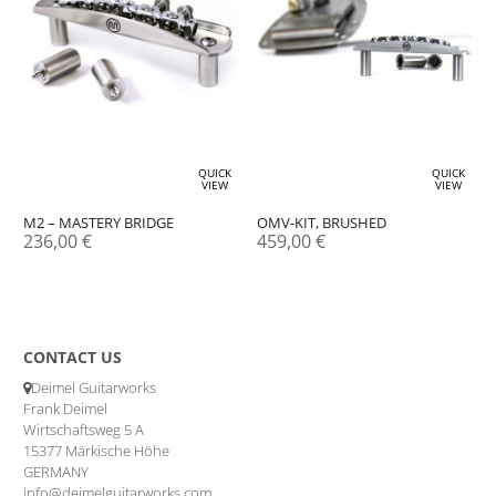
QUICK
QUICK
VIEW
VIEW
M2 – MASTERY BRIDGE
OMV-KIT, BRUSHED
236,00
€
459,00
€
CONTACT US
Deimel Guitarworks
Frank Deimel
Wirtschaftsweg 5 A
15377 Märkische Höhe
GERMANY
info@deimelguitarworks.com