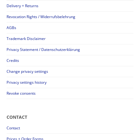
Delivery + Returns
Revocation Rights / Widerrufsbelehrung
AGBs
Trademark Disclaimer
Privacy Statement / Datenschutzerklärung
Credits
Change privacy settings
Privacy settings history
Revoke consents
CONTACT
Contact
Prices + Order Forms