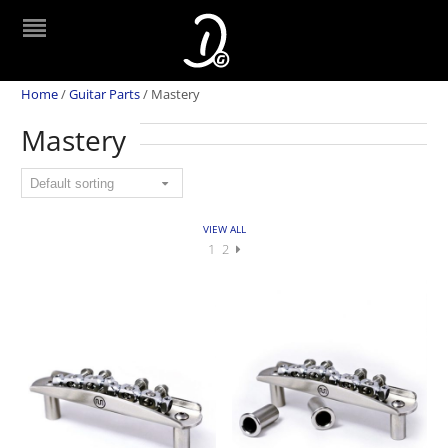
Home
/
Guitar Parts
/
Mastery
Mastery
VIEW ALL
1
2