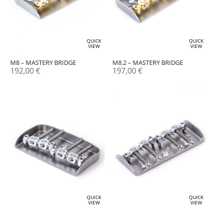
QUICK
QUICK
VIEW
VIEW
M8 – MASTERY BRIDGE
M8.2 – MASTERY BRIDGE
192,00
€
197,00
€
QUICK
QUICK
VIEW
VIEW