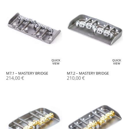
QUICK
QUICK
VIEW
VIEW
M7.1 – MASTERY BRIDGE
M7.2 – MASTERY BRIDGE
214,00
€
210,00
€