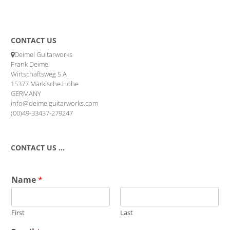
CONTACT US
Deimel Guitarworks
Frank Deimel
Wirtschaftsweg 5 A
15377 Märkische Höhe
GERMANY
info@deimelguitarworks.com
(00)49-33437-279247
CONTACT US …
Name
*
First
Last