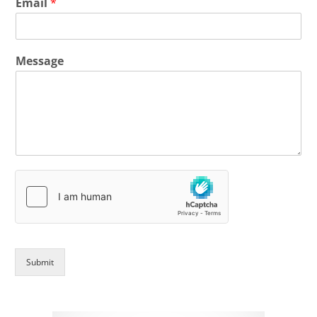
Email
*
Message
Submit