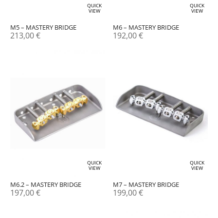
QUICK
QUICK
VIEW
VIEW
M5 – MASTERY BRIDGE
M6 – MASTERY BRIDGE
213,00
€
192,00
€
QUICK
QUICK
VIEW
VIEW
M6.2 – MASTERY BRIDGE
M7 – MASTERY BRIDGE
197,00
€
199,00
€