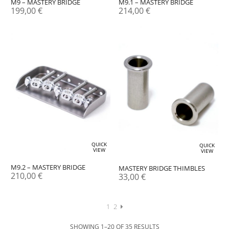
M9 – MASTERY BRIDGE
M9.1 – MASTERY BRIDGE
199,00
€
214,00
€
QUICK
QUICK
VIEW
VIEW
M9.2 – MASTERY BRIDGE
MASTERY BRIDGE THIMBLES
210,00
€
33,00
€
1
2
SHOWING 1–20 OF 35 RESULTS