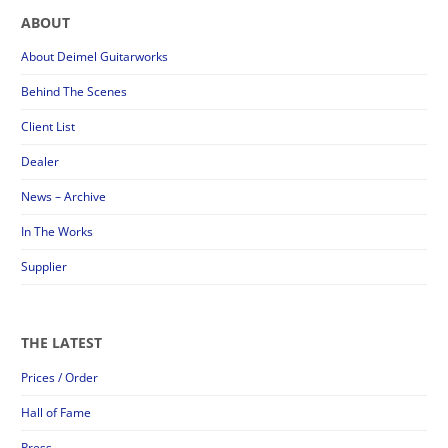
ABOUT
About Deimel Guitarworks
Behind The Scenes
Client List
Dealer
News – Archive
In The Works
Supplier
THE LATEST
Prices / Order
Hall of Fame
Press