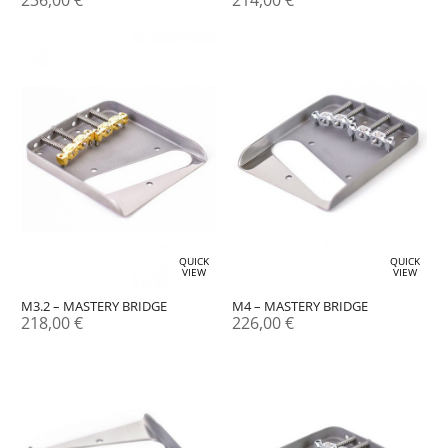
236,00
€
214,00
€
QUICK
QUICK
VIEW
VIEW
M3.2 – MASTERY BRIDGE
M4 – MASTERY BRIDGE
218,00
€
226,00
€