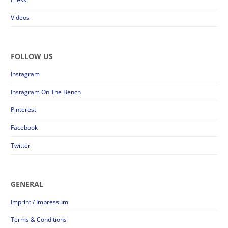
Videos
FOLLOW US
Instagram
Instagram On The Bench
Pinterest
Facebook
Twitter
GENERAL
Imprint / Impressum
Terms & Conditions