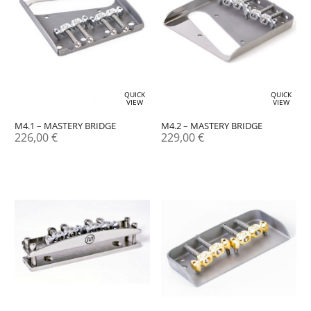
QUICK
QUICK
VIEW
VIEW
M4.1 – MASTERY BRIDGE
M4.2 – MASTERY BRIDGE
226,00
€
229,00
€