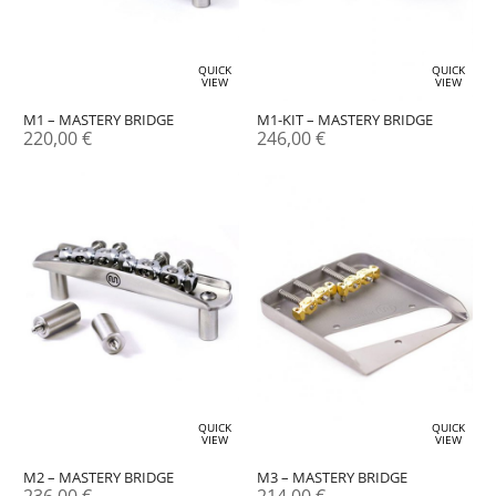
QUICK
QUICK
VIEW
VIEW
M1 – MASTERY BRIDGE
M1-KIT – MASTERY BRIDGE
220,00
€
246,00
€
QUICK
QUICK
VIEW
VIEW
M2 – MASTERY BRIDGE
M3 – MASTERY BRIDGE