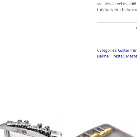
stainless steel oval #
this footprint before 
Categories:
Guitar Par
Deimel Firestar
,
Maste