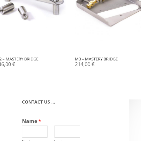
2 – MASTERY BRIDGE
M3 – MASTERY BRIDGE
36,00
€
214,00
€
CONTACT US …
Name
*