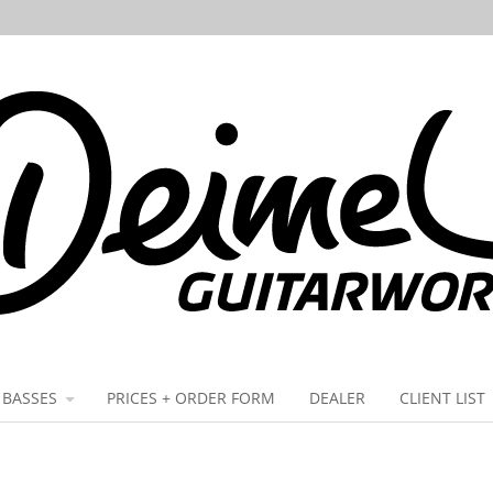
BASSES
PRICES + ORDER FORM
DEALER
CLIENT LIST