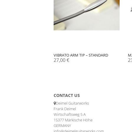
VIBRATO ARM TIP – STANDARD
M
27,00
€
2
CONTACT US
Deimel Guitarworks
Frank Deimel
Wirtschaftsweg 5 A
15377 Märkische Höhe
GERMANY
info@deimelguitarworks.com