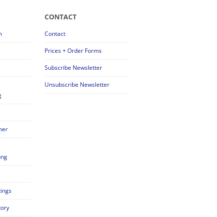
CONTACT
m
Contact
s
Prices + Order Forms
Subscribe Newsletter
Unsubscribe Newsletter
g
mer
ung
tings
tory