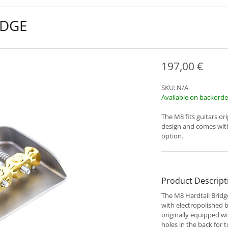
IDGE
197,00
€
SKU:
N/A
Available on backorde
The M8 fits guitars or
design and comes with
option.
Product Descript
The M8 Hardtail Bridg
with electropolished b
originally equipped wi
holes in the back for 