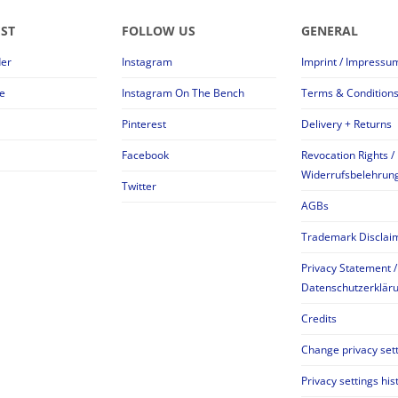
EST
FOLLOW US
GENERAL
der
Instagram
Imprint / Impressu
e
Instagram On The Bench
Terms & Condition
Pinterest
Delivery + Returns
Facebook
Revocation Rights /
Widerrufsbelehrun
Twitter
AGBs
Trademark Disclai
Privacy Statement /
Datenschutzerklär
Credits
Change privacy set
Privacy settings his