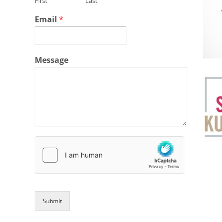
First
Last
Email
*
Message
Submit