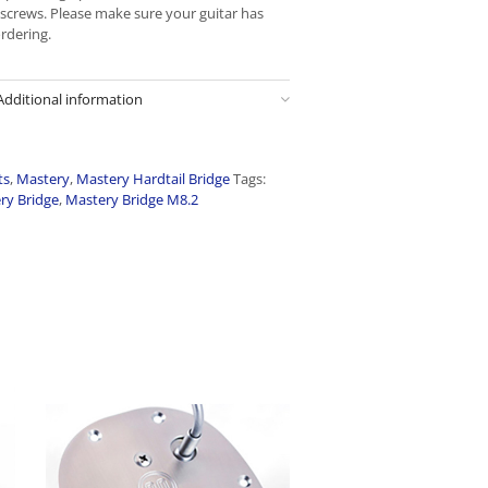
6 screws. Please make sure your guitar has
ordering.
Additional information
ts
,
Mastery
,
Mastery Hardtail Bridge
Tags:
ry Bridge
,
Mastery Bridge M8.2