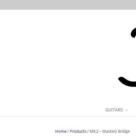
GUITARS
Home
/
Products
/
M8.2 – Mastery Bridge