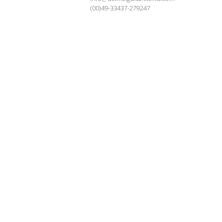
(00)49-33437-279247