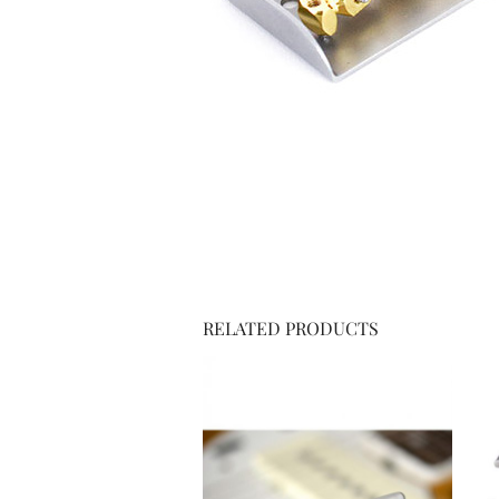
RELATED PRODUCTS