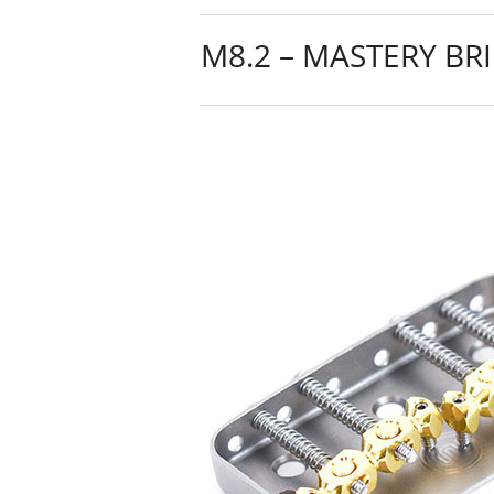
M8.2 – MASTERY BR