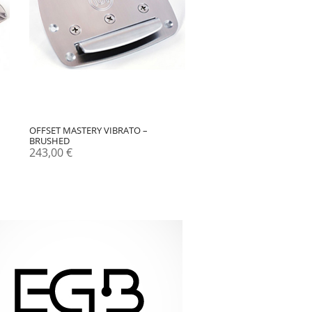
OFFSET MASTERY VIBRATO –
BRUSHED
243,00
€