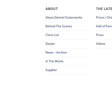
ABOUT
THE LAT
About Deimel Guitarworks
Prices / Or
Behind The Scenes
Hall of Fam
Client List
Press
Dealer
Videos
News – Archive
In The Works
Supplier