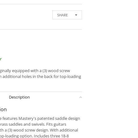
SHARE
r
iginally equipped with a (3) wood screw
 additional holes in the back for top-loading
Description
ion
e features Mastery's patented saddle design
rass saddles and swivels. Fits guitars
th a (3) wood screw design. With additional
top-loading option. Includes three 18-8