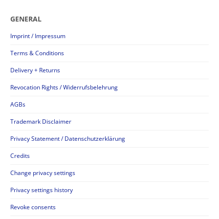
GENERAL
Imprint / Impressum
Terms & Conditions
Delivery + Returns
Revocation Rights / Widerrufsbelehrung
AGBs
Trademark Disclaimer
Privacy Statement / Datenschutzerklärung
Credits
Change privacy settings
Privacy settings history
Revoke consents