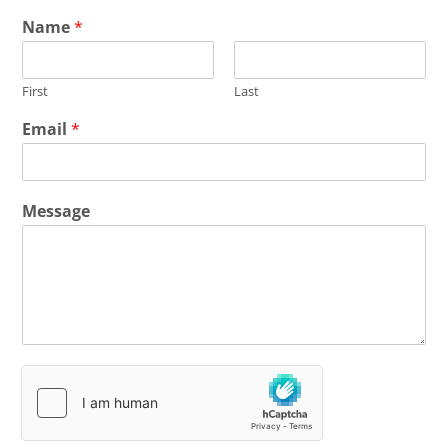
Name
*
First
Last
Email
*
Message