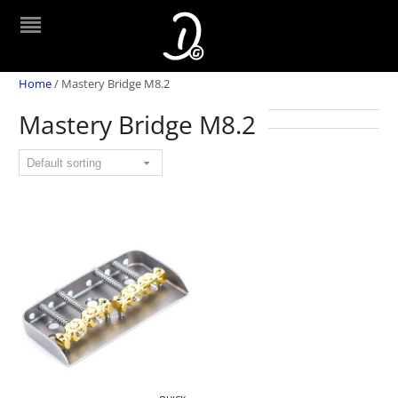
Home
/
Mastery Bridge M8.2
Mastery Bridge M8.2