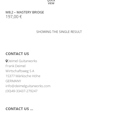
QUICK
VIEW
M8.2 – MASTERY BRIDGE
197,00
€
SHOWING THE SINGLE RESULT
CONTACT US
Deimel Guitarworks
Frank Deimel
Wirtschaftsweg 5 A
15377 Märkische Höhe
GERMANY
info@deimelguitarworks.com
(00)49-33437-279247
CONTACT US …