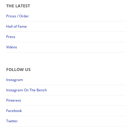
THE LATEST
Prices / Order
Hall of Fame
Press
Videos
FOLLOW US
Instagram
Instagram On The Bench
Pinterest
Facebook
Twitter