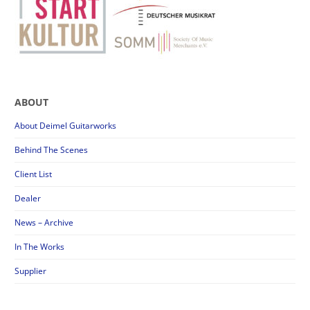
ABOUT
About Deimel Guitarworks
Behind The Scenes
Client List
Dealer
News – Archive
In The Works
Supplier