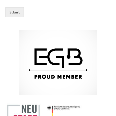
Submit