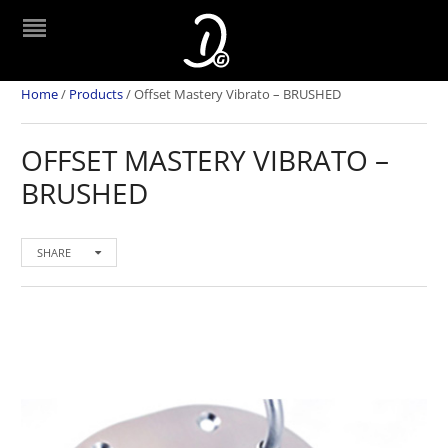
Home
/
Products
/
Offset Mastery Vibrato – BRUSHED
OFFSET MASTERY VIBRATO –
BRUSHED
SHARE