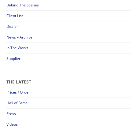
Behind The Scenes
Client List
Dealer
News – Archive
In The Works
Supplier
THE LATEST
Prices / Order
Hall of Fame
Press
Videos