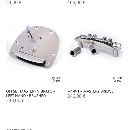
34,00
€
469,00
€
QUICK
QUICK
VIEW
VIEW
M1-KIT – MASTERY BRIDGE
OFFSET MASTERY VIBRATO –
246,00
€
LEFT HAND / BRUSHED
243,00
€