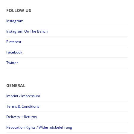
FOLLOW US
Instagram
Instagram On The Bench
Pinterest
Facebook
Twitter
GENERAL
Imprint / Impressum
Terms & Conditions
Delivery + Returns
Revocation Rights / Widerrufsbelehrung