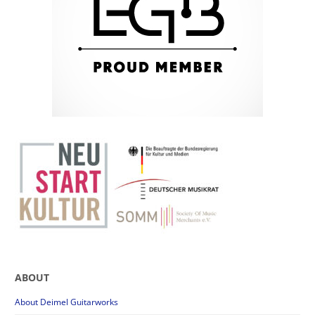
ABOUT
About Deimel Guitarworks