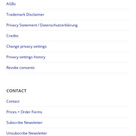
AGBs
Trademark Disclaimer
Privacy Statement / Datenschutzerklärung
Credits
Change privacy settings
Privacy settings history
Revoke consents
CONTACT
Contact
Prices + Order Forms
Subscribe Newsletter
Unsubscribe Newsletter