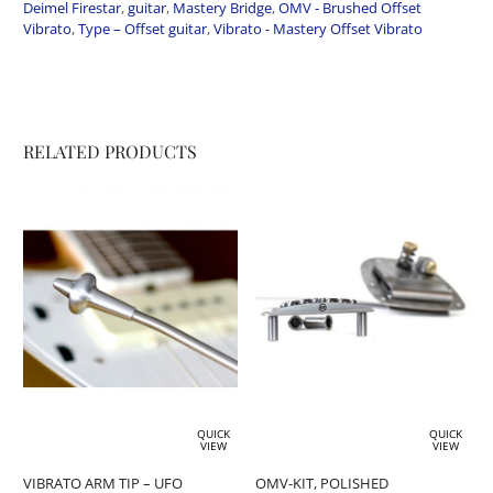
Deimel Firestar
,
guitar
,
Mastery Bridge
,
OMV - Brushed Offset
Vibrato
,
Type – Offset guitar
,
Vibrato - Mastery Offset Vibrato
RELATED PRODUCTS
QUICK
QUICK
VIEW
VIEW
VIBRATO ARM TIP – UFO
OMV-KIT, POLISHED