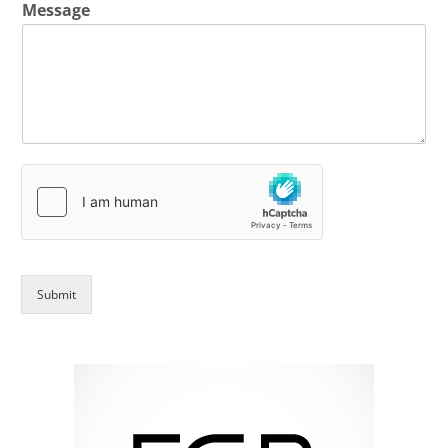
Message
Submit