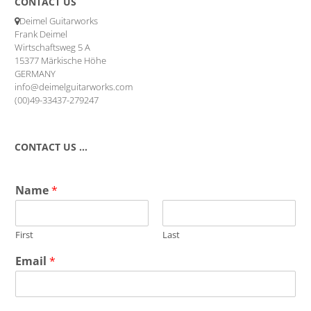
CONTACT US
Deimel Guitarworks
Frank Deimel
Wirtschaftsweg 5 A
15377 Märkische Höhe
GERMANY
info@deimelguitarworks.com
(00)49-33437-279247
CONTACT US …
Name
*
First
Last
Email
*