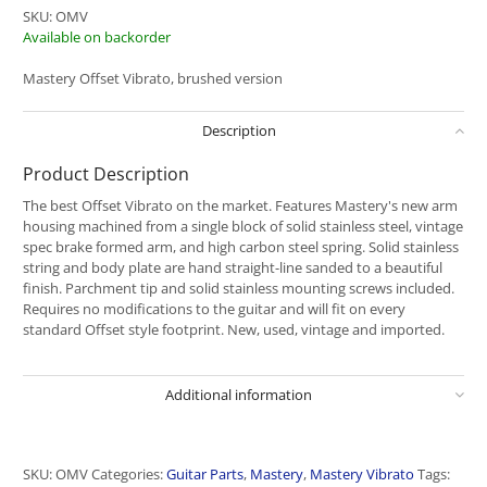
SKU:
OMV
Available on backorder
Mastery Offset Vibrato, brushed version
Description
Product Description
The best Offset Vibrato on the market. Features Mastery's new arm
housing machined from a single block of solid stainless steel, vintage
spec brake formed arm, and high carbon steel spring. Solid stainless
string and body plate are hand straight-line sanded to a beautiful
finish. Parchment tip and solid stainless mounting screws included.
Requires no modifications to the guitar and will fit on every
standard Offset style footprint. New, used, vintage and imported.
Additional information
SKU:
OMV
Categories:
Guitar Parts
,
Mastery
,
Mastery Vibrato
Tags: