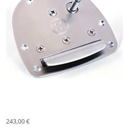
243,00
€