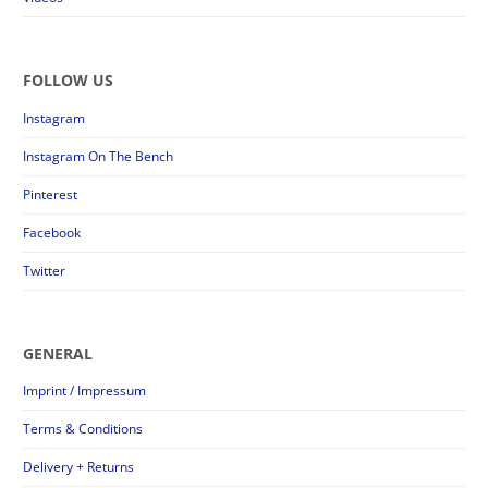
FOLLOW US
Instagram
Instagram On The Bench
Pinterest
Facebook
Twitter
GENERAL
Imprint / Impressum
Terms & Conditions
Delivery + Returns