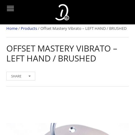
Home
/
Products
/
Offset Mastery Vibrato – LEFT HAND / BRUSHED
OFFSET MASTERY VIBRATO –
LEFT HAND / BRUSHED
SHARE