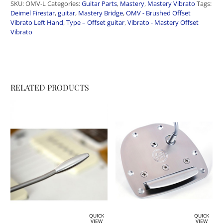
SKU:
OMV-L
Categories:
Guitar Parts
,
Mastery
,
Mastery Vibrato
Tags:
Deimel Firestar
,
guitar
,
Mastery Bridge
,
OMV - Brushed Offset
Vibrato Left Hand
,
Type – Offset guitar
,
Vibrato - Mastery Offset
Vibrato
RELATED PRODUCTS
QUICK
QUICK
VIEW
VIEW