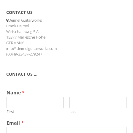
CONTACT US
Deimel Guitarworks
Frank Deimel
Wirtschaftsweg 5 A
15377 Märkische Höhe
GERMANY
info@deimelguitarworks.com
(00)49-33437-279247
CONTACT US …
Name
*
First
Last
Email
*