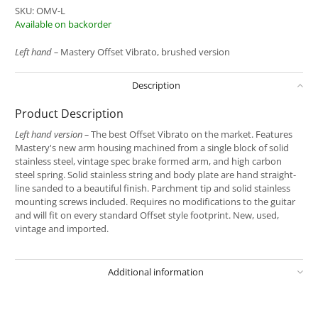
SKU:
OMV-L
Available on backorder
Left hand –
Mastery Offset Vibrato, brushed version
Description
Product Description
Left hand version –
The best Offset Vibrato on the market. Features
Mastery's new arm housing machined from a single block of solid
stainless steel, vintage spec brake formed arm, and high carbon
steel spring. Solid stainless string and body plate are hand straight-
line sanded to a beautiful finish. Parchment tip and solid stainless
mounting screws included. Requires no modifications to the guitar
and will fit on every standard Offset style footprint. New, used,
vintage and imported.
Additional information