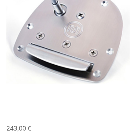
243,00
€