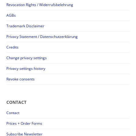
Revocation Rights / Widerrufsbelehrung
AGBs
Trademark Disclaimer
Privacy Statement / Datenschutzerklärung
Credits
Change privacy settings
Privacy settings history
Revoke consents
CONTACT
Contact
Prices + Order Forms
Subscribe Newsletter