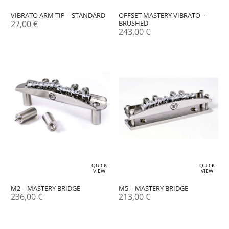
OFFSET MASTERY VIBRATO –
VIBRATO ARM TIP – STANDARD
BRUSHED
27,00
€
243,00
€
QUICK
QUICK
VIEW
VIEW
M2 – MASTERY BRIDGE
M5 – MASTERY BRIDGE
236,00
€
213,00
€