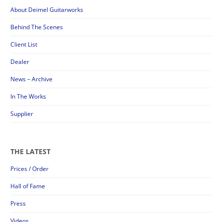
About Deimel Guitarworks
Behind The Scenes
Client List
Dealer
News – Archive
In The Works
Supplier
THE LATEST
Prices / Order
Hall of Fame
Press
Videos