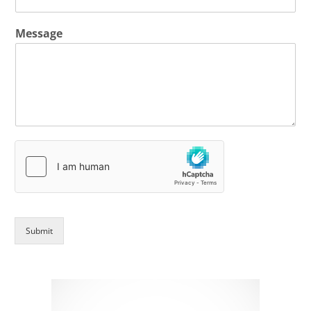
Message
Submit