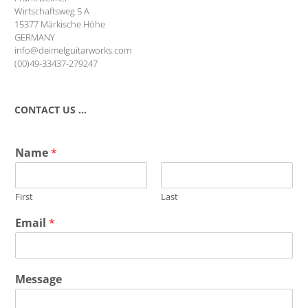
Wirtschaftsweg 5 A
15377 Märkische Höhe
GERMANY
info@deimelguitarworks.com
(00)49-33437-279247
CONTACT US …
Name
*
First
Last
Email
*
Message