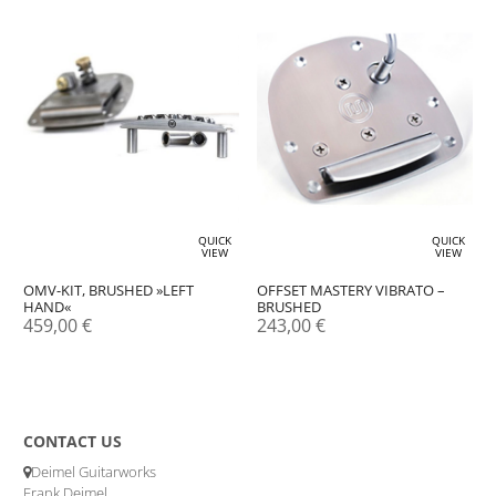
QUICK
QUICK
VIEW
VIEW
OFFSET MASTERY VIBRATO –
OMV-KIT, BRUSHED »LEFT
BRUSHED
HAND«
243,00
€
459,00
€
CONTACT US
Deimel Guitarworks
Frank Deimel