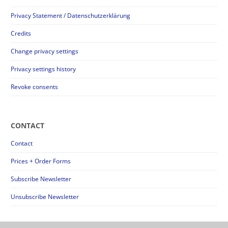
Privacy Statement / Datenschutzerklärung
Credits
Change privacy settings
Privacy settings history
Revoke consents
CONTACT
Contact
Prices + Order Forms
Subscribe Newsletter
Unsubscribe Newsletter