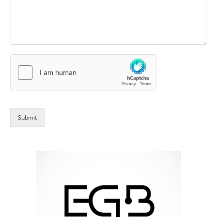
Submit