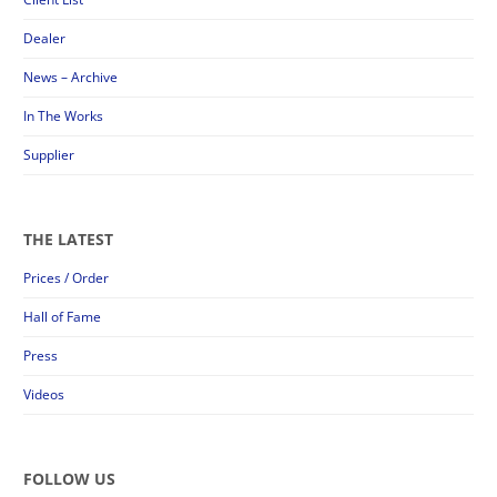
Dealer
News – Archive
In The Works
Supplier
THE LATEST
Prices / Order
Hall of Fame
Press
Videos
FOLLOW US