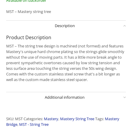
Available on backorder
MST – Mastery string tree
Description
Product Description
MST – The string tree design is machined (not formed) and features
Mastery's unique hard chrome plating so the strings glide smoothly
without the use of moving parts. It has a little more break angle to
prevent sympathetic overtones caused by low string tension and
less surface area touching the string verses the 50s wing design.
Comes with the custom stainless steel screw that's a bit longer as
well as the custom made stainless steel spacer.
Additional information
SKU:
MST
Categories:
Mastery
,
Mastery String Tree
Tags:
Mastery
Bridge
,
MST - String Tree