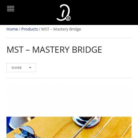
Home
/
Products
/
MST – Mastery Bridge
MST – MASTERY BRIDGE
SHARE