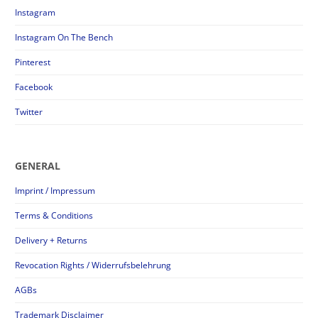
Instagram
Instagram On The Bench
Pinterest
Facebook
Twitter
GENERAL
Imprint / Impressum
Terms & Conditions
Delivery + Returns
Revocation Rights / Widerrufsbelehrung
AGBs
Trademark Disclaimer