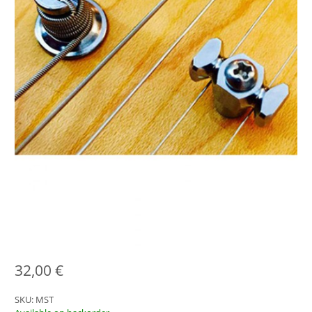
32,00
€
SKU:
MST