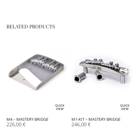
RELATED PRODUCTS
QUICK
QUICK
VIEW
VIEW
M4 – MASTERY BRIDGE
M1-KIT – MASTERY BRIDGE
226,00
€
246,00
€