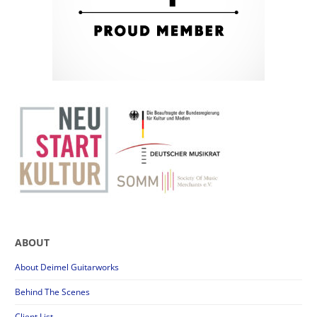
ABOUT
About Deimel Guitarworks
Behind The Scenes
Client List