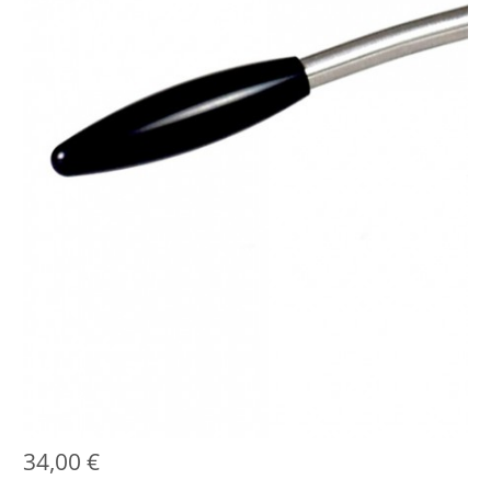
34,00
€