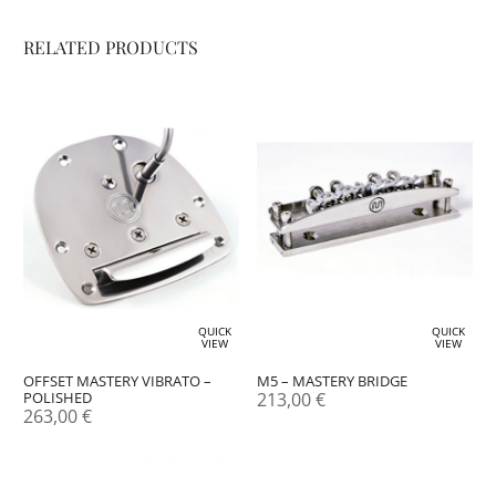
RELATED PRODUCTS
QUICK
QUICK
VIEW
VIEW
OFFSET MASTERY VIBRATO –
M5 – MASTERY BRIDGE
POLISHED
213,00
€
263,00
€