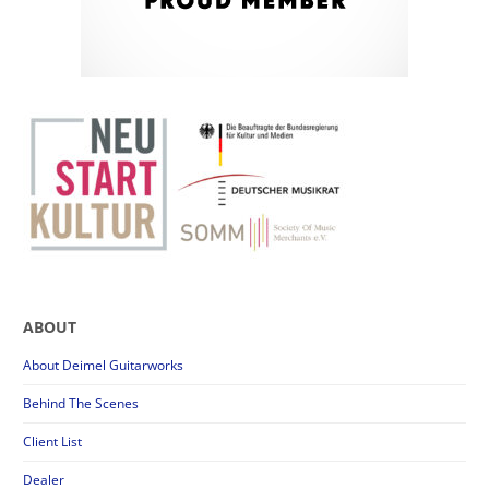
ABOUT
About Deimel Guitarworks
Behind The Scenes
Client List
Dealer