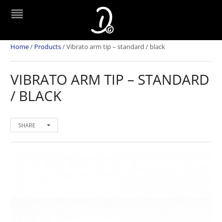
Home
/
Products
/
Vibrato arm tip – standard / black
VIBRATO ARM TIP – STANDARD
/ BLACK
SHARE