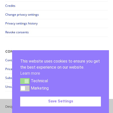
Credits
Change privacy settings
Privacy settings history
Revoke consents
CONTACT
Contact
This website uses cookies to ensure you get
the best experience on our website.
Prices + Order Forms
Learn more
Subscribe Newsletter
Technical
Technical
Unsubscribe Newsletter
Marketing
Marketing
Save Settings
Design & Realization by
Kora Jünger