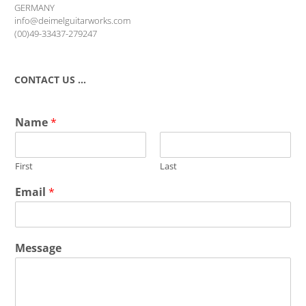
GERMANY
info@deimelguitarworks.com
(00)49-33437-279247
CONTACT US …
Name
*
First
Last
Email
*
Message