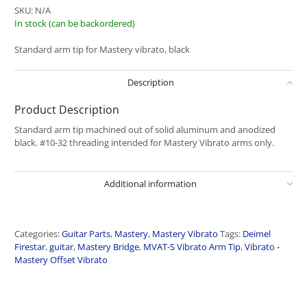
SKU:
N/A
In stock (can be backordered)
Standard arm tip for Mastery vibrato, black
Description
Product Description
Standard arm tip machined out of solid aluminum and anodized
black. #10-32 threading intended for Mastery Vibrato arms only.
Additional information
Categories:
Guitar Parts
,
Mastery
,
Mastery Vibrato
Tags:
Deimel
Firestar
,
guitar
,
Mastery Bridge
,
MVAT-S Vibrato Arm Tip
,
Vibrato -
Mastery Offset Vibrato