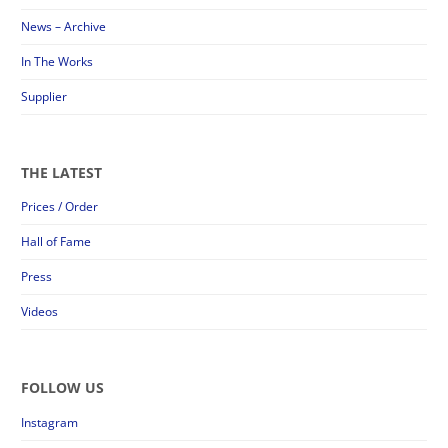
News – Archive
In The Works
Supplier
THE LATEST
Prices / Order
Hall of Fame
Press
Videos
FOLLOW US
Instagram