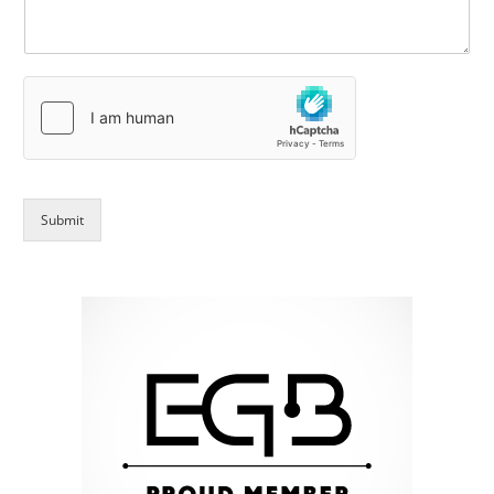
Submit