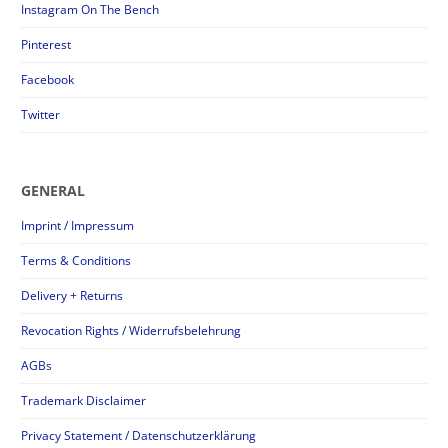
Instagram On The Bench
Pinterest
Facebook
Twitter
GENERAL
Imprint / Impressum
Terms & Conditions
Delivery + Returns
Revocation Rights / Widerrufsbelehrung
AGBs
Trademark Disclaimer
Privacy Statement / Datenschutzerklärung