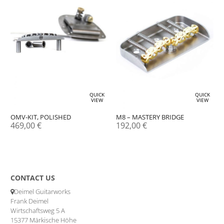
QUICK
QUICK
VIEW
VIEW
OMV-KIT, POLISHED
M8 – MASTERY BRIDGE
469,00
€
192,00
€
CONTACT US
Deimel Guitarworks
Frank Deimel
Wirtschaftsweg 5 A
15377 Märkische Höhe