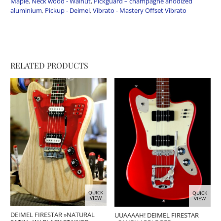
Maple
,
Neck wood - Walnut
,
Pickguard – champagne anodized
aluminium
,
Pickup - Deimel
,
Vibrato - Mastery Offset Vibrato
RELATED PRODUCTS
QUICK
QUICK
VIEW
VIEW
DEIMEL FIRESTAR »NATURAL
UUAAAAH! DEIMEL FIRESTAR