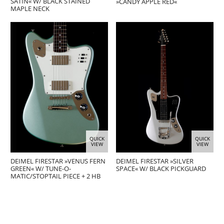
SATIN« W/ BLACK STAINED
»CANDY APPLE RED«
MAPLE NECK
QUICK
QUICK
VIEW
VIEW
DEIMEL FIRESTAR »VENUS FERN
DEIMEL FIRESTAR »SILVER
GREEN« W/ TUNE-O-
SPACE« W/ BLACK PICKGUARD
MATIC/STOPTAIL PIECE + 2 HB