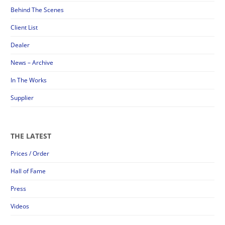
Behind The Scenes
Client List
Dealer
News – Archive
In The Works
Supplier
THE LATEST
Prices / Order
Hall of Fame
Press
Videos