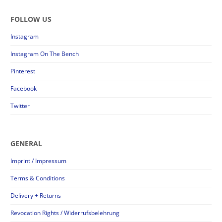
FOLLOW US
Instagram
Instagram On The Bench
Pinterest
Facebook
Twitter
GENERAL
Imprint / Impressum
Terms & Conditions
Delivery + Returns
Revocation Rights / Widerrufsbelehrung