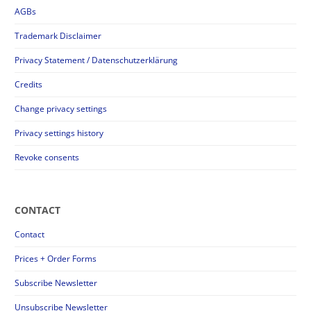
AGBs
Trademark Disclaimer
Privacy Statement / Datenschutzerklärung
Credits
Change privacy settings
Privacy settings history
Revoke consents
CONTACT
Contact
Prices + Order Forms
Subscribe Newsletter
Unsubscribe Newsletter