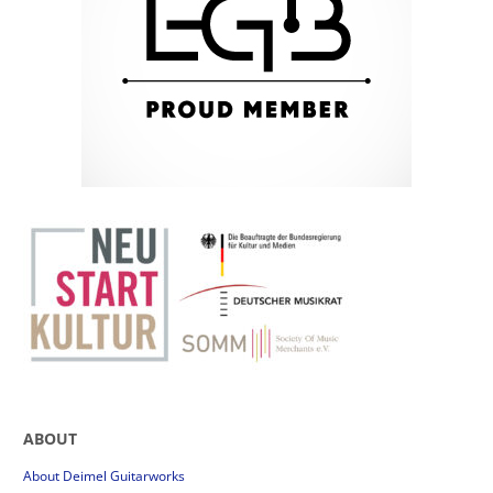
ABOUT
About Deimel Guitarworks