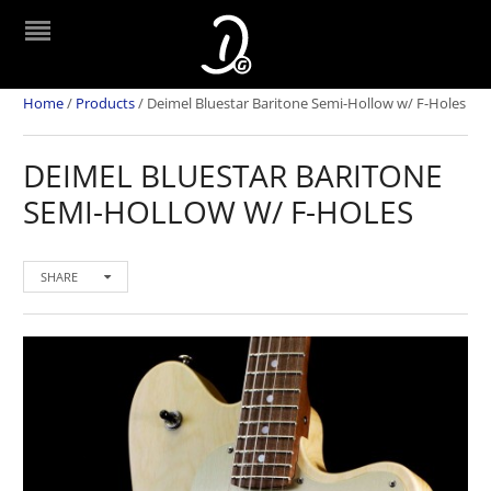
Home
/
Products
/
Deimel Bluestar Baritone Semi-Hollow w/ F-Holes
DEIMEL BLUESTAR BARITONE
SEMI-HOLLOW W/ F-HOLES
SHARE