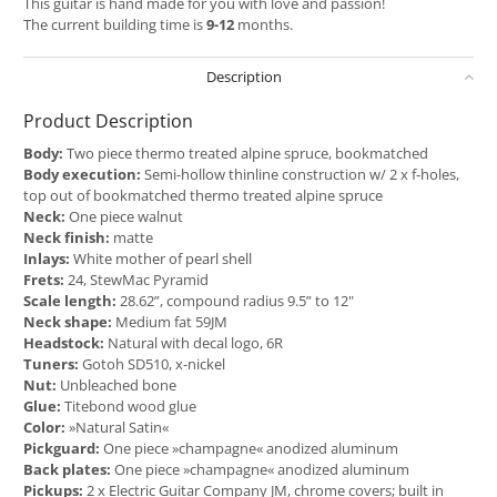
This guitar is hand made for you with love and passion!
The current building time is
9-12
months.
Description
Product Description
Body:
Two piece thermo treated alpine spruce, bookmatched
Body execution:
Semi-hollow thinline construction w/ 2 x f-holes,
top out of bookmatched thermo treated alpine spruce
Neck:
One piece walnut
Neck finish:
matte
Inlays:
White mother of pearl shell
Frets:
24, StewMac Pyramid
Scale length:
28.62”, compound radius 9.5” to 12"
Neck shape:
Medium fat 59JM
Headstock:
Natural with decal logo, 6R
Tuners:
Gotoh SD510, x-nickel
Nut:
Unbleached bone
Glue:
Titebond wood glue
Color:
»Natural Satin«
Pickguard:
One piece »champagne« anodized aluminum
Back plates:
One piece »champagne« anodized aluminum
Pickups:
2 x Electric Guitar Company JM, chrome covers; built in