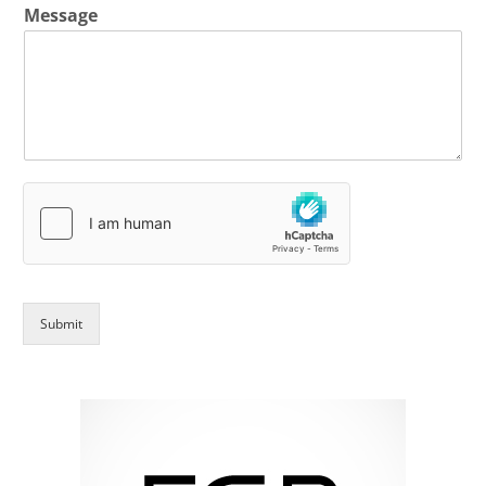
Message
Submit