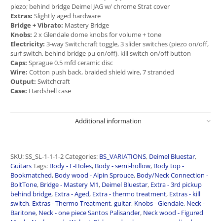
piezo; behind bridge Deimel JAG w/ chrome Strat cover
Extras:
Slightly aged hardware
Bridge + Vibrato:
Mastery Bridge
Knobs:
2 x Glendale dome knobs for volume + tone
Electricity:
3-way Switchcraft toggle, 3 slider switches (piezo on/off,
surf switch, behind bridge pu on/off), kill switch on/off button
Caps:
Sprague 0.5 mfd ceramic disc
Wire:
Cotton push back, braided shield wire, 7 stranded
Output:
Switchcraft
Case:
Hardshell case
Additional information
SKU:
SS_SL-1-1-1-2
Categories:
BS_VARIATIONS
,
Deimel Bluestar
,
Guitars
Tags:
Body - F-Holes
,
Body - semi-hollow
,
Body top -
Bookmatched
,
Body wood - Alpin Sprouce
,
Body/Neck Connection -
BoltTone
,
Bridge - Mastery M1
,
Deimel Bluestar
,
Extra - 3rd pickup
behind bridge
,
Extra - Aged
,
Extra - thermo treatment
,
Extras - kill
switch
,
Extras - Thermo Treatment
,
guitar
,
Knobs - Glendale
,
Neck -
Baritone
,
Neck - one piece Santos Palisander
,
Neck wood - Figured