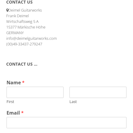
CONTACT US
Deimel Guitarworks
Frank Deimel
Wirtschaftsweg 5 A
15377 Märkische Höhe
GERMANY
info@deimelguitarworks.com
(00)49-33437-279247
CONTACT US …
Name
*
First
Last
Email
*