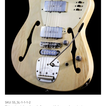
SKU:
SS_SL-1-1-1-2