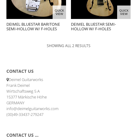
QUICK
QUICK
VIEW
VIEW
DEIMEL BLUESTAR BARITONE
DEIMEL BLUESTAR SEMI-
SEMI-HOLLOW W/ F-HOLES
HOLLOW W/ F-HOLES
SHOWING ALL 2 RESULTS
CONTACT US
Deimel Guitarworks
Frank Deimel
Wirtschaftsweg 5 A
15377 Märkische Höhe
GERMANY
info@deimelguitarworks.com
(00)49-33437-279247
CONTACT US …