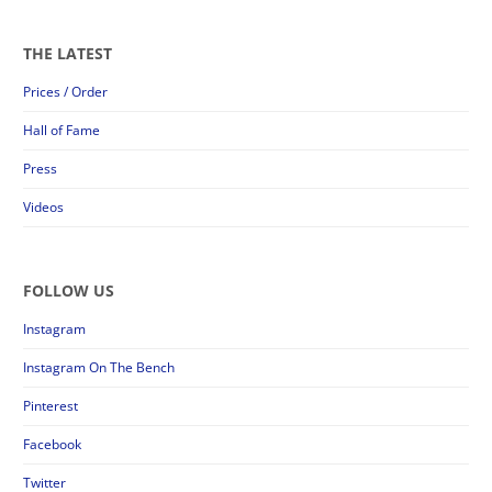
THE LATEST
Prices / Order
Hall of Fame
Press
Videos
FOLLOW US
Instagram
Instagram On The Bench
Pinterest
Facebook
Twitter