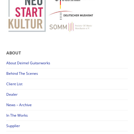
ABOUT
About Deimel Guitarworks
Behind The Scenes
Client List
Dealer
News – Archive
In The Works
Supplier