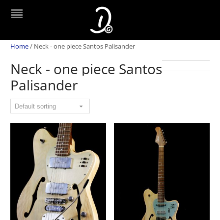
Home
/
Neck - one piece Santos Palisander
Neck - one piece Santos
Palisander