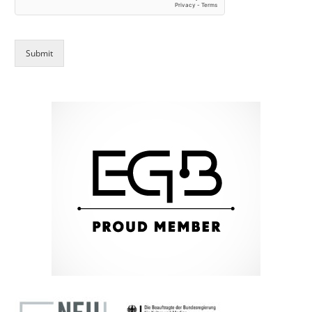
Submit