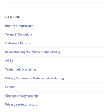
GENERAL
Imprint / Impressum
Terms & Conditions
Delivery + Returns
Revocation Rights / Widerrufsbelehrung
AGBs
Trademark Disclaimer
Privacy Statement / Datenschutzerklärung
Credits
Change privacy settings
Privacy settings history