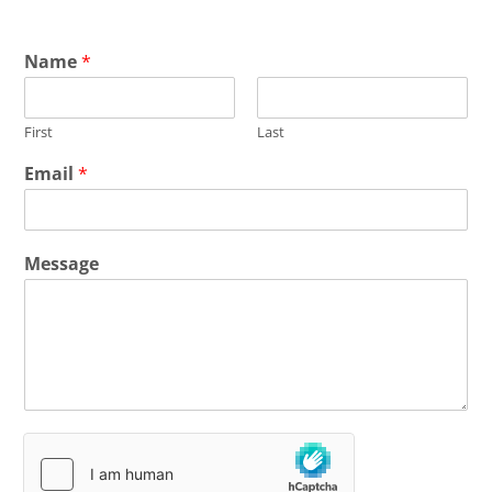
Name
*
First
Last
Email
*
Message