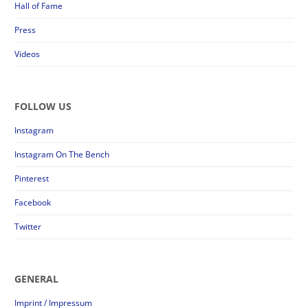
Hall of Fame
Press
Videos
FOLLOW US
Instagram
Instagram On The Bench
Pinterest
Facebook
Twitter
GENERAL
Imprint / Impressum