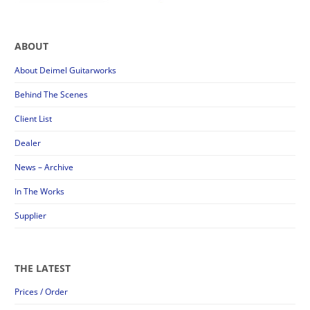
ABOUT
About Deimel Guitarworks
Behind The Scenes
Client List
Dealer
News – Archive
In The Works
Supplier
THE LATEST
Prices / Order