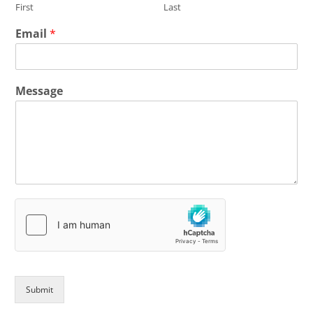
First
Last
Email
*
Message
Submit