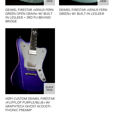
VIEW
VIEW
DEIMEL FIRESTAR »VENUS FERN
DEIMEL FIRESTAR »VENUS FERN
GREEN OPEN GRAIN« W/ BUILT
GREEN« W/ BUILT IN LESLEE®
IN LESLEE® + 3RD PU BEHIND
BRIDGE
QUICK
VIEW
VERY CUSTOM DEIMEL FIRESTAR
»FLIPFLOP PURPLE/BLUE« W/
GRAPHTECH GHOST ACOUSTI-
PHONIC PREAMP