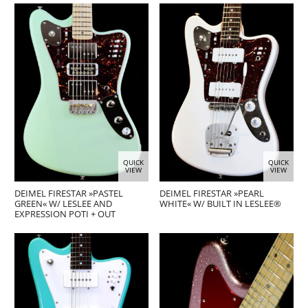
QUICK
QUICK
VIEW
VIEW
DEIMEL FIRESTAR »PASTEL
DEIMEL FIRESTAR »PEARL
GREEN« W/ LESLEE AND
WHITE« W/ BUILT IN LESLEE®
EXPRESSION POTI + OUT