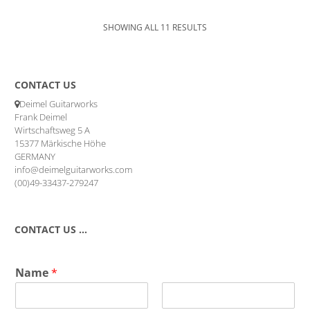
SHOWING ALL 11 RESULTS
CONTACT US
Deimel Guitarworks
Frank Deimel
Wirtschaftsweg 5 A
15377 Märkische Höhe
GERMANY
info@deimelguitarworks.com
(00)49-33437-279247
CONTACT US …
Name
*