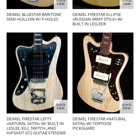
QUICK
QUICK
VIEW
VIEW
DEIMEL BLUESTAR BARITONE
DEIMEL FIRESTAR ELLIPSE
SEMI-HOLLOW W/ F-HOLES
»RUSSIAN ARMY STYLE« W/
BUILT IN LESLEE®
QUICK
QUICK
VIEW
VIEW
DEIMEL FIRESTAR LEFTY
DEIMEL FIRESTAR »NATURAL
»NATURAL SATIN« W/ BUILT IN
SATIN« W/ TORTOISE
LESLEE, KILL SWITCH, AND
PICKGUARD
HIPSHOT GT2 GUITAR XTENDER