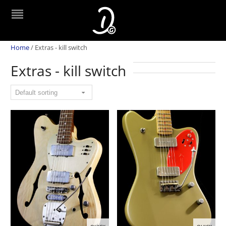
Home
/
Extras - kill switch
Extras - kill switch