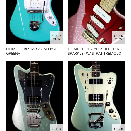
QUICK
QUICK
VIEW
VIEW
DEIMEL FIRESTAR »SEAFOAM
DEIMEL FIRESTAR »SHELL PINK
GREEN«
SPARKLE« W/ STRAT TREMOLO
QUICK
QUICK