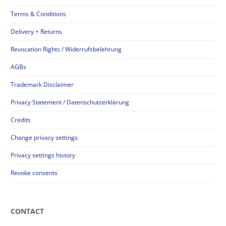
Terms & Conditions
Delivery + Returns
Revocation Rights / Widerrufsbelehrung
AGBs
Trademark Disclaimer
Privacy Statement / Datenschutzerklärung
Credits
Change privacy settings
Privacy settings history
Revoke consents
CONTACT