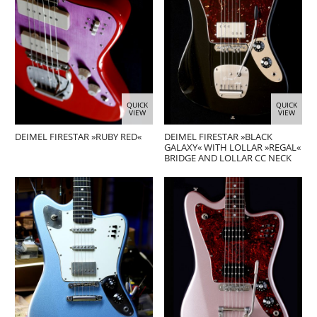
QUICK
QUICK
VIEW
VIEW
DEIMEL FIRESTAR »RUBY RED«
DEIMEL FIRESTAR »BLACK
GALAXY« WITH LOLLAR »REGAL«
BRIDGE AND LOLLAR CC NECK