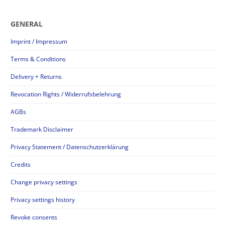
GENERAL
Imprint / Impressum
Terms & Conditions
Delivery + Returns
Revocation Rights / Widerrufsbelehrung
AGBs
Trademark Disclaimer
Privacy Statement / Datenschutzerklärung
Credits
Change privacy settings
Privacy settings history
Revoke consents