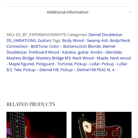
Additional information
SKU:
DS_BT_PAPERMOONWHITE
Categories:
Deimel Doublestar
,
DS_VARIATIONS
,
Guitars
Tags:
Body Wood - Swamp Ash
,
Body/Neck
Connection - BoltTone
,
Color – Butterscotch Blonde
,
Deimel
Doublestar
,
Fretboard Wood - Katalox
,
guitar
,
Knobs - Glendale
,
Mastery Bridge
,
Mastery Bridge M3
,
Neck Wood - Maple
,
Neck wood
- Maple figured
,
Pickguard - Tortoise
,
Pickup - Lollar
,
Pickup - Lollar
B.S. Tele
,
Pickup – Deimel HB
,
Pickup – Deimel HB PE42 AL 4
RELATED PRODUCTS