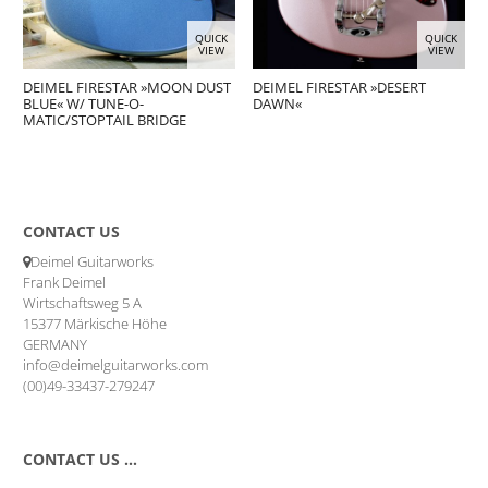
QUICK
QUICK
VIEW
VIEW
DEIMEL FIRESTAR »MOON DUST
DEIMEL FIRESTAR »DESERT
BLUE« W/ TUNE-O-
DAWN«
MATIC/STOPTAIL BRIDGE
CONTACT US
Deimel Guitarworks
Frank Deimel
Wirtschaftsweg 5 A
15377 Märkische Höhe
GERMANY
info@deimelguitarworks.com
(00)49-33437-279247
CONTACT US …