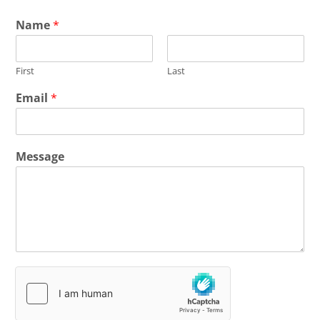
Name
*
First
Last
Email
*
Message