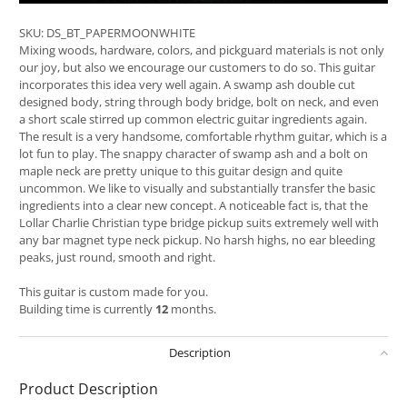
SKU:
DS_BT_PAPERMOONWHITE
Mixing woods, hardware, colors, and pickguard materials is not only
our joy, but also we encourage our customers to do so. This guitar
incorporates this idea very well again. A swamp ash double cut
designed body, string through body bridge, bolt on neck, and even
a short scale stirred up common electric guitar ingredients again.
The result is a very handsome, comfortable rhythm guitar, which is a
lot fun to play. The snappy character of swamp ash and a bolt on
maple neck are pretty unique to this guitar design and quite
uncommon. We like to visually and substantially transfer the basic
ingredients into a clear new concept. A noticeable fact is, that the
Lollar Charlie Christian type bridge pickup suits extremely well with
any bar magnet type neck pickup. No harsh highs, no ear bleeding
peaks, just round, smooth and right.
This guitar is custom made for you.
Building time is currently
12
months.
Description
Product Description