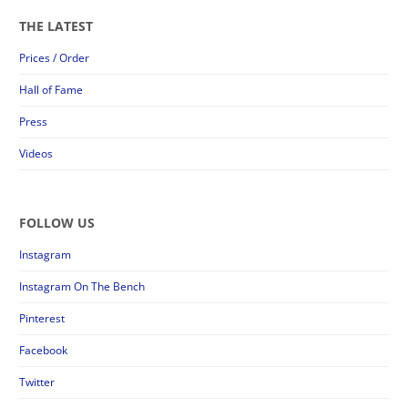
THE LATEST
Prices / Order
Hall of Fame
Press
Videos
FOLLOW US
Instagram
Instagram On The Bench
Pinterest
Facebook
Twitter