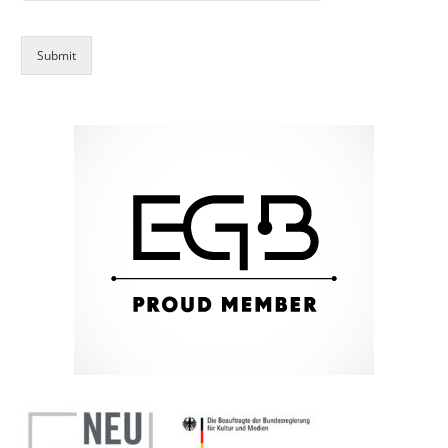
Submit