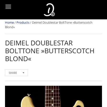
Home
/
Products
/
Deimel Doublestar BoltTone »Butterscotch
Blond«
DEIMEL DOUBLESTAR
BOLTTONE »BUTTERSCOTCH
BLOND«
SHARE