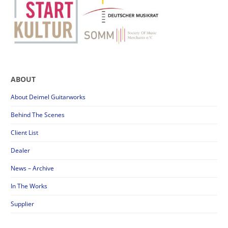
ABOUT
About Deimel Guitarworks
Behind The Scenes
Client List
Dealer
News – Archive
In The Works
Supplier