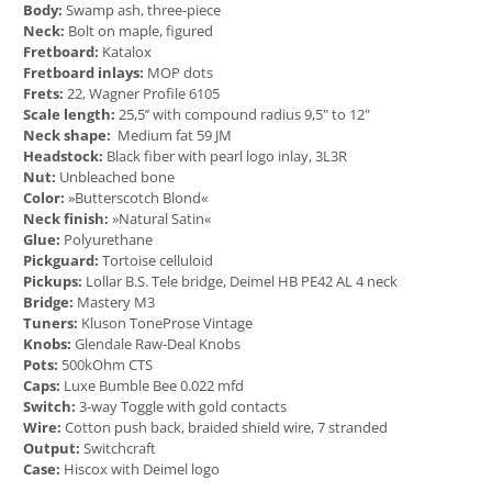
Body:
Swamp ash, three-piece
Neck:
Bolt on maple, figured
Fretboard:
Katalox
Fretboard inlays:
MOP dots
Frets:
22, Wagner Profile 6105
Scale length:
25,5’’ with compound radius 9,5" to 12"
Neck shape:
Medium fat 59 JM
Headstock:
Black fiber with pearl logo inlay, 3L3R
Nut:
Unbleached bone
Color:
»Butterscotch Blond«
Neck finish:
»Natural Satin«
Glue:
Polyurethane
Pickguard:
Tortoise celluloid
Pickups:
Lollar B.S. Tele bridge, Deimel HB PE42 AL 4 neck
Bridge:
Mastery M3
Tuners:
Kluson ToneProse Vintage
Knobs:
Glendale Raw-Deal Knobs
Pots:
500kOhm CTS
Caps:
Luxe Bumble Bee 0.022 mfd
Switch:
3-way Toggle with gold contacts
Wire:
Cotton push back, braided shield wire, 7 stranded
Output:
Switchcraft
Case:
Hiscox with Deimel logo