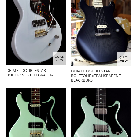
QUICK
QUICK
VIEW
VIEW
DEIMEL DOUBLESTAR
DEIMEL DOUBLESTAR
BOLTTONE »TELEGRAU 1«
BOLTTONE »TRANSPARENT
BLACKBURST«