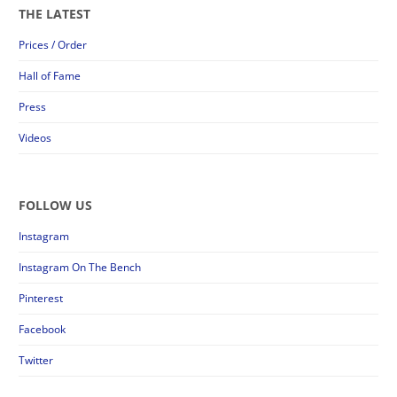
THE LATEST
Prices / Order
Hall of Fame
Press
Videos
FOLLOW US
Instagram
Instagram On The Bench
Pinterest
Facebook
Twitter