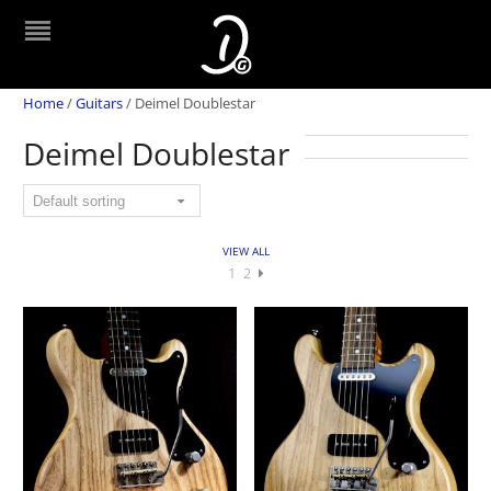
Home
/
Guitars
/
Deimel Doublestar
Deimel Doublestar
VIEW ALL
1
2