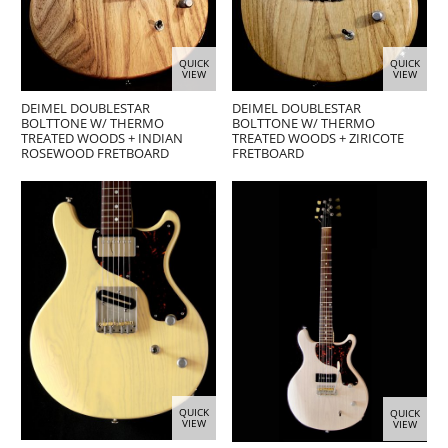
QUICK
QUICK
VIEW
VIEW
DEIMEL DOUBLESTAR
DEIMEL DOUBLESTAR
BOLTTONE W/ THERMO
BOLTTONE W/ THERMO
TREATED WOODS + INDIAN
TREATED WOODS + ZIRICOTE
ROSEWOOD FRETBOARD
FRETBOARD
QUICK
QUICK
VIEW
VIEW