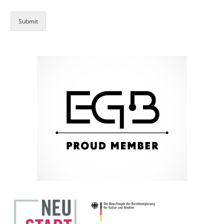
Submit