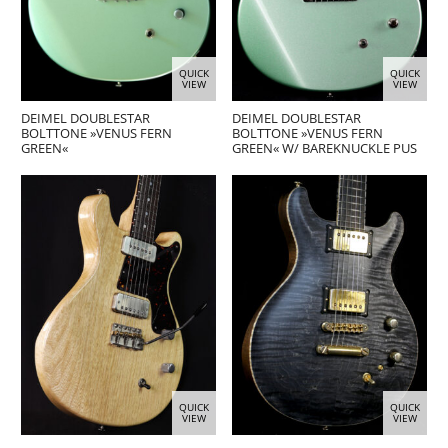
QUICK
QUICK
VIEW
VIEW
DEIMEL DOUBLESTAR
DEIMEL DOUBLESTAR
BOLTTONE »VENUS FERN
BOLTTONE »VENUS FERN
GREEN«
GREEN« W/ BAREKNUCKLE PUS
QUICK
QUICK
VIEW
VIEW