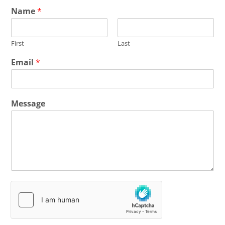
Name
*
First
Last
Email
*
Message