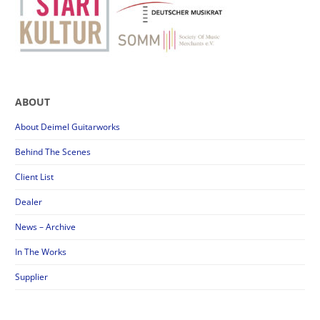
ABOUT
About Deimel Guitarworks
Behind The Scenes
Client List
Dealer
News – Archive
In The Works
Supplier