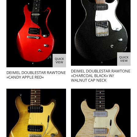
QUICK
QUICK
VIEW
VIEW
DEIMEL DOUBLESTAR RAWTONE
DEIMEL DOUBLESTAR RAWTONE
»CHARCOAL BLACK« W/
»CANDY APPLE RED«
WALNUT CAP NECK