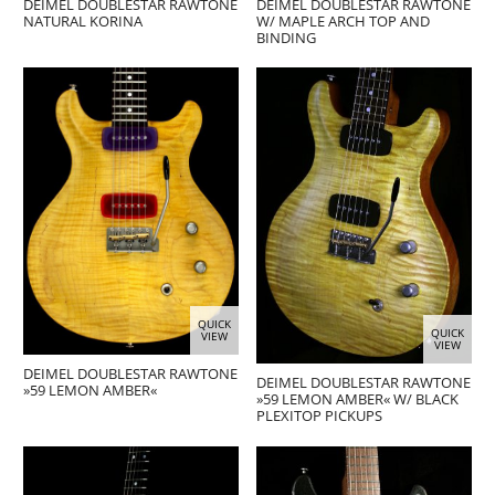
DEIMEL DOUBLESTAR RAWTONE
DEIMEL DOUBLESTAR RAWTONE
NATURAL KORINA
W/ MAPLE ARCH TOP AND
BINDING
QUICK
QUICK
VIEW
VIEW
DEIMEL DOUBLESTAR RAWTONE
DEIMEL DOUBLESTAR RAWTONE
»59 LEMON AMBER«
»59 LEMON AMBER« W/ BLACK
PLEXITOP PICKUPS