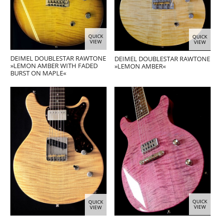
QUICK
QUICK
VIEW
VIEW
DEIMEL DOUBLESTAR RAWTONE
DEIMEL DOUBLESTAR RAWTONE
»LEMON AMBER WITH FADED
»LEMON AMBER«
BURST ON MAPLE«
QUICK
QUICK
VIEW
VIEW