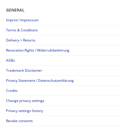
GENERAL
Imprint / Impressum
Terms & Conditions
Delivery + Returns
Revocation Rights / Widerrufsbelehrung
AGBs
Trademark Disclaimer
Privacy Statement / Datenschutzerklärung
Credits
Change privacy settings
Privacy settings history
Revoke consents