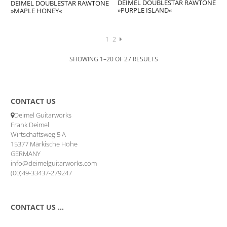
DEIMEL DOUBLESTAR RAWTONE
DEIMEL DOUBLESTAR RAWTONE
»PURPLE ISLAND«
»MAPLE HONEY«
1
2
SHOWING 1–20 OF 27 RESULTS
CONTACT US
Deimel Guitarworks
Frank Deimel
Wirtschaftsweg 5 A
15377 Märkische Höhe
GERMANY
info@deimelguitarworks.com
(00)49-33437-279247
CONTACT US …