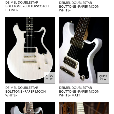
DEIMEL DOUBLESTAR
DEIMEL DOUBLESTAR
BOLTTONE »BUTTERSCOTCH
BOLTTONE »PAPER MOON
BLOND«
WHITE«
QUICK
QUICK
VIEW
VIEW
DEIMEL DOUBLESTAR
DEIMEL DOUBLESTAR
BOLTTONE »PAPER MOON
BOLTTONE »PAPER MOON
WHITE«
WHITE« MATT