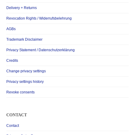
Delivery + Returns
Revocation Rights / Widerrufsbelehrung
AGBs
Trademark Disclaimer
Privacy Statement / Datenschutzerklärung
Credits
Change privacy settings
Privacy settings history
Revoke consents
CONTACT
Contact