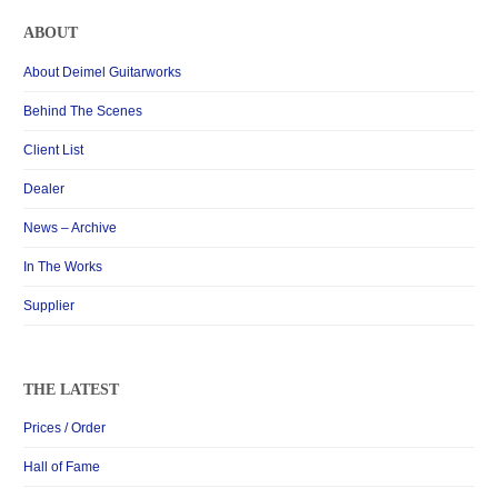
ABOUT
About Deimel Guitarworks
Behind The Scenes
Client List
Dealer
News – Archive
In The Works
Supplier
THE LATEST
Prices / Order
Hall of Fame