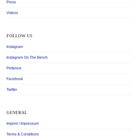
Press
Videos
FOLLOW US
Instagram
Instagram On The Bench
Pinterest
Facebook
Twitter
GENERAL
Imprint / Impressum
Terms & Conditions