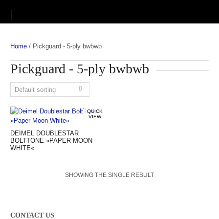
Home
/
Pickguard - 5-ply bwbwb
Pickguard - 5-ply bwbwb
QUICK
VIEW
DEIMEL DOUBLESTAR
BOLTTONE »PAPER MOON
WHITE«
SHOWING THE SINGLE RESULT
CONTACT US