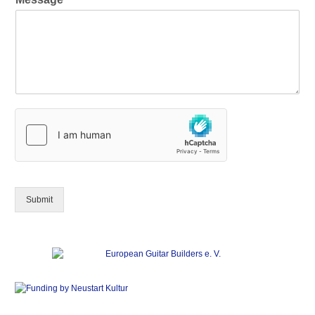
Submit