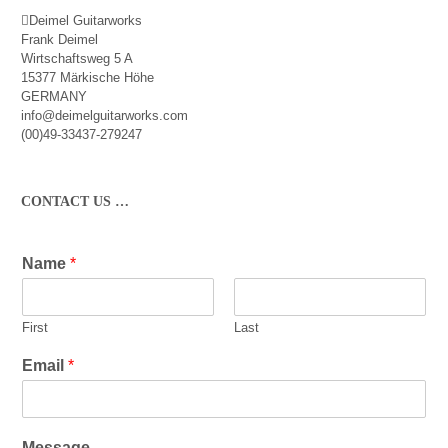
Deimel Guitarworks
Frank Deimel
Wirtschaftsweg 5 A
15377 Märkische Höhe
GERMANY
info@deimelguitarworks.com
(00)49-33437-279247
CONTACT US …
Name
*
First
Last
Email
*
Message