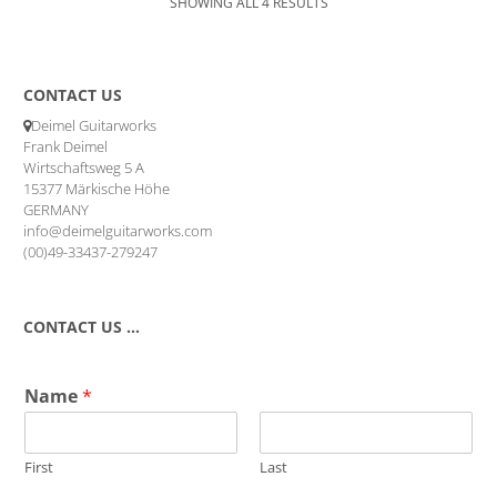
SHOWING ALL 4 RESULTS
CONTACT US
Deimel Guitarworks
Frank Deimel
Wirtschaftsweg 5 A
15377 Märkische Höhe
GERMANY
info@deimelguitarworks.com
(00)49-33437-279247
CONTACT US …
Name
*
First
Last