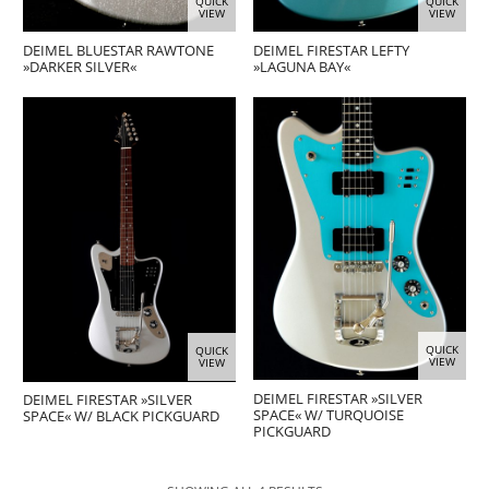
QUICK
QUICK
VIEW
VIEW
DEIMEL BLUESTAR RAWTONE
DEIMEL FIRESTAR LEFTY
»DARKER SILVER«
»LAGUNA BAY«
QUICK
QUICK
VIEW
VIEW
DEIMEL FIRESTAR »SILVER
DEIMEL FIRESTAR »SILVER
SPACE« W/ TURQUOISE
SPACE« W/ BLACK PICKGUARD
PICKGUARD