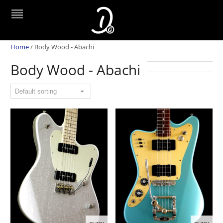
Home
/
Body Wood - Abachi
Body Wood - Abachi