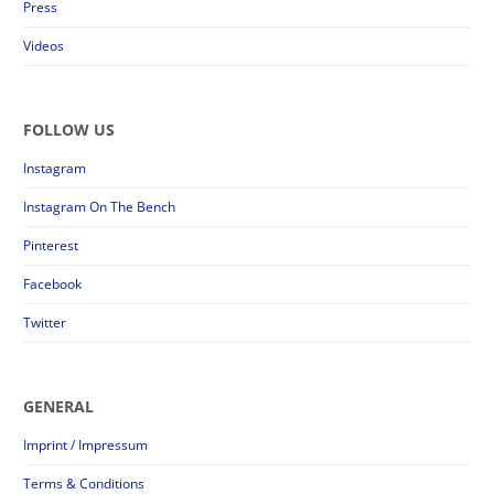
Press
Videos
FOLLOW US
Instagram
Instagram On The Bench
Pinterest
Facebook
Twitter
GENERAL
Imprint / Impressum
Terms & Conditions