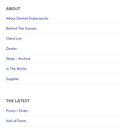
ABOUT
About Deimel Guitarworks
Behind The Scenes
Client List
Dealer
News – Archive
In The Works
Supplier
THE LATEST
Prices / Order
Hall of Fame