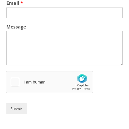
Email
*
Message
Submit