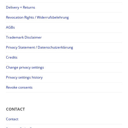
Delivery + Returns
Revocation Rights / Widerrufsbelehrung
AGBs
Trademark Disclaimer
Privacy Statement / Datenschutzerklärung
Credits
Change privacy settings
Privacy settings history
Revoke consents
CONTACT
Contact