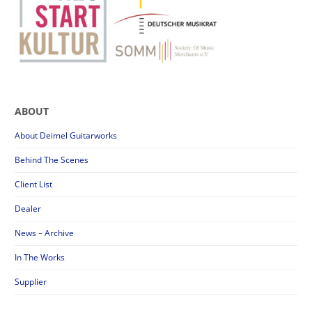
ABOUT
About Deimel Guitarworks
Behind The Scenes
Client List
Dealer
News – Archive
In The Works
Supplier