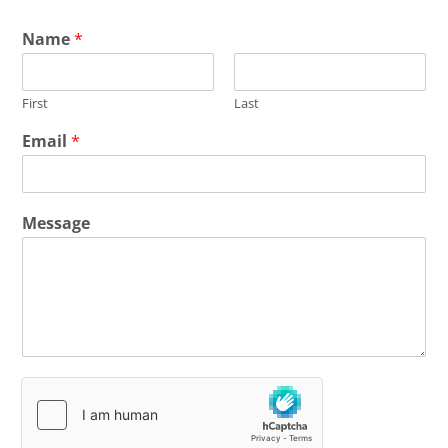
Name
*
First
Last
Email
*
Message