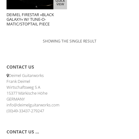
QUICK
VIEW
DEIMEL FIRESTAR »BLACK
GALAXY« W/ TUNE-O-
MATIC/STOPTAIL PIECE
SHOWING THE SINGLE RESULT
CONTACT US
Deimel Guitarworks
Frank Deimel
Wirtschaftsweg 5 A
15377 Märkische Höhe
GERMANY
info@deimelguitarworks.com
(00)49-33437-279247
CONTACT US …