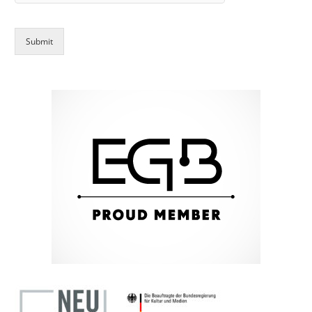
Submit