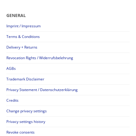
GENERAL
Imprint / Impressum
Terms & Conditions
Delivery + Returns
Revocation Rights / Widerrufsbelehrung
AGBs
Trademark Disclaimer
Privacy Statement / Datenschutzerklärung
Credits
Change privacy settings
Privacy settings history
Revoke consents