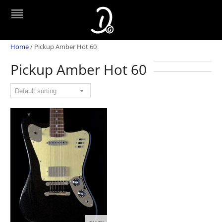
Home
/
Pickup Amber Hot 60
Pickup Amber Hot 60