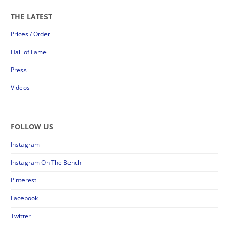
THE LATEST
Prices / Order
Hall of Fame
Press
Videos
FOLLOW US
Instagram
Instagram On The Bench
Pinterest
Facebook
Twitter