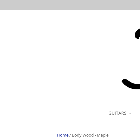
GUITARS
Home
/
Body Wood - Maple