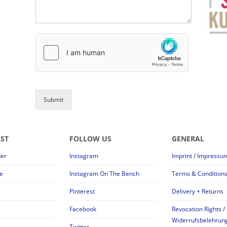
Submit
EST
FOLLOW US
GENERAL
der
Instagram
Imprint / Impressu
e
Instagram On The Bench
Terms & Condition
Pinterest
Delivery + Returns
Facebook
Revocation Rights /
Widerrufsbelehrun
Twitter