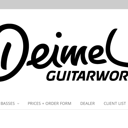
BASSES
PRICES + ORDER FORM
DEALER
CLIENT LIST