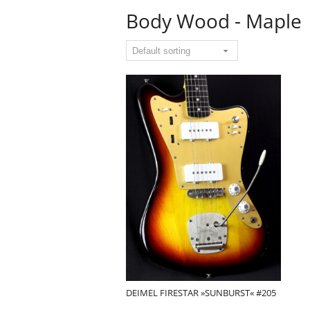
Body Wood - Maple
DEIMEL FIRESTAR »SUNBURST« #205