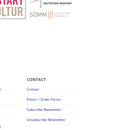
CONTACT
m
Contact
s
Prices + Order Forms
Subscribe Newsletter
Unsubscribe Newsletter
g