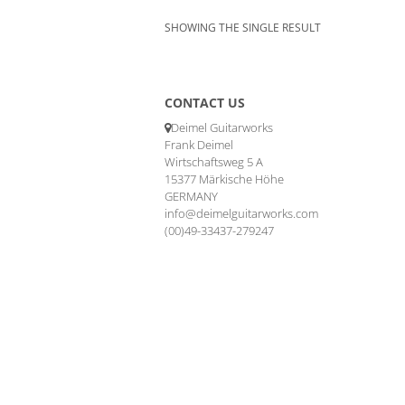
SHOWING THE SINGLE RESULT
CONTACT US
Deimel Guitarworks
Frank Deimel
Wirtschaftsweg 5 A
15377 Märkische Höhe
GERMANY
info@deimelguitarworks.com
(00)49-33437-279247