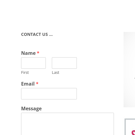
CONTACT US …
Name
*
First
Last
Email
*
Message