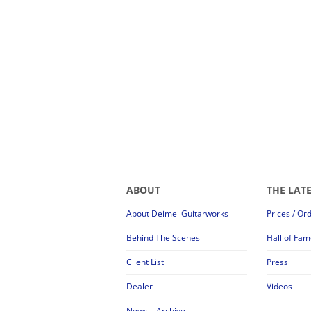
ABOUT
THE LAT
About Deimel Guitarworks
Prices / Or
Behind The Scenes
Hall of Fam
Client List
Press
Dealer
Videos
News – Archive