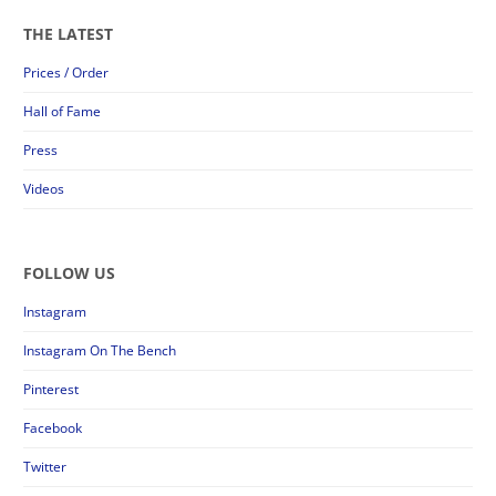
THE LATEST
Prices / Order
Hall of Fame
Press
Videos
FOLLOW US
Instagram
Instagram On The Bench
Pinterest
Facebook
Twitter