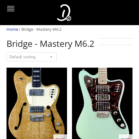
Home
/
Bridge - Mastery M6.2
Bridge - Mastery M6.2