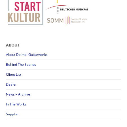
ABOUT
About Deimel Guitarworks
Behind The Scenes
Client List
Dealer
News – Archive
In The Works
Supplier