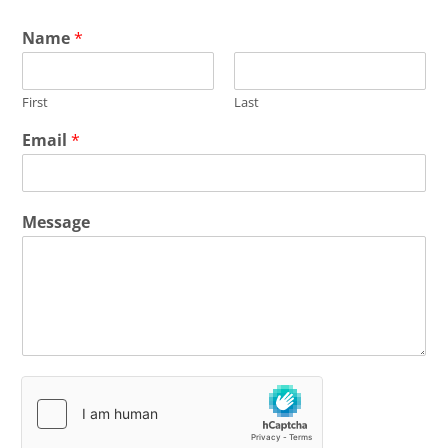
Name
*
First
Last
Email
*
Message