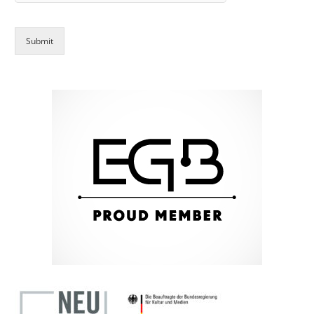
Submit