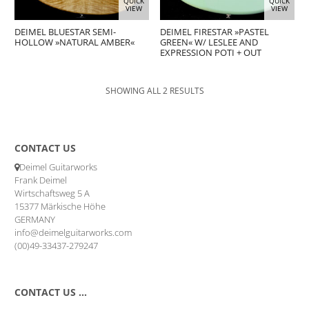
QUICK
QUICK
VIEW
VIEW
DEIMEL BLUESTAR SEMI-
DEIMEL FIRESTAR »PASTEL
HOLLOW »NATURAL AMBER«
GREEN« W/ LESLEE AND
EXPRESSION POTI + OUT
SHOWING ALL 2 RESULTS
CONTACT US
Deimel Guitarworks
Frank Deimel
Wirtschaftsweg 5 A
15377 Märkische Höhe
GERMANY
info@deimelguitarworks.com
(00)49-33437-279247
CONTACT US …