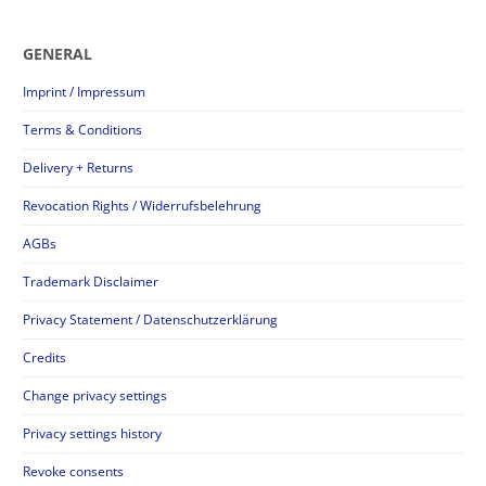
GENERAL
Imprint / Impressum
Terms & Conditions
Delivery + Returns
Revocation Rights / Widerrufsbelehrung
AGBs
Trademark Disclaimer
Privacy Statement / Datenschutzerklärung
Credits
Change privacy settings
Privacy settings history
Revoke consents