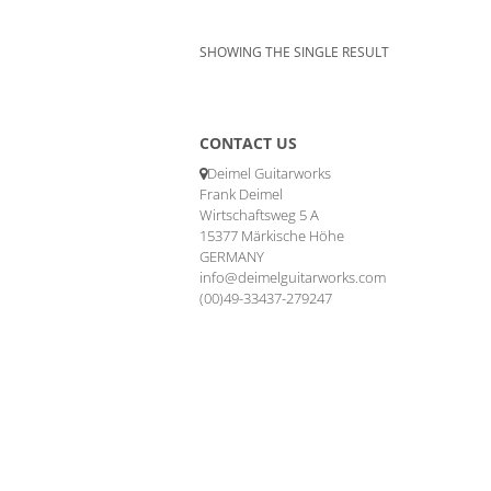
SHOWING THE SINGLE RESULT
CONTACT US
Deimel Guitarworks
Frank Deimel
Wirtschaftsweg 5 A
15377 Märkische Höhe
GERMANY
info@deimelguitarworks.com
(00)49-33437-279247