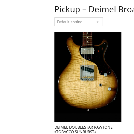
Pickup – Deimel Bro
DEIMEL DOUBLESTAR RAWTONE
»TOBACCO SUNBURST«