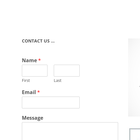
CONTACT US …
Name
*
First
Last
Email
*
Message