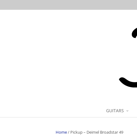
GUITARS
Home
/
Pickup – Deimel Broadstar 49