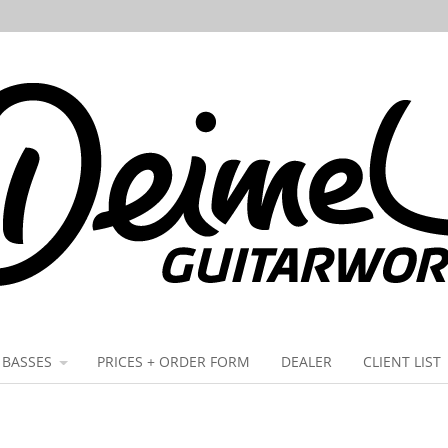
BASSES
PRICES + ORDER FORM
DEALER
CLIENT LIST