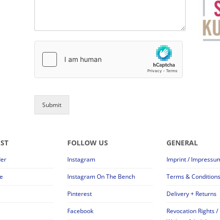
Submit
EST
FOLLOW US
GENERAL
der
Instagram
Imprint / Impressu
e
Instagram On The Bench
Terms & Condition
Pinterest
Delivery + Returns
Facebook
Revocation Rights /