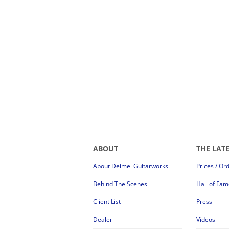
ABOUT
THE LAT
About Deimel Guitarworks
Prices / Or
Behind The Scenes
Hall of Fam
Client List
Press
Dealer
Videos