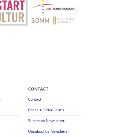
CONTACT
m
Contact
s
Prices + Order Forms
Subscribe Newsletter
Unsubscribe Newsletter