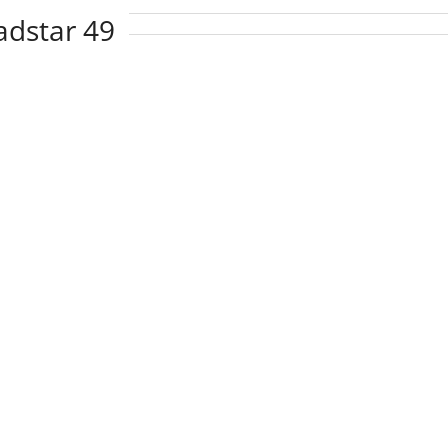
adstar 49