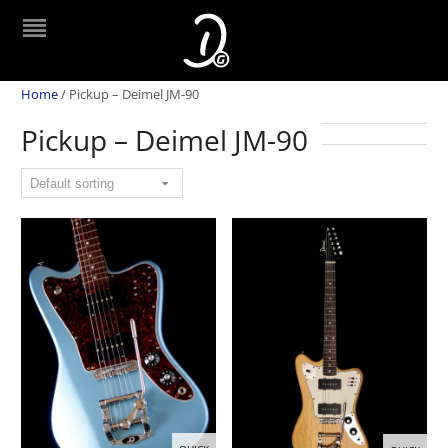
Home
/
Pickup – Deimel JM-90
Pickup – Deimel JM-90