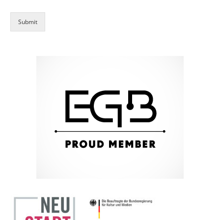
Submit