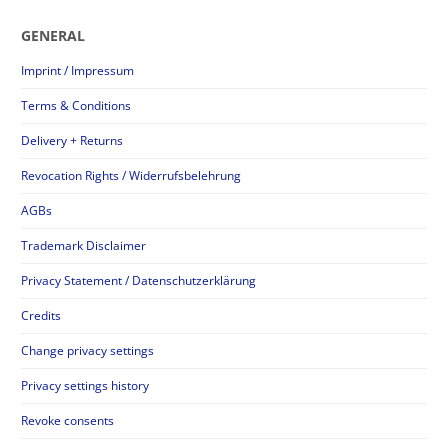
GENERAL
Imprint / Impressum
Terms & Conditions
Delivery + Returns
Revocation Rights / Widerrufsbelehrung
AGBs
Trademark Disclaimer
Privacy Statement / Datenschutzerklärung
Credits
Change privacy settings
Privacy settings history
Revoke consents