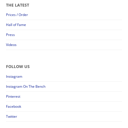
THE LATEST
Prices / Order
Hall of Fame
Press
Videos
FOLLOW US
Instagram
Instagram On The Bench
Pinterest
Facebook
Twitter