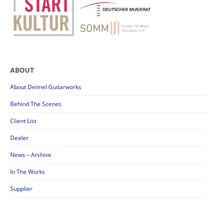
ABOUT
About Deimel Guitarworks
Behind The Scenes
Client List
Dealer
News – Archive
In The Works
Supplier