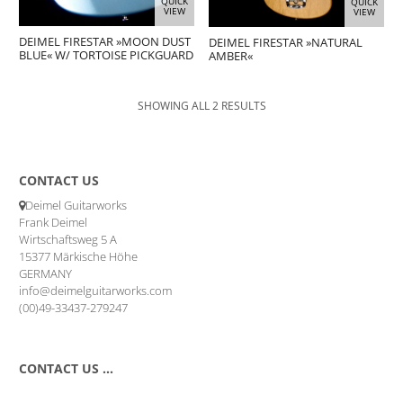
QUICK
QUICK
VIEW
VIEW
DEIMEL FIRESTAR »MOON DUST
DEIMEL FIRESTAR »NATURAL
BLUE« W/ TORTOISE PICKGUARD
AMBER«
SHOWING ALL 2 RESULTS
CONTACT US
Deimel Guitarworks
Frank Deimel
Wirtschaftsweg 5 A
15377 Märkische Höhe
GERMANY
info@deimelguitarworks.com
(00)49-33437-279247
CONTACT US …