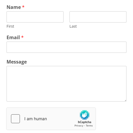
Name
*
First
Last
Email
*
Message