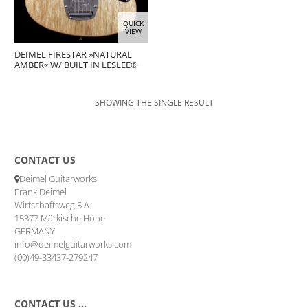
QUICK
VIEW
DEIMEL FIRESTAR »NATURAL
AMBER« W/ BUILT IN LESLEE®
SHOWING THE SINGLE RESULT
CONTACT US
Deimel Guitarworks
Frank Deimel
Wirtschaftsweg 5 A
15377 Märkische Höhe
GERMANY
info@deimelguitarworks.com
(00)49-33437-279247
CONTACT US …