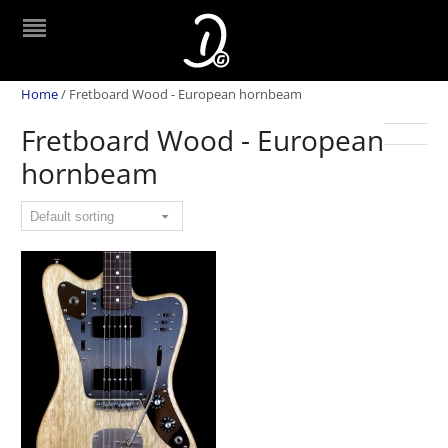
Home
/
Fretboard Wood - European hornbeam
Fretboard Wood - European
hornbeam