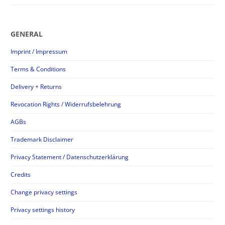
GENERAL
Imprint / Impressum
Terms & Conditions
Delivery + Returns
Revocation Rights / Widerrufsbelehrung
AGBs
Trademark Disclaimer
Privacy Statement / Datenschutzerklärung
Credits
Change privacy settings
Privacy settings history