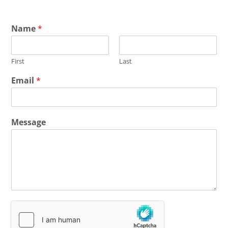
Name
*
First
Last
Email
*
Message