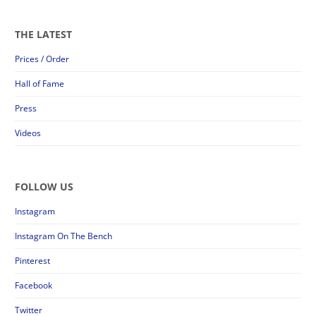
THE LATEST
Prices / Order
Hall of Fame
Press
Videos
FOLLOW US
Instagram
Instagram On The Bench
Pinterest
Facebook
Twitter