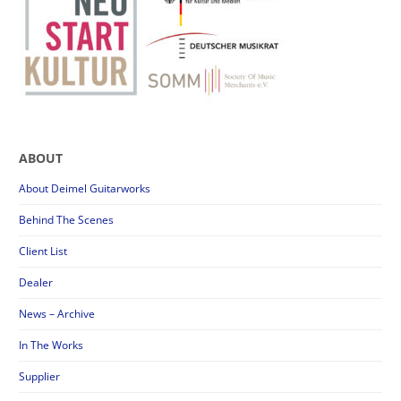
ABOUT
About Deimel Guitarworks
Behind The Scenes
Client List
Dealer
News – Archive
In The Works
Supplier