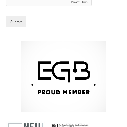
Submit