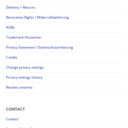
Delivery + Returns
Revocation Rights / Widerrufsbelehrung
AGBs
Trademark Disclaimer
Privacy Statement / Datenschutzerklärung
Credits
Change privacy settings
Privacy settings history
Revoke consents
CONTACT
Contact