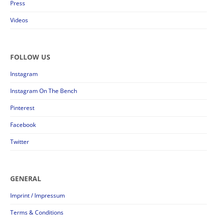
Press
Videos
FOLLOW US
Instagram
Instagram On The Bench
Pinterest
Facebook
Twitter
GENERAL
Imprint / Impressum
Terms & Conditions