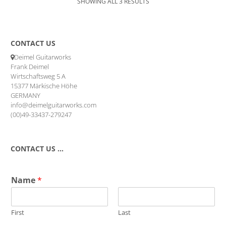
SHOWING ALL 3 RESULTS
CONTACT US
Deimel Guitarworks
Frank Deimel
Wirtschaftsweg 5 A
15377 Märkische Höhe
GERMANY
info@deimelguitarworks.com
(00)49-33437-279247
CONTACT US …
Name
*
First
Last