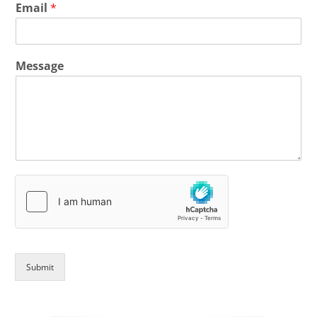
Email
*
Message
Submit