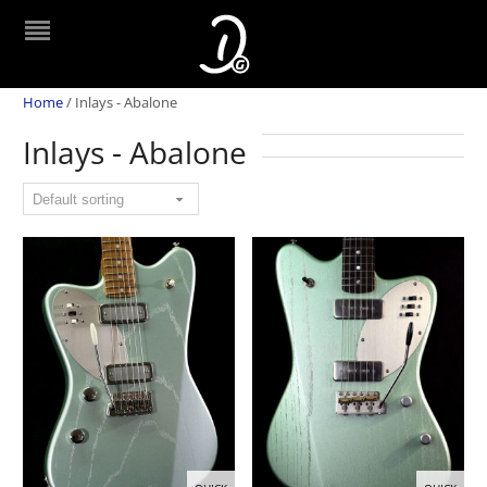
Home
/
Inlays - Abalone
Inlays - Abalone