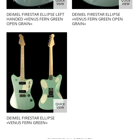
QUICK
QUICK
VIEW
VIEW
DEIMEL FIRESTAR ELLIPSE LEFT
DEIMEL FIRESTAR ELLIPSE
HANDED »VENUS FERN GREEN
»VENUS FERN GREEN OPEN
OPEN GRAIN«
GRAIN«
QUICK
VIEW
DEIMEL FIRESTAR ELLIPSE
»VENUS FERN GREEN«