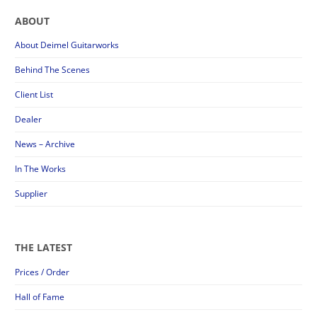
ABOUT
About Deimel Guitarworks
Behind The Scenes
Client List
Dealer
News – Archive
In The Works
Supplier
THE LATEST
Prices / Order
Hall of Fame