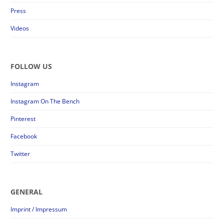
Press
Videos
FOLLOW US
Instagram
Instagram On The Bench
Pinterest
Facebook
Twitter
GENERAL
Imprint / Impressum