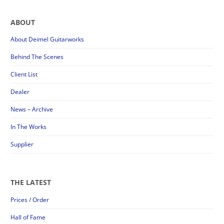
ABOUT
About Deimel Guitarworks
Behind The Scenes
Client List
Dealer
News – Archive
In The Works
Supplier
THE LATEST
Prices / Order
Hall of Fame