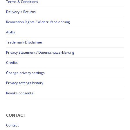
Terms & Conditions
Delivery + Returns
Revocation Rights / Widerrufsbelehrung
AGBs
Trademark Disclaimer
Privacy Statement / Datenschutzerklärung
Credits
Change privacy settings
Privacy settings history
Revoke consents
CONTACT
Contact