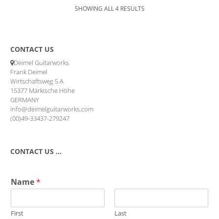
SHOWING ALL 4 RESULTS
CONTACT US
Deimel Guitarworks
Frank Deimel
Wirtschaftsweg 5 A
15377 Märkische Höhe
GERMANY
info@deimelguitarworks.com
(00)49-33437-279247
CONTACT US …
Name
*
First
Last