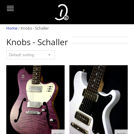
Home
/
Knobs - Schaller
Knobs - Schaller