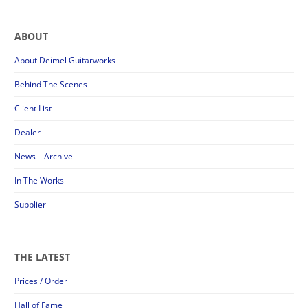
ABOUT
About Deimel Guitarworks
Behind The Scenes
Client List
Dealer
News – Archive
In The Works
Supplier
THE LATEST
Prices / Order
Hall of Fame