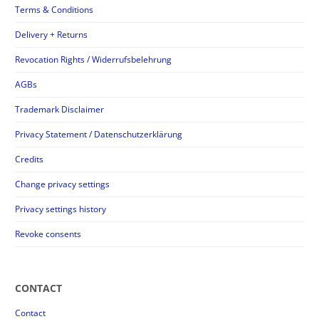
Terms & Conditions
Delivery + Returns
Revocation Rights / Widerrufsbelehrung
AGBs
Trademark Disclaimer
Privacy Statement / Datenschutzerklärung
Credits
Change privacy settings
Privacy settings history
Revoke consents
CONTACT
Contact