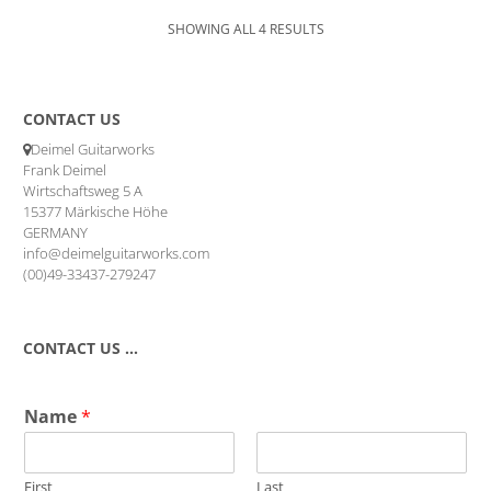
SHOWING ALL 4 RESULTS
CONTACT US
Deimel Guitarworks
Frank Deimel
Wirtschaftsweg 5 A
15377 Märkische Höhe
GERMANY
info@deimelguitarworks.com
(00)49-33437-279247
CONTACT US …
Name
*
First
Last