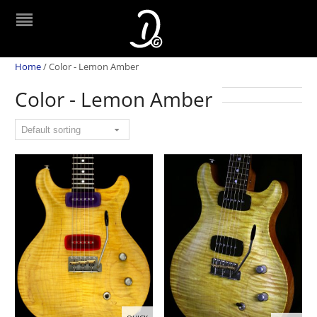
Home
/
Color - Lemon Amber
Color - Lemon Amber