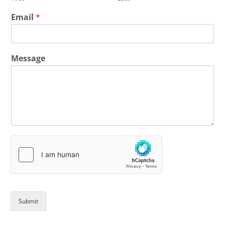
Email
*
Message
Submit