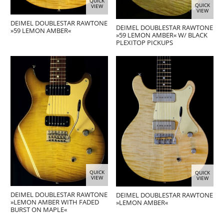
QUICK
QUICK
VIEW
VIEW
DEIMEL DOUBLESTAR RAWTONE
DEIMEL DOUBLESTAR RAWTONE
»59 LEMON AMBER«
»59 LEMON AMBER« W/ BLACK
PLEXITOP PICKUPS
QUICK
QUICK
VIEW
VIEW
DEIMEL DOUBLESTAR RAWTONE
DEIMEL DOUBLESTAR RAWTONE
»LEMON AMBER WITH FADED
»LEMON AMBER«
BURST ON MAPLE«