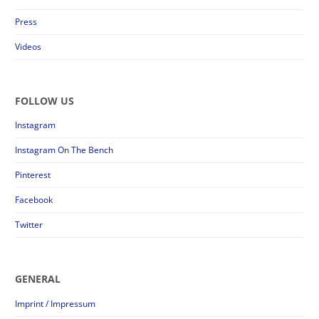
Press
Videos
FOLLOW US
Instagram
Instagram On The Bench
Pinterest
Facebook
Twitter
GENERAL
Imprint / Impressum