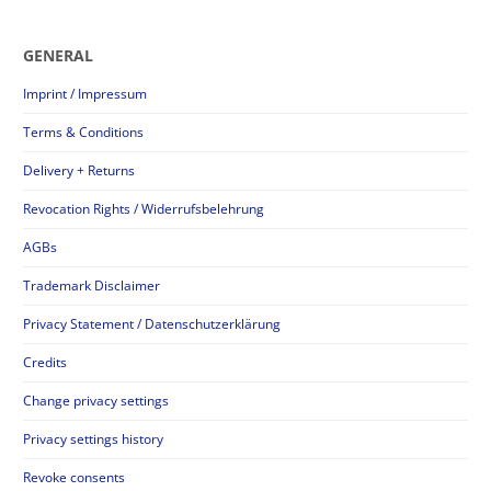
GENERAL
Imprint / Impressum
Terms & Conditions
Delivery + Returns
Revocation Rights / Widerrufsbelehrung
AGBs
Trademark Disclaimer
Privacy Statement / Datenschutzerklärung
Credits
Change privacy settings
Privacy settings history
Revoke consents