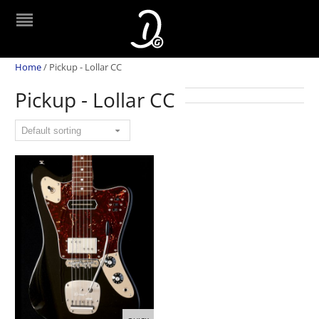
Home
/
Pickup - Lollar CC
Pickup - Lollar CC