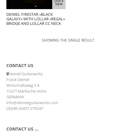
QUICK
VIEW
DEIMEL FIRESTAR »BLACK
GALAXY« WITH LOLLAR »REGAL«
BRIDGE AND LOLLAR CC NECK
SHOWING THE SINGLE RESULT
CONTACT US
Deimel Guitarworks
Frank Deimel
Wirtschaftsweg 5 A
15377 Märkische Höhe
GERMANY
info@deimelguitarworks.com
(00)49-33437-279247
CONTACT US …