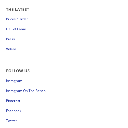
THE LATEST
Prices / Order
Hall of Fame
Press
Videos
FOLLOW US
Instagram
Instagram On The Bench
Pinterest
Facebook
Twitter