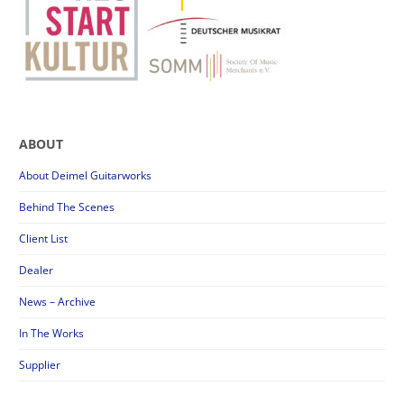
ABOUT
About Deimel Guitarworks
Behind The Scenes
Client List
Dealer
News – Archive
In The Works
Supplier