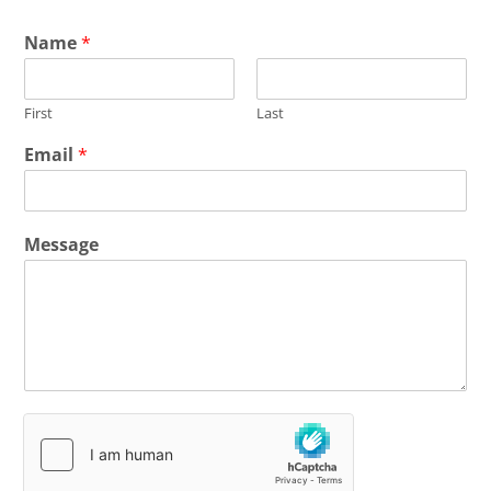
Name
*
First
Last
Email
*
Message