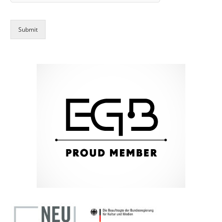
Submit