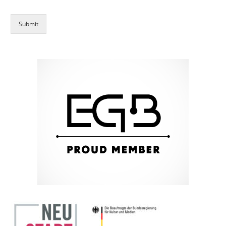
Submit