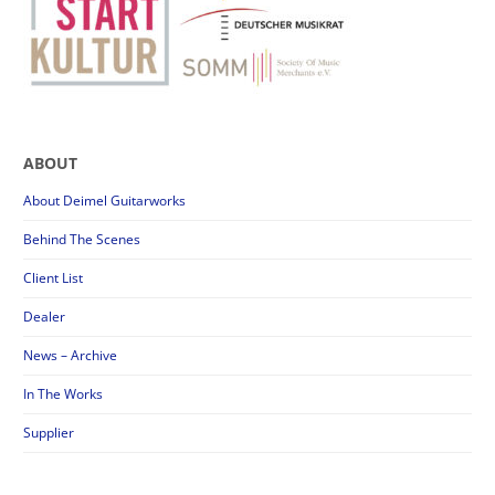
ABOUT
About Deimel Guitarworks
Behind The Scenes
Client List
Dealer
News – Archive
In The Works
Supplier