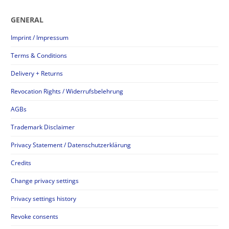
GENERAL
Imprint / Impressum
Terms & Conditions
Delivery + Returns
Revocation Rights / Widerrufsbelehrung
AGBs
Trademark Disclaimer
Privacy Statement / Datenschutzerklärung
Credits
Change privacy settings
Privacy settings history
Revoke consents