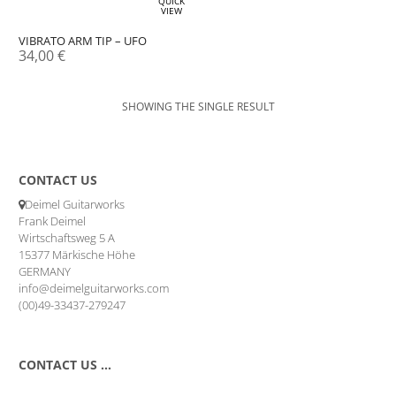
QUICK
VIEW
VIBRATO ARM TIP – UFO
34,00
€
SHOWING THE SINGLE RESULT
CONTACT US
Deimel Guitarworks
Frank Deimel
Wirtschaftsweg 5 A
15377 Märkische Höhe
GERMANY
info@deimelguitarworks.com
(00)49-33437-279247
CONTACT US …