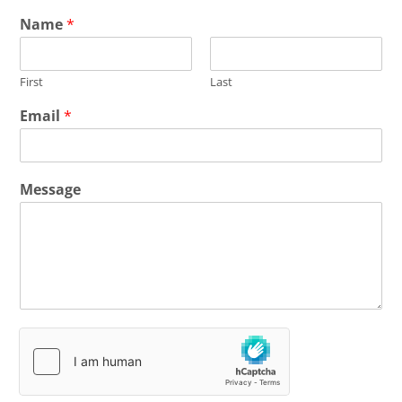
Name
*
First
Last
Email
*
Message