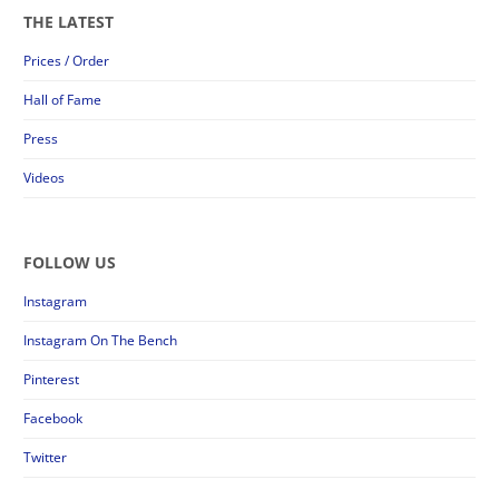
THE LATEST
Prices / Order
Hall of Fame
Press
Videos
FOLLOW US
Instagram
Instagram On The Bench
Pinterest
Facebook
Twitter