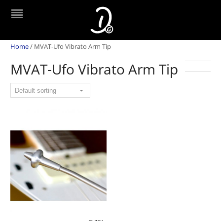
Home
/
MVAT-Ufo Vibrato Arm Tip
MVAT-Ufo Vibrato Arm Tip