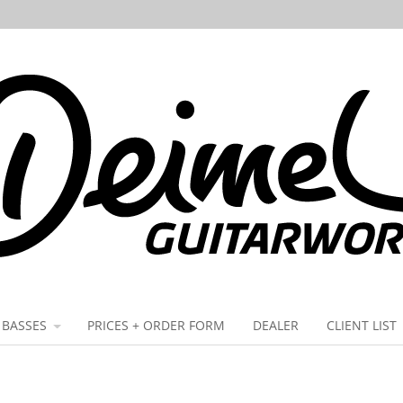
BASSES
PRICES + ORDER FORM
DEALER
CLIENT LIST