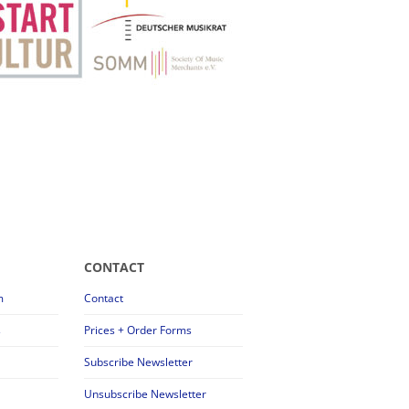
CONTACT
m
Contact
s
Prices + Order Forms
Subscribe Newsletter
Unsubscribe Newsletter