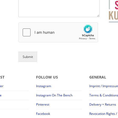
Submit
EST
FOLLOW US
GENERAL
der
Instagram
Imprint / Impressu
e
Instagram On The Bench
Terms & Condition
Pinterest
Delivery + Returns
Facebook
Revocation Rights /