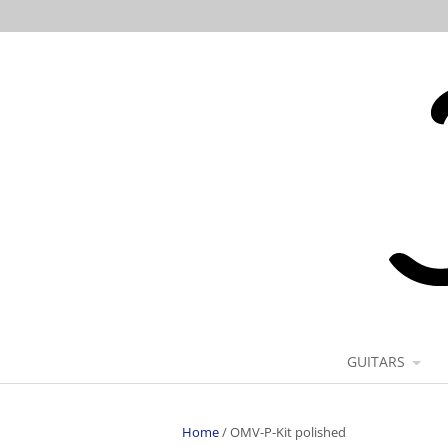
GUITARS
Home
/
OMV-P-Kit polished