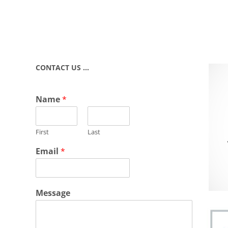
CONTACT US …
Name
*
First
Last
Email
*
Message