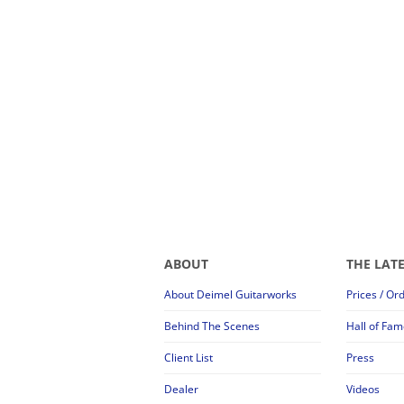
ABOUT
THE LAT
About Deimel Guitarworks
Prices / Or
Behind The Scenes
Hall of Fam
Client List
Press
Dealer
Videos