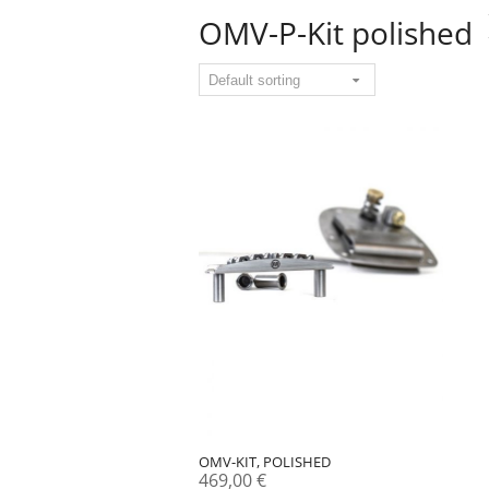
OMV-P-Kit polished
OMV-KIT, POLISHED
469,00
€