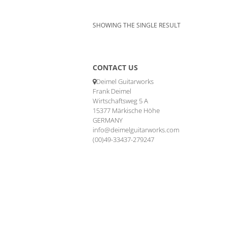
SHOWING THE SINGLE RESULT
CONTACT US
Deimel Guitarworks
Frank Deimel
Wirtschaftsweg 5 A
15377 Märkische Höhe
GERMANY
info@deimelguitarworks.com
(00)49-33437-279247