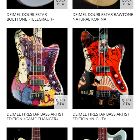
QUICK
QUICK
VIEW
VIEW
DEIMEL DOUBLESTAR
DEIMEL DOUBLESTAR RAWTONE
BOLTTONE »TELEGRAU 1«
NATURAL KORINA
QUICK
QUICK
VIEW
VIEW
DEIMEL FIRESTAR BASS ARTIST
DEIMEL FIRESTAR BASS ARTIST
EDITION »GAME CHANGER«
EDITION »NIGHT«