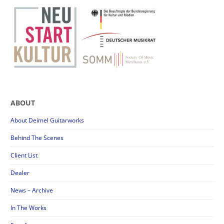
ABOUT
About Deimel Guitarworks
Behind The Scenes
Client List
Dealer
News – Archive
In The Works