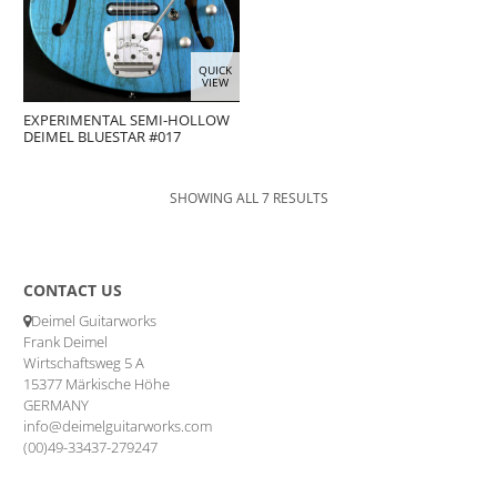
QUICK
VIEW
EXPERIMENTAL SEMI-HOLLOW
DEIMEL BLUESTAR #017
SHOWING ALL 7 RESULTS
CONTACT US
Deimel Guitarworks
Frank Deimel
Wirtschaftsweg 5 A
15377 Märkische Höhe
GERMANY
info@deimelguitarworks.com
(00)49-33437-279247