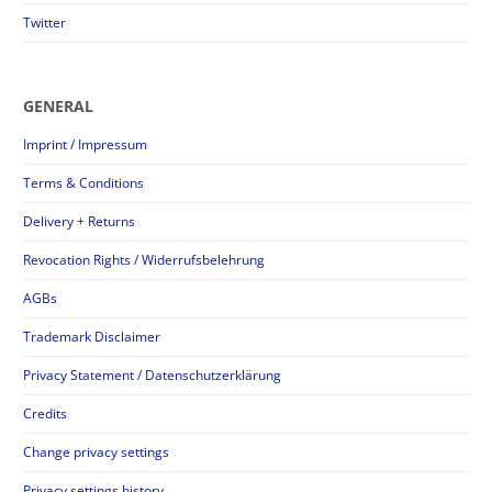
Twitter
GENERAL
Imprint / Impressum
Terms & Conditions
Delivery + Returns
Revocation Rights / Widerrufsbelehrung
AGBs
Trademark Disclaimer
Privacy Statement / Datenschutzerklärung
Credits
Change privacy settings
Privacy settings history