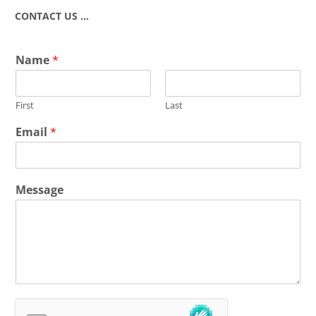
CONTACT US …
Name
*
First
Last
Email
*
Message