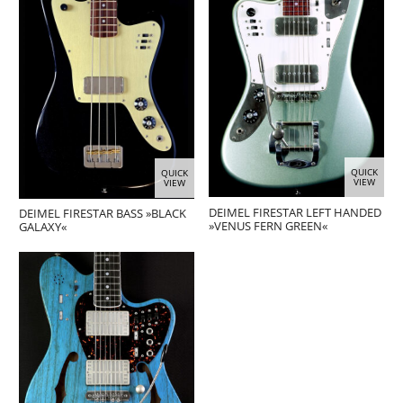
QUICK
QUICK
VIEW
VIEW
DEIMEL FIRESTAR LEFT HANDED
DEIMEL FIRESTAR BASS »BLACK
»VENUS FERN GREEN«
GALAXY«