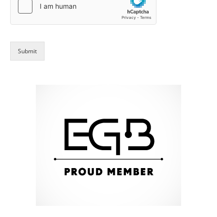
Submit