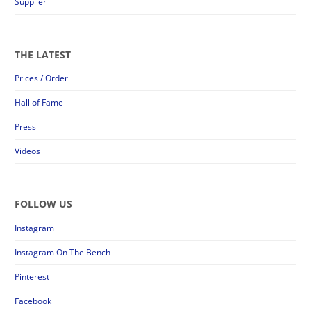
Supplier
THE LATEST
Prices / Order
Hall of Fame
Press
Videos
FOLLOW US
Instagram
Instagram On The Bench
Pinterest
Facebook