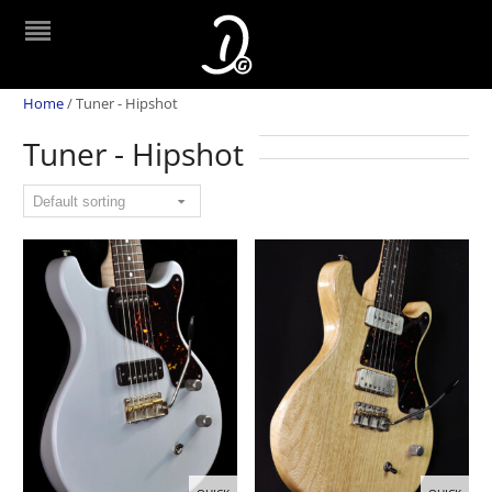
Home
/
Tuner - Hipshot
Tuner - Hipshot