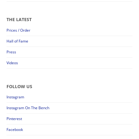
THE LATEST
Prices / Order
Hall of Fame
Press
Videos
FOLLOW US
Instagram
Instagram On The Bench
Pinterest
Facebook