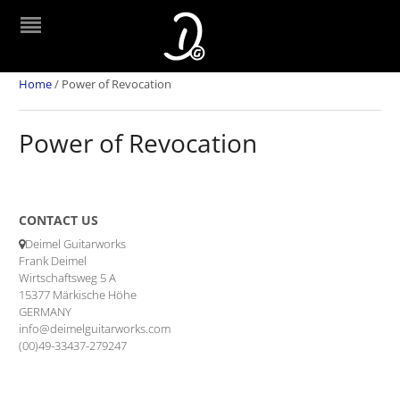
Home
/
Power of Revocation
Power of Revocation
CONTACT US
Deimel Guitarworks
Frank Deimel
Wirtschaftsweg 5 A
15377 Märkische Höhe
GERMANY
info@deimelguitarworks.com
(00)49-33437-279247