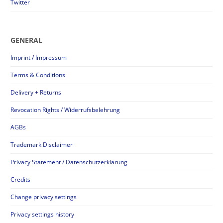
Twitter
GENERAL
Imprint / Impressum
Terms & Conditions
Delivery + Returns
Revocation Rights / Widerrufsbelehrung
AGBs
Trademark Disclaimer
Privacy Statement / Datenschutzerklärung
Credits
Change privacy settings
Privacy settings history