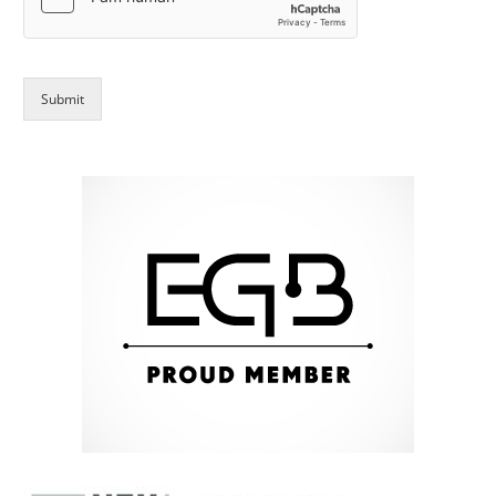
Submit