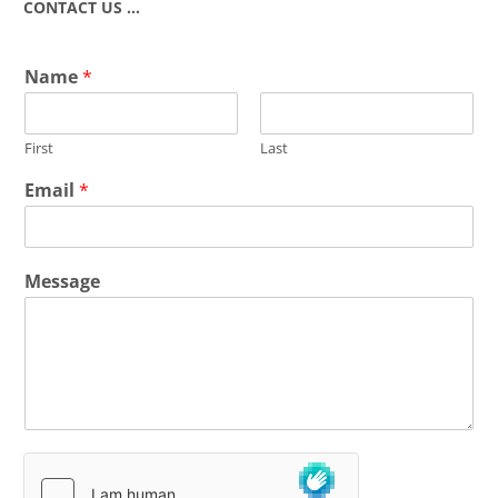
CONTACT US …
Name
*
First
Last
Email
*
Message