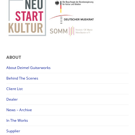
ABOUT
About Deimel Guitarworks
Behind The Scenes
Client List
Dealer
News – Archive
In The Works
Supplier