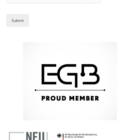
Submit