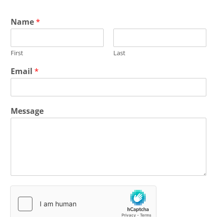
Name
*
First
Last
Email
*
Message