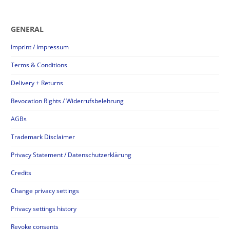
GENERAL
Imprint / Impressum
Terms & Conditions
Delivery + Returns
Revocation Rights / Widerrufsbelehrung
AGBs
Trademark Disclaimer
Privacy Statement / Datenschutzerklärung
Credits
Change privacy settings
Privacy settings history
Revoke consents