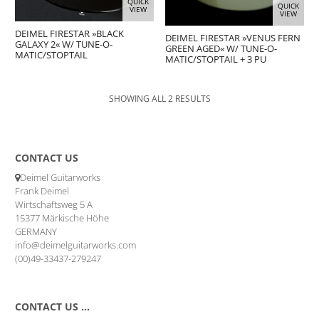
QUICK
QUICK
VIEW
VIEW
DEIMEL FIRESTAR »BLACK
DEIMEL FIRESTAR »VENUS FERN
GALAXY 2« W/ TUNE-O-
GREEN AGED« W/ TUNE-O-
MATIC/STOPTAIL
MATIC/STOPTAIL + 3 PU
SHOWING ALL 2 RESULTS
CONTACT US
Deimel Guitarworks
Frank Deimel
Wirtschaftsweg 5 A
15377 Märkische Höhe
GERMANY
info@deimelguitarworks.com
(00)49-33437-279247
CONTACT US …