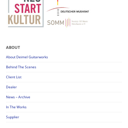
ABOUT
About Deimel Guitarworks
Behind The Scenes
Client List
Dealer
News – Archive
In The Works
Supplier