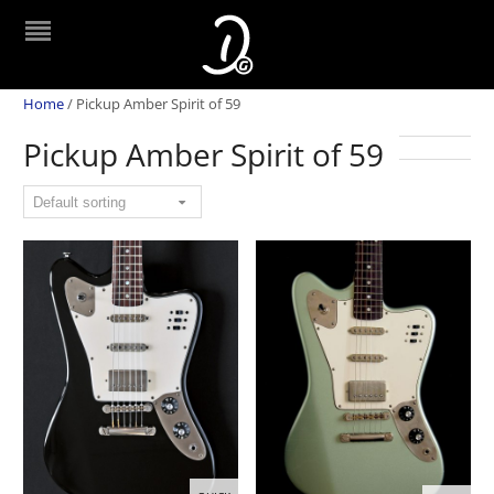
Home
/
Pickup Amber Spirit of 59
Pickup Amber Spirit of 59