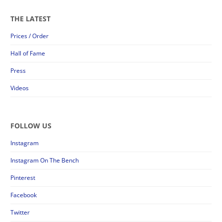
THE LATEST
Prices / Order
Hall of Fame
Press
Videos
FOLLOW US
Instagram
Instagram On The Bench
Pinterest
Facebook
Twitter