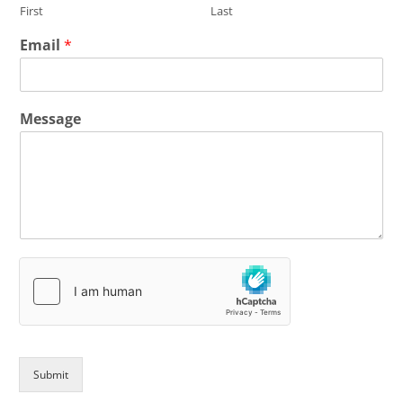
First
Last
Email
*
Message
Submit