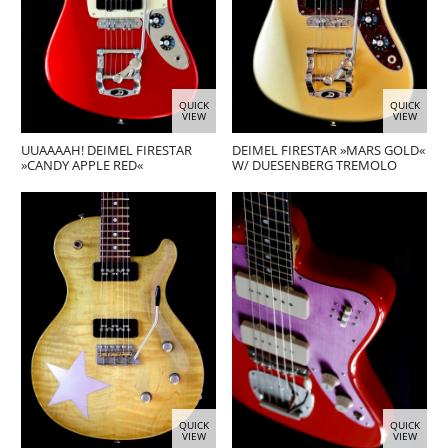
QUICK
QUICK
VIEW
VIEW
UUAAAAH! DEIMEL FIRESTAR
DEIMEL FIRESTAR »MARS GOLD«
»CANDY APPLE RED«
W/ DUESENBERG TREMOLO
QUICK
QUICK
VIEW
VIEW