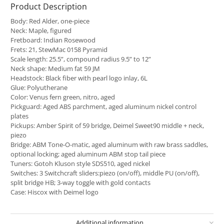
Product Description
Body: Red Alder, one-piece
Neck: Maple, figured
Fretboard: Indian Rosewood
Frets: 21, StewMac 0158 Pyramid
Scale length: 25.5”, compound radius 9.5” to 12”
Neck shape: Medium fat 59 JM
Headstock: Black fiber with pearl logo inlay, 6L
Glue: Polyutherane
Color: Venus fern green, nitro, aged
Pickguard: Aged ABS parchment, aged aluminum nickel control
plates
Pickups: Amber Spirit of 59 bridge, Deimel Sweet90 middle + neck,
piezo
Bridge: ABM Tone-O-matic, aged aluminum with raw brass saddles,
optional locking; aged aluminum ABM stop tail piece
Tuners: Gotoh Kluson style SDS510, aged nickel
Switches: 3 Switchcraft sliders:piezo (on/off), middle PU (on/off),
split bridge HB; 3-way toggle with gold contacts
Case: Hiscox with Deimel logo
Additional information