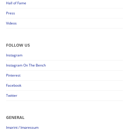
Hall of Fame
Press
Videos
FOLLOW US
Instagram
Instagram On The Bench
Pinterest
Facebook
Twitter
GENERAL
Imprint / Impressum