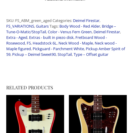
SKU:
FS_ABM_green_aged
Categories:
Deimel Firestar
,
FS_VARIATIONS
,
Guitars
Tags:
Body Wood - Red Alder
,
Bridge –
Tune-O-Matic/StopTail
,
Color - Venus Fern Green
,
Deimel Firestar
,
Extra - Aged
,
Extras - built in piezo disk
,
Fretboard Wood -
Rosewood
,
FS
,
Headstock 6L
,
Neck Wood - Maple
,
Neck wood -
Maple figured
,
Pickguard - Parchment White
,
Pickup Amber Spirit of
59
,
Pickup – Deimel Sweet90
,
StopTail
,
Type – Offset guitar
RELATED PRODUCTS