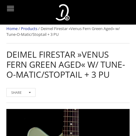
Home
/
Products
/
Deimel Firestar »Venus Fern Green Aged« w/
Tune-O-Matic/Stoptail + 3 PU
DEIMEL FIRESTAR »VENUS
FERN GREEN AGED« W/ TUNE-
O-MATIC/STOPTAIL + 3 PU
SHARE