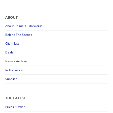
ABOUT
About Deimel Guitarworks
Behind The Scenes
Client List
Dealer
News – Archive
In The Works
Supplier
THE LATEST
Prices / Order