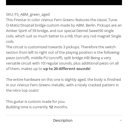
SKU:
FS_ABM_green_aged
This Firestar in color »Venus Fern Green« features the classic Tune-
O-Matic/Stoptail bridge custom made by ABM, Berlin. Pickups are an
Amber Spirit of 59 bridge, and our special Deimel Sweet90 single
coils, which suit so much better to a HB, than any rod magnet Single
coils.
The circuit is customized towards 3 pickups. Therefore the switch
section from left to right out of the playing position is the following:
piezo (on/off), middle PU (on/off), split bridge HB! Being a very
versatile circuit with 10! regular sounds, plus additional piezo on all
of them, makes up to
up to 20 different sounds!
The entire hardware on this one is slightly aged, the body is finished
in our »Venus Fern Green« metallic, with a nicely cracked pattern in
the nitro top coats!
This guitar is custom made for you.
Building time is currently
12
months.
Description