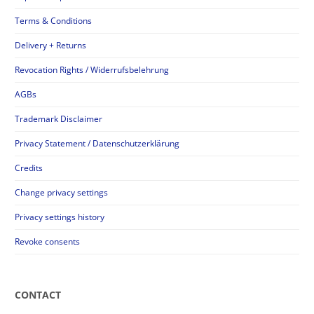
Terms & Conditions
Delivery + Returns
Revocation Rights / Widerrufsbelehrung
AGBs
Trademark Disclaimer
Privacy Statement / Datenschutzerklärung
Credits
Change privacy settings
Privacy settings history
Revoke consents
CONTACT