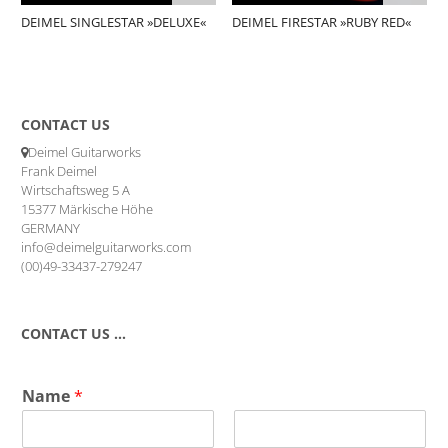
DEIMEL SINGLESTAR »DELUXE«
DEIMEL FIRESTAR »RUBY RED«
CONTACT US
Deimel Guitarworks
Frank Deimel
Wirtschaftsweg 5 A
15377 Märkische Höhe
GERMANY
info@deimelguitarworks.com
(00)49-33437-279247
CONTACT US …
Name
*