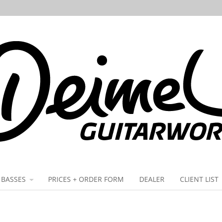
BASSES
PRICES + ORDER FORM
DEALER
CLIENT LIST