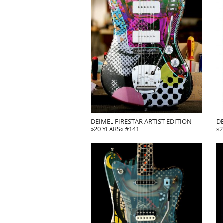
DEIMEL FIRESTAR ARTIST EDITION
DE
»20 YEARS« #141
»2