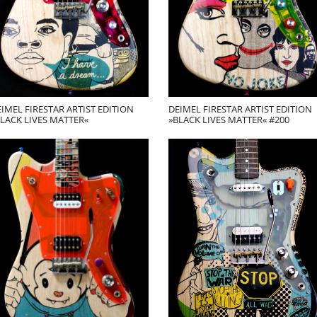
IMEL FIRESTAR ARTIST EDITION
DEIMEL FIRESTAR ARTIST EDITION
LACK LIVES MATTER«
»BLACK LIVES MATTER« #200