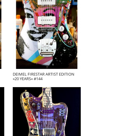
DEIMEL FIRESTAR ARTIST EDITION
»20 YEARS« #144