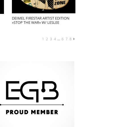
DEIMEL FIRESTAR ARTIST EDITION
»STOP THE WAR« W/ LESLEE
1
2
3
4
…
6
7
8