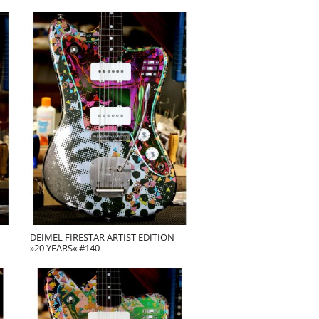
DEIMEL FIRESTAR ARTIST EDITION
»20 YEARS« #140