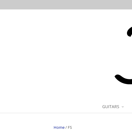
GUITARS
Home
/
FS