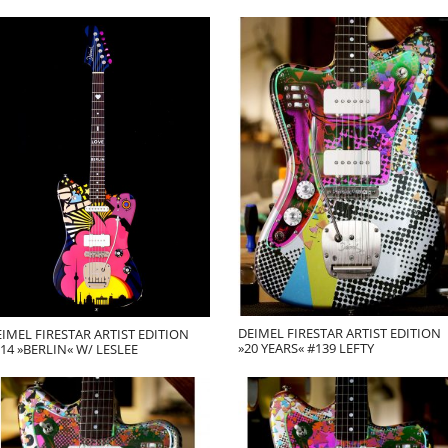
DEIMEL FIRESTAR ARTIST EDITION
IMEL FIRESTAR ARTIST EDITION
»20 YEARS« #139 LEFTY
14 »BERLIN« W/ LESLEE