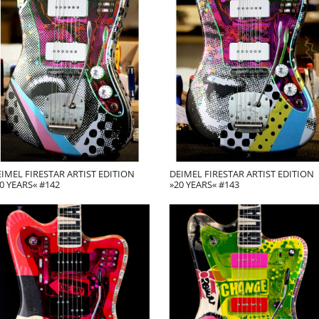
IMEL FIRESTAR ARTIST EDITION
DEIMEL FIRESTAR ARTIST EDITION
0 YEARS« #142
»20 YEARS« #143