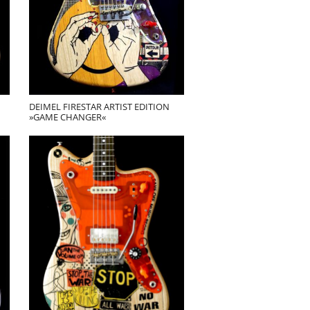
DEIMEL FIRESTAR ARTIST EDITION
»GAME CHANGER«