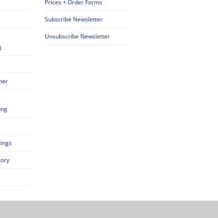
s
Prices + Order Forms
Subscribe Newsletter
Unsubscribe Newsletter
g
mer
ung
tings
tory