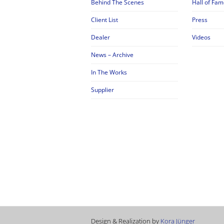
Behind The Scenes
Hall of Fam
Client List
Press
Dealer
Videos
News – Archive
In The Works
Supplier
Design & Realization by
Kora Jünger