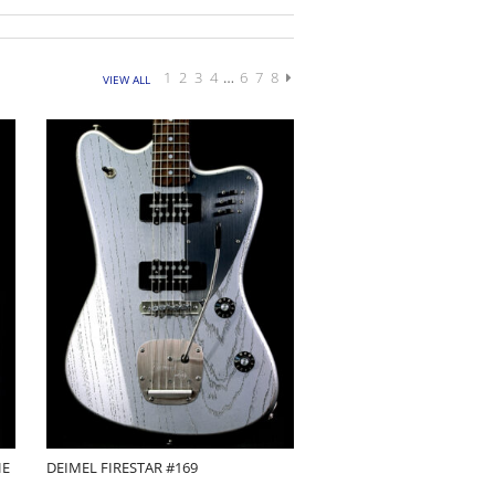
1
2
3
4
…
6
7
8
VIEW ALL
HE
DEIMEL FIRESTAR #169