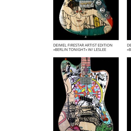
DEIMEL FIRESTAR ARTIST EDITION
DE
»BERLIN TONIGHT« W/ LESLEE
»B