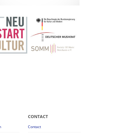
CONTACT
m
Contact