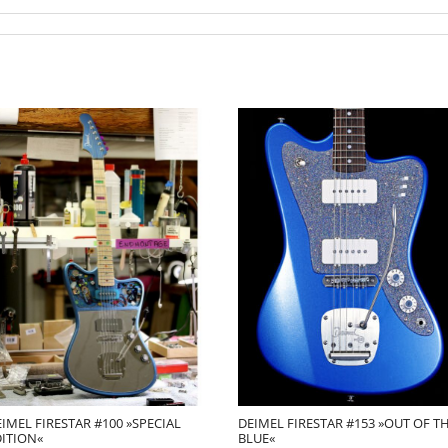
IMEL FIRESTAR #100 »SPECIAL
DEIMEL FIRESTAR #153 »OUT OF T
DITION«
BLUE«