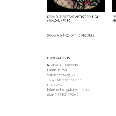
DEIMEL FIRESTAR ARTIST EDITION
DE
»MACAU« #180
»R
SHOWING 1–20 OF 146 RESULTS
CONTACT US
Deimel Guitarworks
Frank Deimel
Wirtschaftsweg 5 A
15377 Märkische Höhe
GERMANY
info@deimelguitarworks.com
(00)49-33437-279247