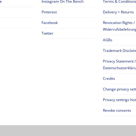
e
Instagram On The Bench
Terms & Condition
Pinterest
Delivery + Returns
Facebook
Revocation Rights /
Widerrufsbelehrun
Twitter
AGBs
Trademark Disclai
Privacy Statement /
Datenschutzerklär
Credits
Change privacy set
Privacy settings his
Revoke consents