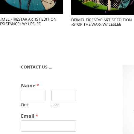
IMEL FIRESTAR ARTIST EDITION
DEIMEL FIRESTAR ARTIST EDITION
ESISTANCE« W/ LESLEE
»STOP THE WAR« W/ LESLEE
CONTACT US …
Name
*
First
Last
Email
*