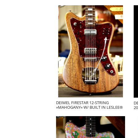
DEIMEL FIRESTAR 12-STRING
DE
»MAHOGANY« W/ BUILT IN LESLEE®
20