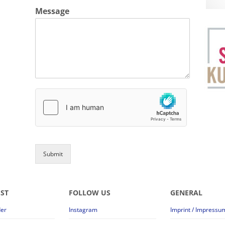
Message
Submit
EST
FOLLOW US
GENERAL
der
Instagram
Imprint / Impressu