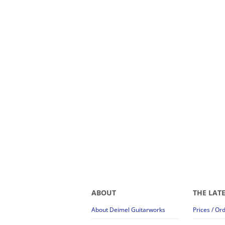
ABOUT
THE LAT
About Deimel Guitarworks
Prices / Or