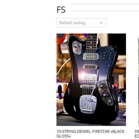
FS
10-STRING DEIMEL FIRESTAR »BLACK
DE
GLOSS«
E