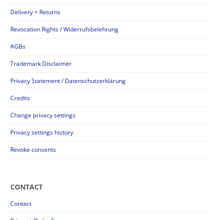
Delivery + Returns
Revocation Rights / Widerrufsbelehrung
AGBs
Trademark Disclaimer
Privacy Statement / Datenschutzerklärung
Credits
Change privacy settings
Privacy settings history
Revoke consents
CONTACT
Contact