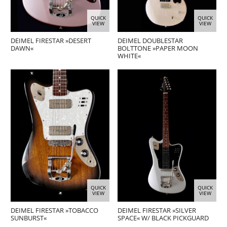
QUICK
QUICK
VIEW
VIEW
DEIMEL FIRESTAR »DESERT
DEIMEL DOUBLESTAR
DAWN«
BOLTTONE »PAPER MOON
WHITE«
QUICK
QUICK
VIEW
VIEW
DEIMEL FIRESTAR »TOBACCO
DEIMEL FIRESTAR »SILVER
SUNBURST«
SPACE« W/ BLACK PICKGUARD