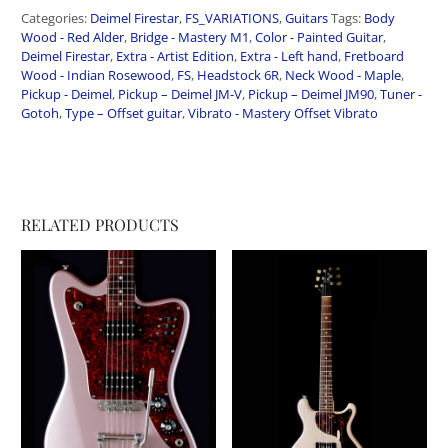
Categories:
Deimel Firestar
,
FS_VARIATIONS
,
Guitars
Tags:
Body
Wood - Red Alder
,
Bridge - Mastery M1
,
Color - Painted Guitar
,
Deimel Firestar
,
Extra - Artist Edition
,
Extra - Left hand
,
Fretboard
Wood - Indian Rosewood
,
FS
,
Headstock 6R
,
Neck Wood - Maple
,
Pickup - Deimel
,
Pickup – Deimel JM-V
,
Pickup – Deimel JM90
,
Tuner -
Gotoh
,
Type – Offset guitar
,
Vibrato - Mastery Offset Vibrato
RELATED PRODUCTS