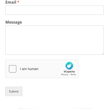
Email
*
Message
Submit