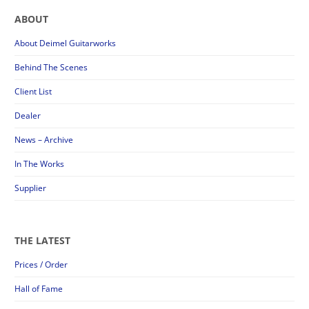
ABOUT
About Deimel Guitarworks
Behind The Scenes
Client List
Dealer
News – Archive
In The Works
Supplier
THE LATEST
Prices / Order
Hall of Fame