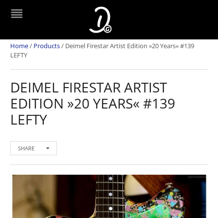
Home
/
Products
/
Deimel Firestar Artist Edition »20 Years« #139
LEFTY
DEIMEL FIRESTAR ARTIST
EDITION »20 YEARS« #139
LEFTY
SHARE