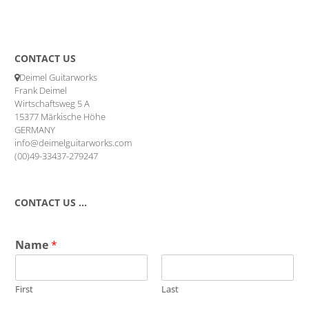
CONTACT US
Deimel Guitarworks
Frank Deimel
Wirtschaftsweg 5 A
15377 Märkische Höhe
GERMANY
info@deimelguitarworks.com
(00)49-33437-279247
CONTACT US …
Name
*
First
Last