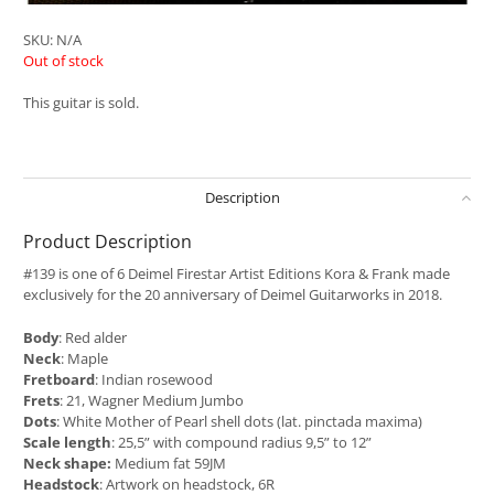
SKU:
N/A
Out of stock
This guitar is sold.
Description
Product Description
#139 is one of 6 Deimel Firestar Artist Editions Kora & Frank made
exclusively for the 20 anniversary of Deimel Guitarworks in 2018.
Body
: Red alder
Neck
: Maple
Fretboard
: Indian rosewood
Frets
: 21, Wagner Medium Jumbo
Dots
: White Mother of Pearl shell dots (lat. pinctada maxima)
Scale length
: 25,5” with compound radius 9,5” to 12”
Neck shape:
Medium fat 59JM
Headstock
: Artwork on headstock, 6R