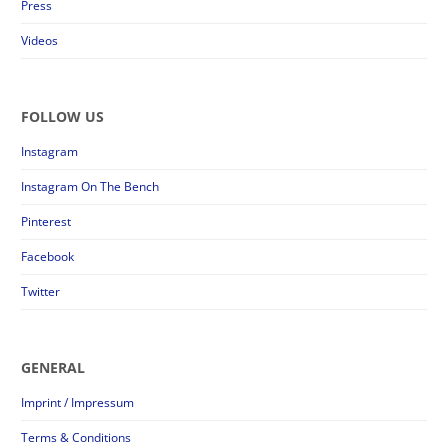
Press
Videos
FOLLOW US
Instagram
Instagram On The Bench
Pinterest
Facebook
Twitter
GENERAL
Imprint / Impressum
Terms & Conditions