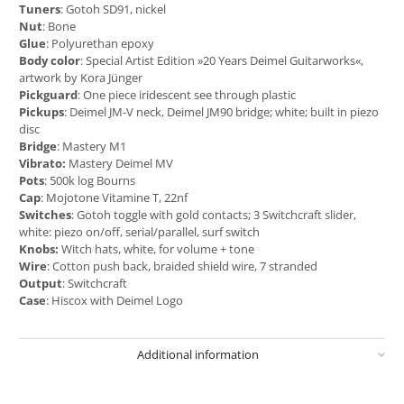
Tuners
: Gotoh SD91, nickel
Nut
: Bone
Glue
: Polyurethan epoxy
Body color
: Special Artist Edition »20 Years Deimel Guitarworks«,
artwork by Kora Jünger
Pickguard
: One piece iridescent see through plastic
Pickups
: Deimel JM-V neck, Deimel JM90 bridge; white; built in piezo
disc
Bridge
: Mastery M1
Vibrato:
Mastery Deimel MV
Pots
: 500k log Bourns
Cap
: Mojotone Vitamine T, 22nf
Switches
: Gotoh toggle with gold contacts; 3 Switchcraft slider,
white: piezo on/off, serial/parallel, surf switch
Knobs:
Witch hats, white, for volume + tone
Wire
: Cotton push back, braided shield wire, 7 stranded
Output
: Switchcraft
Case
: Hiscox with Deimel Logo
Additional information