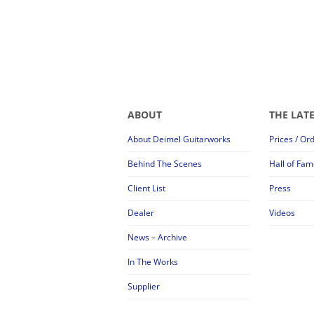
ABOUT
THE LAT
About Deimel Guitarworks
Prices / Or
Behind The Scenes
Hall of Fam
Client List
Press
Dealer
Videos
News – Archive
In The Works
Supplier