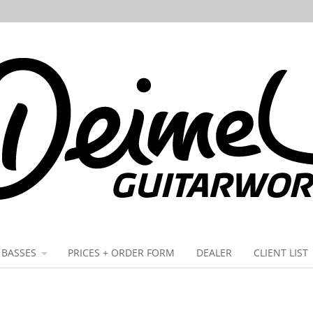
BASSES
PRICES + ORDER FORM
DEALER
CLIENT LIST