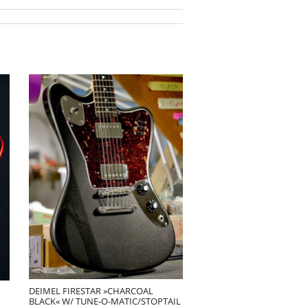
DEIMEL FIRESTAR »CHARCOAL
BLACK« W/ TUNE-O-MATIC/STOPTAIL