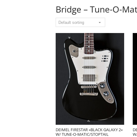
Bridge – Tune-O-Mat
DEIMEL FIRESTAR »BLACK GALAXY 2«
DE
W/ TUNE-O-MATIC/STOPTAIL
W/