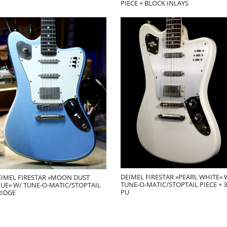
PIECE + BLOCK INLAYS
DEIMEL FIRESTAR »PEARL WHITE« 
EIMEL FIRESTAR »MOON DUST
TUNE-O-MATIC/STOPTAIL PIECE + 3
LUE« W/ TUNE-O-MATIC/STOPTAIL
PU
RIDGE