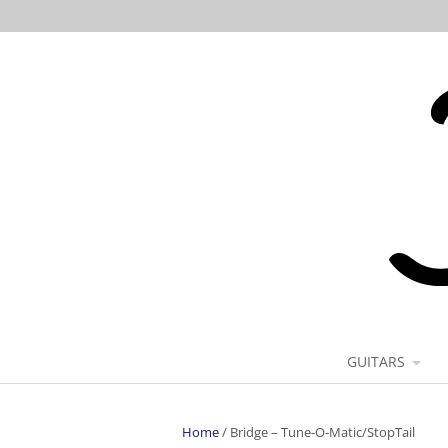
GUITARS
Home
/
Bridge – Tune-O-Matic/StopTail