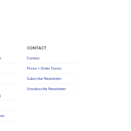
CONTACT
m
Contact
s
Prices + Order Forms
Subscribe Newsletter
Unsubscribe Newsletter
g
mer