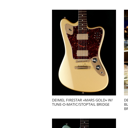
DEIMEL FIRESTAR »MARS GOLD« W/
D
TUNE-O-MATIC/STOPTAIL BRIDGE
B
B