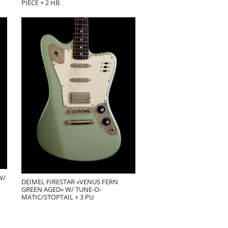
PIECE + 2 HB
W/
DEIMEL FIRESTAR »VENUS FERN
GREEN AGED« W/ TUNE-O-
MATIC/STOPTAIL + 3 PU