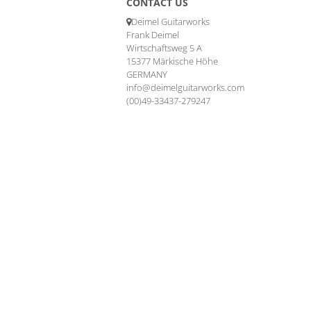
CONTACT US
Deimel Guitarworks
Frank Deimel
Wirtschaftsweg 5 A
15377 Märkische Höhe
GERMANY
info@deimelguitarworks.com
(00)49-33437-279247