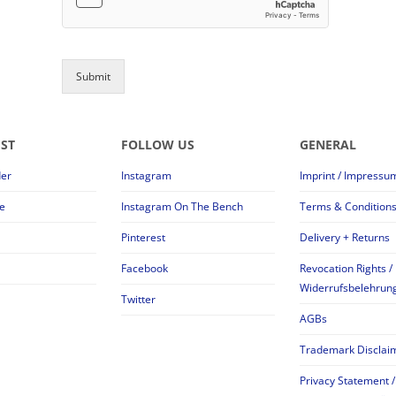
Submit
EST
FOLLOW US
GENERAL
der
Instagram
Imprint / Impressu
e
Instagram On The Bench
Terms & Condition
Pinterest
Delivery + Returns
Facebook
Revocation Rights /
Widerrufsbelehrun
Twitter
AGBs
Trademark Disclai
Privacy Statement /