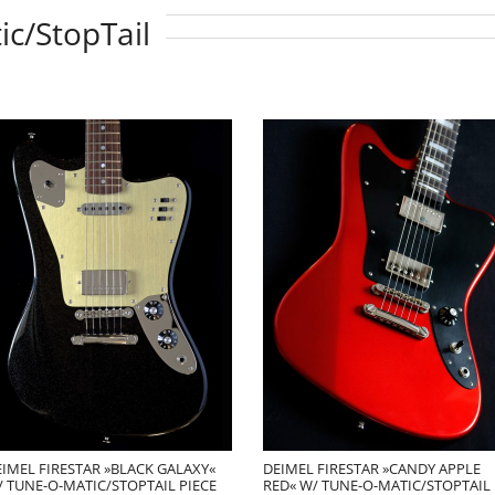
ic/StopTail
IMEL FIRESTAR »BLACK GALAXY«
DEIMEL FIRESTAR »CANDY APPLE
 TUNE-O-MATIC/STOPTAIL PIECE
RED« W/ TUNE-O-MATIC/STOPTAIL