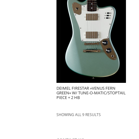
DEIMEL FIRESTAR »VENUS FERN
GREEN« W/ TUNE-O-MATIC/STOPTAIL
PIECE + 2 HB
SHOWING ALL 9 RESULTS