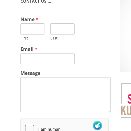
CONTACT US …
Name
*
First
Last
Email
*
Message