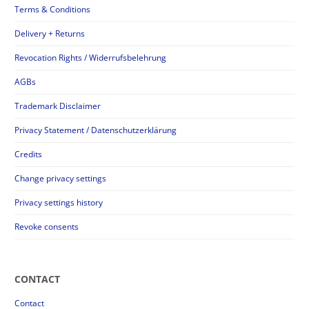
Terms & Conditions
Delivery + Returns
Revocation Rights / Widerrufsbelehrung
AGBs
Trademark Disclaimer
Privacy Statement / Datenschutzerklärung
Credits
Change privacy settings
Privacy settings history
Revoke consents
CONTACT
Contact