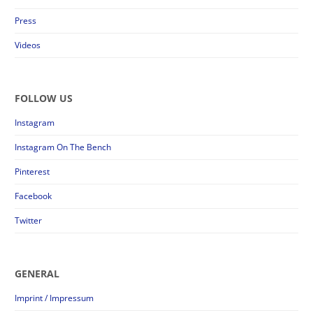
Press
Videos
FOLLOW US
Instagram
Instagram On The Bench
Pinterest
Facebook
Twitter
GENERAL
Imprint / Impressum