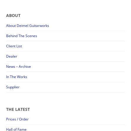
ABOUT
About Deimel Guitarworks
Behind The Scenes
Client List
Dealer
News – Archive
In The Works
Supplier
THE LATEST
Prices / Order
Hall of Fame