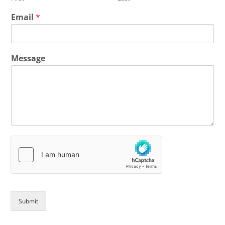
Email
*
Message
Submit