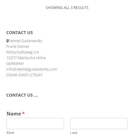
SHOWING ALL 3 RESULTS
CONTACT US
Deimel Guitarworks
Frank Deimel
Wirtschaftsweg 5 A
15377 Märkische Höhe
GERMANY
info@deimelguitarworks.com
(00)49-33437-279247
CONTACT US …
Name
*
First
Last