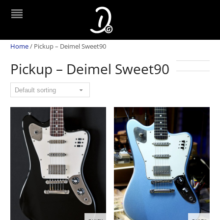
Home
/
Pickup – Deimel Sweet90
Pickup – Deimel Sweet90