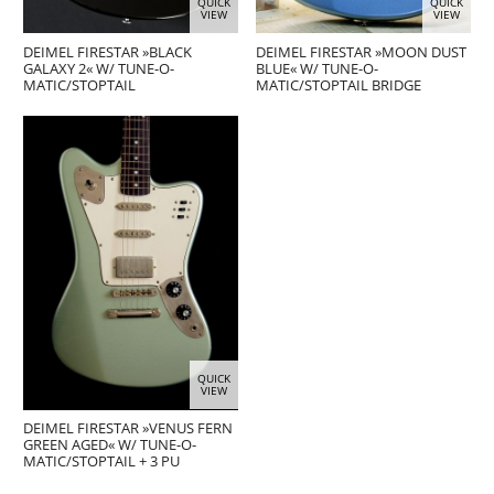
QUICK
QUICK
VIEW
VIEW
DEIMEL FIRESTAR »BLACK
DEIMEL FIRESTAR »MOON DUST
GALAXY 2« W/ TUNE-O-
BLUE« W/ TUNE-O-
MATIC/STOPTAIL
MATIC/STOPTAIL BRIDGE
QUICK
VIEW
DEIMEL FIRESTAR »VENUS FERN
GREEN AGED« W/ TUNE-O-
MATIC/STOPTAIL + 3 PU