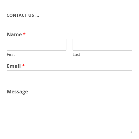
CONTACT US …
Name
*
First
Last
Email
*
Message