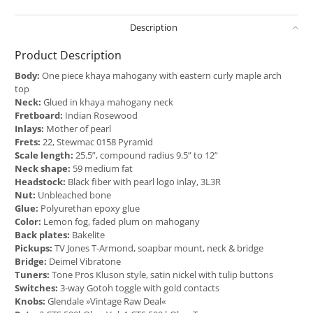
Description
Product Description
Body:
One piece khaya mahogany with eastern curly maple arch
top
Neck:
Glued in khaya mahogany neck
Fretboard:
Indian Rosewood
Inlays:
Mother of pearl
Frets:
22, Stewmac 0158 Pyramid
Scale length:
25.5”, compound radius 9.5” to 12”
Neck shape:
59 medium fat
Headstock:
Black fiber with pearl logo inlay, 3L3R
Nut:
Unbleached bone
Glue:
Polyurethan epoxy glue
Color:
Lemon fog, faded plum on mahogany
Back plates:
Bakelite
Pickups:
TV Jones T-Armond, soapbar mount, neck & bridge
Bridge:
Deimel Vibratone
Tuners:
Tone Pros Kluson style, satin nickel with tulip buttons
Switches:
3-way Gotoh toggle with gold contacts
Knobs:
Glendale »Vintage Raw Deal«