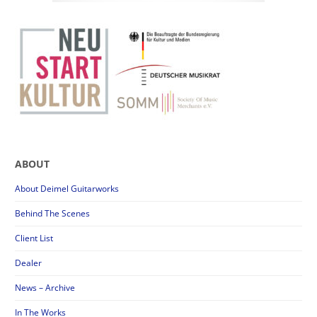
ABOUT
About Deimel Guitarworks
Behind The Scenes
Client List
Dealer
News – Archive
In The Works