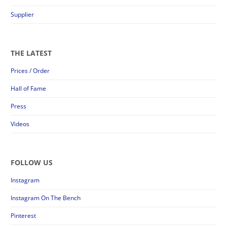
Supplier
THE LATEST
Prices / Order
Hall of Fame
Press
Videos
FOLLOW US
Instagram
Instagram On The Bench
Pinterest