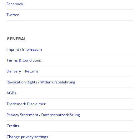
Facebook
Twitter
GENERAL
Imprint / Impressum
Terms & Conditions
Delivery + Returns
Revocation Rights / Widerrufsbelehrung
AGBs
Trademark Disclaimer
Privacy Statement / Datenschutzerklärung
Credits
Change privacy settings