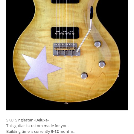
SKU:
Singlestar »Deluxe«
This guitar is custom made for you.
Building time is currently
9-12
months.