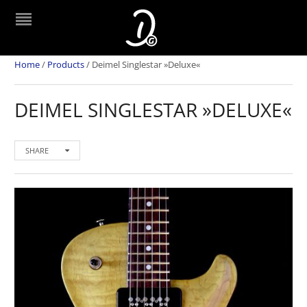
Home
/
Products
/
Deimel Singlestar »Deluxe«
DEIMEL SINGLESTAR »DELUXE«
SHARE