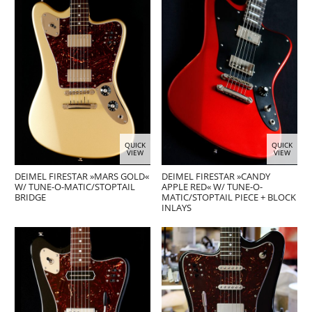
QUICK
QUICK
VIEW
VIEW
DEIMEL FIRESTAR »MARS GOLD«
DEIMEL FIRESTAR »CANDY
W/ TUNE-O-MATIC/STOPTAIL
APPLE RED« W/ TUNE-O-
BRIDGE
MATIC/STOPTAIL PIECE + BLOCK
INLAYS