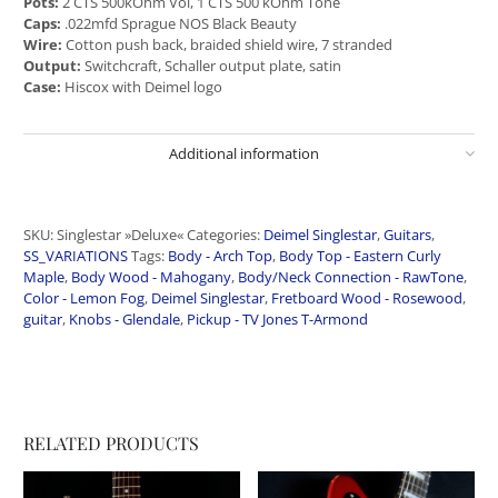
Pots:
2 CTS 500kOhm Vol, 1 CTS 500 kOhm Tone
Caps:
.022mfd Sprague NOS Black Beauty
Wire:
Cotton push back, braided shield wire, 7 stranded
Output:
Switchcraft, Schaller output plate, satin
Case:
Hiscox with Deimel logo
Additional information
SKU:
Singlestar »Deluxe«
Categories:
Deimel Singlestar
,
Guitars
,
SS_VARIATIONS
Tags:
Body - Arch Top
,
Body Top - Eastern Curly
Maple
,
Body Wood - Mahogany
,
Body/Neck Connection - RawTone
,
Color - Lemon Fog
,
Deimel Singlestar
,
Fretboard Wood - Rosewood
,
guitar
,
Knobs - Glendale
,
Pickup - TV Jones T-Armond
RELATED PRODUCTS