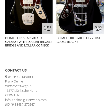
QUICK
QUICK
VIEW
VIEW
DEIMEL FIRESTAR »BLACK
DEIMEL FIRESTAR LEFTY »HIGH
GALAXY« WITH LOLLAR »REGAL«
GLOSS BLACK«
BRIDGE AND LOLLAR CC NECK
CONTACT US
Deimel Guitarworks
Frank Deimel
Wirtschaftsweg 5 A
15377 Märkische Höhe
GERMANY
info@deimelguitarworks.com
(00)49-33437-279247