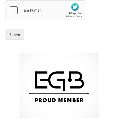
Submit