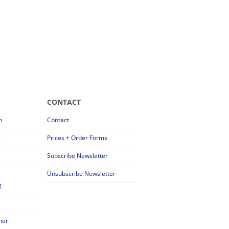
CONTACT
m
Contact
s
Prices + Order Forms
Subscribe Newsletter
Unsubscribe Newsletter
g
mer