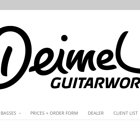
BASSES
PRICES + ORDER FORM
DEALER
CLIENT LIST