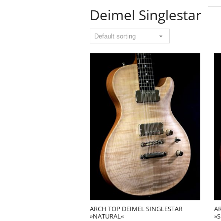
Deimel Singlestar
ARCH TOP DEIMEL SINGLESTAR
A
»NATURAL«
»