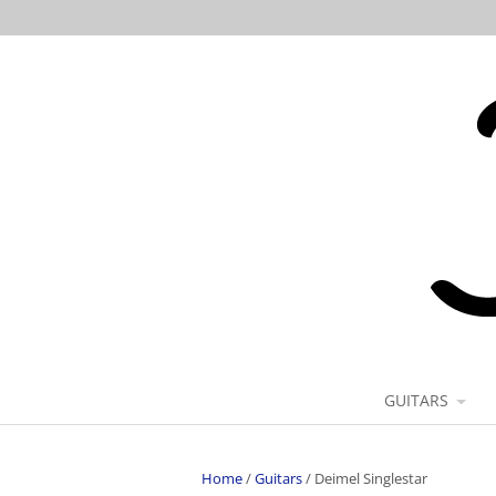
GUITARS
Home
/
Guitars
/
Deimel Singlestar