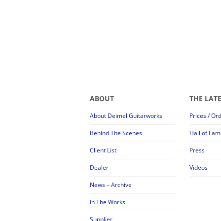
ABOUT
THE LAT
About Deimel Guitarworks
Prices / Or
Behind The Scenes
Hall of Fam
Client List
Press
Dealer
Videos
News – Archive
In The Works
Supplier