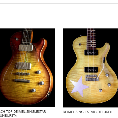
RCH TOP DEIMEL SINGLESTAR
DEIMEL SINGLESTAR »DELUXE«
SUNBURST«