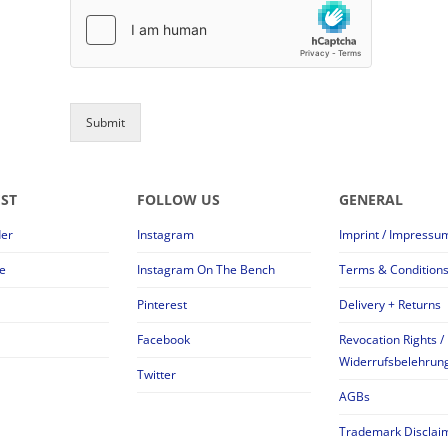
Submit
EST
FOLLOW US
GENERAL
der
Instagram
Imprint / Impressu
e
Instagram On The Bench
Terms & Condition
Pinterest
Delivery + Returns
Facebook
Revocation Rights /
Widerrufsbelehrun
Twitter
AGBs
Trademark Disclai