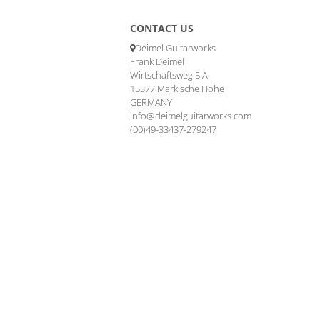
CONTACT US
Deimel Guitarworks
Frank Deimel
Wirtschaftsweg 5 A
15377 Märkische Höhe
GERMANY
info@deimelguitarworks.com
(00)49-33437-279247