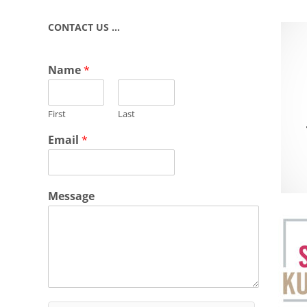
CONTACT US …
Name
*
First
Last
Email
*
Message