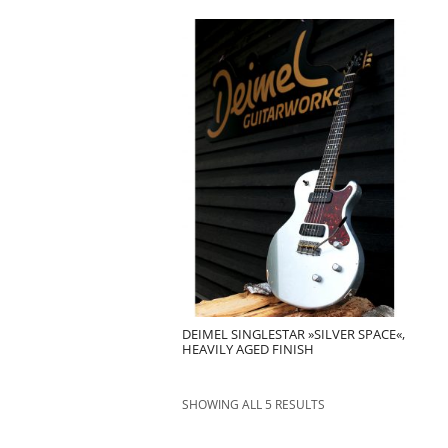
DEIMEL SINGLESTAR »SILVER SPACE«,
HEAVILY AGED FINISH
SHOWING ALL 5 RESULTS