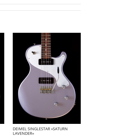
DEIMEL SINGLESTAR »SATURN
LAVENDER«