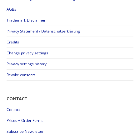
AGBs
Trademark Disclaimer
Privacy Statement / Datenschutzerklärung
Credits
Change privacy settings
Privacy settings history
Revoke consents
CONTACT
Contact
Prices + Order Forms
Subscribe Newsletter