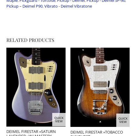
Maple
,
Pickguard - Tortoise
,
Pickup - Deimel
,
Pickup - Deimel SP-90
,
Pickup – Deimel P90
,
Vibrato - Deimel Vibratone
RELATED PRODUCTS
QUICK
QUICK
VIEW
VIEW
DEIMEL FIRESTAR »SATURN
DEIMEL FIRESTAR »TOBACCO