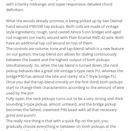
with a honky midrange, and super responsive, detailed chord
definition.
What the woods already promise, is being picked up by two Deimel
hand wound P90/S90 tap pickups. Both coils are made of vintage
style ingredients; rough, sand casted Alnico 5 (on bridge) and aged
rod magnets (on neck), wound with Plain Enamel AWG 42 wire. Both
have an additional tap coil wound on top of them.
The controls are volume, tone and tap-blend, which is a new feature
on our guitars: the tap-blend pot allows for dialing continuously
between the lowest and the highest output of both pickups
simultaneously. So, when the tap blend is turned down, the neck
pickup behaves like a great old vintage S-type neck PU, whereas the
bridge P90 has almost the bite and clarity of a T-Style bridge PU.
Once you dial the tap-blend (mostly on the first third) both pickups
start to change their characteristics according to the amount of wire
used by the pot.
Fully open, the neck pickups turns out to be a very strong and thick
sounding S-type pickup, almost unheard, and the bridge pickup
becomes the fattest, creamiest P90 beast with all that necessary
grind and punch!
The really nice thing is that with a quick flip on the pot, you
gradually choose everything in between on both pickups at the