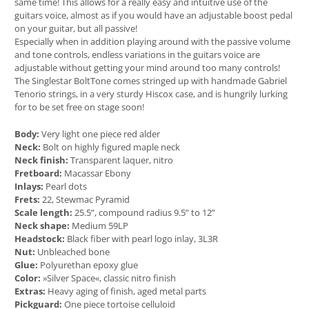
same time! This allows for a really easy and intuitive use of the
guitars voice, almost as if you would have an adjustable boost pedal
on your guitar, but all passive!
Especially when in addition playing around with the passive volume
and tone controls, endless variations in the guitars voice are
adjustable without getting your mind around too many controls!
The Singlestar BoltTone comes stringed up with handmade Gabriel
Tenorio strings, in a very sturdy Hiscox case, and is hungrily lurking
for to be set free on stage soon!
Body:
Very light one piece red alder
Neck:
Bolt on highly figured maple neck
Neck finish:
Transparent laquer, nitro
Fretboard:
Macassar Ebony
Inlays:
Pearl dots
Frets:
22, Stewmac Pyramid
Scale length:
25.5”, compound radius 9.5” to 12”
Neck shape:
Medium 59LP
Headstock:
Black fiber with pearl logo inlay, 3L3R
Nut:
Unbleached bone
Glue:
Polyurethan epoxy glue
Color:
»Silver Space«, classic nitro finish
Extras:
Heavy aging of finish, aged metal parts
Pickguard:
One piece tortoise celluloid