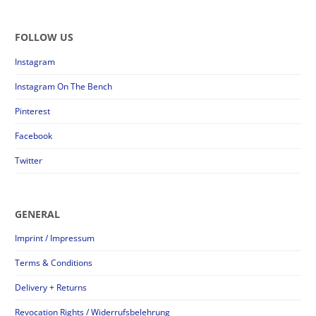
FOLLOW US
Instagram
Instagram On The Bench
Pinterest
Facebook
Twitter
GENERAL
Imprint / Impressum
Terms & Conditions
Delivery + Returns
Revocation Rights / Widerrufsbelehrung