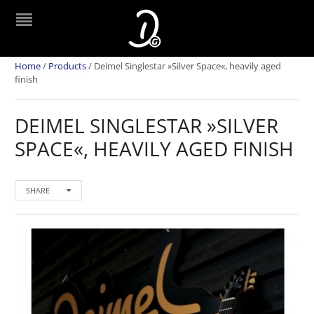
Home
/
Products
/
Deimel Singlestar »Silver Space«, heavily aged
finish
DEIMEL SINGLESTAR »SILVER
SPACE«, HEAVILY AGED FINISH
SHARE