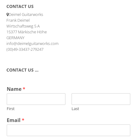
CONTACT US
Deimel Guitarworks
Frank Deimel
Wirtschaftsweg 5 A
15377 Märkische Höhe
GERMANY
info@deimelguitarworks.com
(00)49-33437-279247
CONTACT US …
Name
*
First
Last
Email
*