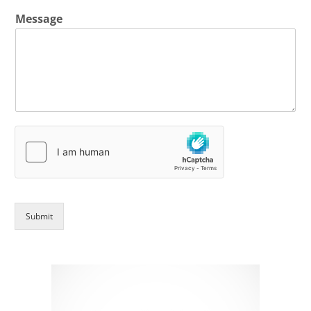
Message
Submit