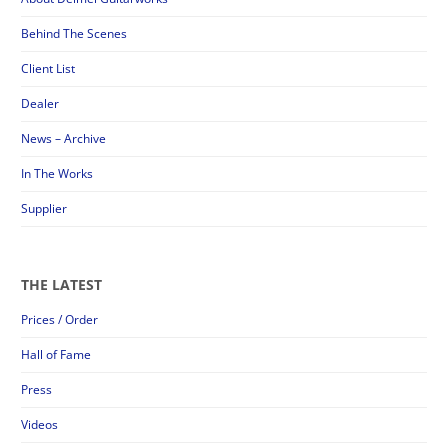
Behind The Scenes
Client List
Dealer
News – Archive
In The Works
Supplier
THE LATEST
Prices / Order
Hall of Fame
Press
Videos