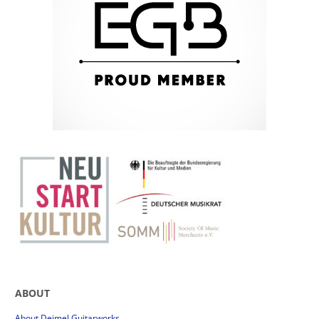
ABOUT
About Deimel Guitarworks