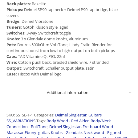
Back plates:
Bakelite
Pickups:
Deimel SP90 tap neck + Deimel P90 tap bridge, black
covers
Bridge:
Deimel Vibratone
Tuners:
Gotoh Kluson style, aged
Switches:
3-way Switchcraft toggle
Knobs:
3 x Glendale dome knobs, aluminum
Pots:
Bourns 500kOhm Vol+Tone, Lindy Fralin Blender for
continuous boost from low to high output on both pickups
Caps:
TAD Vitamine Q, PIO, 22nf
Wire:
Cotton push back, braided shield wire, 7 stranded
Output:
Switchcraft, Schaller output plate, satin
Case:
Hiscox with Deimel logo
Additional information
SKU:
SS_SL-1-1
Categories:
Deimel Singlestar
,
Guitars
,
SS_VARIATIONS
Tags:
Body Wood - Red Alder
,
Body/Neck
Connection - BoltTone
,
Deimel Singlestar
,
Fretboard Wood -
Macassar Ebony
,
guitar
,
Knobs - Glendale
,
Neck wood - Figured