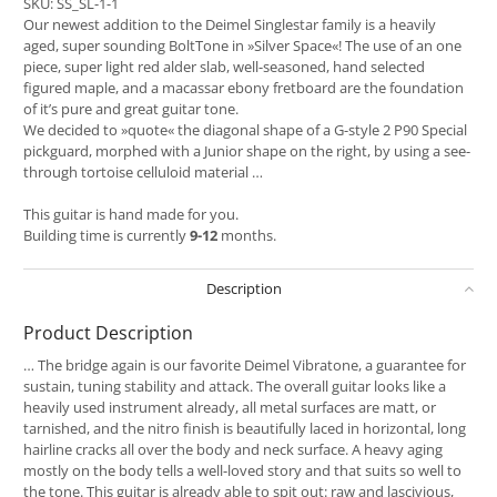
SKU:
SS_SL-1-1
Our newest addition to the Deimel Singlestar family is a heavily
aged, super sounding BoltTone in »Silver Space«! The use of an one
piece, super light red alder slab, well-seasoned, hand selected
figured maple, and a macassar ebony fretboard are the foundation
of it’s pure and great guitar tone.
We decided to »quote« the diagonal shape of a G-style 2 P90 Special
pickguard, morphed with a Junior shape on the right, by using a see-
through tortoise celluloid material …
This guitar is hand made for you.
Building time is currently
9-12
months.
Description
Product Description
… The bridge again is our favorite Deimel Vibratone, a guarantee for
sustain, tuning stability and attack. The overall guitar looks like a
heavily used instrument already, all metal surfaces are matt, or
tarnished, and the nitro finish is beautifully laced in horizontal, long
hairline cracks all over the body and neck surface. A heavy aging
mostly on the body tells a well-loved story and that suits so well to
the tone. This guitar is already able to spit out: raw and lascivious,