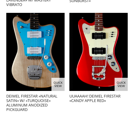
LAVENDER« W/ MASTERY
SUNBURST«
VIBRATO
QUICK
QUICK
VIEW
VIEW
DEIMEL FIRESTAR »NATURAL
UUAAAAH! DEIMEL FIRESTAR
SATIN« W/ »TURQUOISE«
»CANDY APPLE RED«
ALUMINUM ANODIZED
PICKGUARD